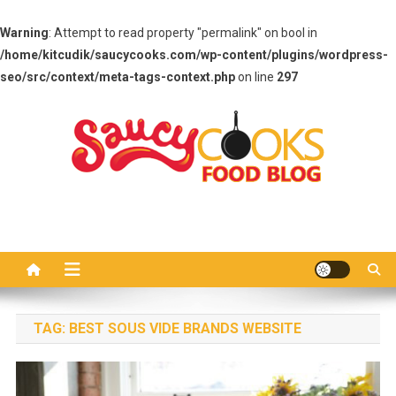
Warning
: Attempt to read property "permalink" on bool in
/home/kitcudik/saucycooks.com/wp-content/plugins/wordpress-
seo/src/context/meta-tags-context.php
on line
297
Skip
to
content
Saucy Cooks
Food Blog
TAG:
BEST SOUS VIDE BRANDS WEBSITE