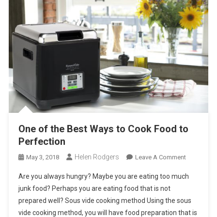
One of the Best Ways to Cook Food to
Perfection
Helen Rodgers
On
May 3, 2018
Leave A Comment
One
Are you always hungry? Maybe you are eating too much
Of
junk food? Perhaps you are eating food that is not
The
prepared well? Sous vide cooking method Using the sous
Best
vide cooking method, you will have food preparation that is
Ways