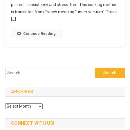
To
perfect, consistency and stress-free. This cooking method
Cook
is translated from French meaning “under vacuum”. This is
Food
[…]
To
Perfection
Continue Reading
Search
for:
ARCHIVES
Archives
CONNECT WITH US!