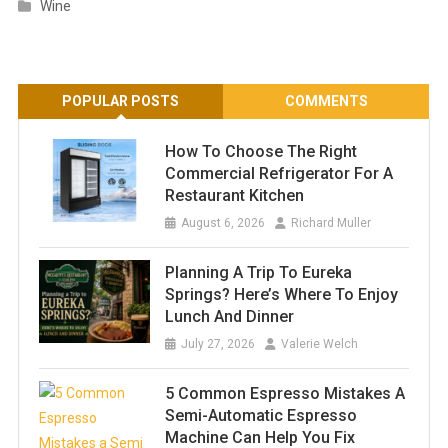
Wine
POPULAR POSTS
COMMENTS
How To Choose The Right
Commercial Refrigerator For A
Restaurant Kitchen
August 6, 2026
Richard Muller
Planning A Trip To Eureka
Springs? Here’s Where To Enjoy
Lunch And Dinner
July 27, 2026
Valerie Welch
5 Common Espresso Mistakes A
Semi-Automatic Espresso
Machine Can Help You Fix