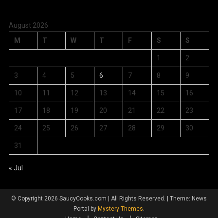
August 2026
M
T
W
T
F
S
S
1
2
3
4
5
6
7
8
9
10
11
12
13
14
15
16
17
18
19
20
21
22
23
24
25
26
27
28
29
30
31
« Jul
© Copyright 2026 SaucyCooks.com | All Rights Reserved.
|
Theme: News
Portal by
Mystery Themes
.