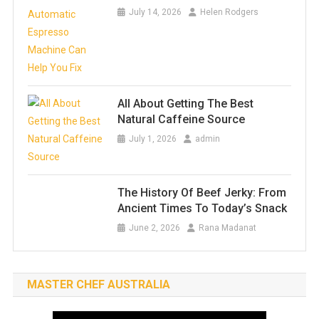
July 14, 2026
Helen Rodgers
All About Getting The Best
Natural Caffeine Source
July 1, 2026
admin
The History Of Beef Jerky: From
Ancient Times To Today’s Snack
June 2, 2026
Rana Madanat
MASTER CHEF AUSTRALIA