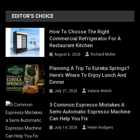
EDITOR'S CHOICE
How To Choose The Right
Commercial Refrigerator For A
Restaurant Kitchen
August 6, 2026
Richard Muller
Planning A Trip To Eureka Springs?
Here’s Where To Enjoy Lunch And
Dinner
July 27, 2026
Valerie Welch
5 Common Espresso Mistakes A
Semi-Automatic Espresso Machine
Can Help You Fix
July 14, 2026
Helen Rodgers