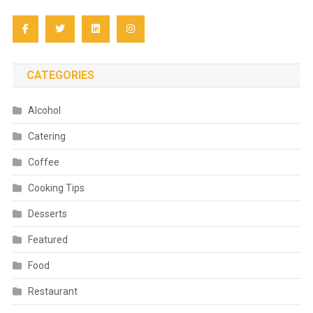
CATEGORIES
Alcohol
Catering
Coffee
Cooking Tips
Desserts
Featured
Food
Restaurant