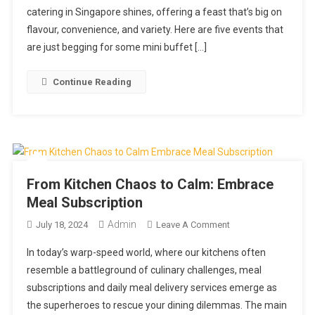
catering in Singapore shines, offering a feast that’s big on
Events
Ideal
flavour, convenience, and variety. Here are five events that
For
are just begging for some mini buffet […]
Mini
Buffet
Continue Reading
Catering
In
Singapore
From Kitchen Chaos to Calm: Embrace
Meal Subscription
Admin
On
July 18, 2024
Leave A Comment
From
In today’s warp-speed world, where our kitchens often
Kitchen
resemble a battleground of culinary challenges, meal
Chaos
subscriptions and daily meal delivery services emerge as
To
the superheroes to rescue your dining dilemmas. The main
Calm: