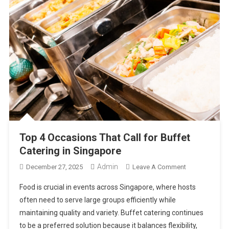
Top 4 Occasions That Call for Buffet
Catering in Singapore
Admin
On
December 27, 2025
Leave A Comment
Top
Food is crucial in events across Singapore, where hosts
4
often need to serve large groups efficiently while
Occasions
maintaining quality and variety. Buffet catering continues
That
to be a preferred solution because it balances flexibility,
Call