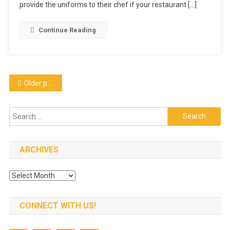
Long
provide the uniforms to their chef if your restaurant […]
Sleeve
–
Continue Reading
White
550WH
Posts
Older posts
navigation
Search
for:
ARCHIVES
Archives
CONNECT WITH US!