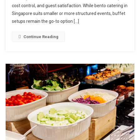
For
cost control, and guest satisfaction. While bento catering in
Buffet
Singapore suits smaller or more structured events, buffet
Catering
setups remain the go-to option […]
In
Singapore
Continue Reading