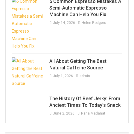
5 Common Espresso Mistakes A
Semi-Automatic Espresso
Machine Can Help You Fix
July 14, 2026
Helen Rodgers
All About Getting The Best
Natural Caffeine Source
July 1, 2026
admin
The History Of Beef Jerky: From
Ancient Times To Today’s Snack
June 2, 2026
Rana Madanat