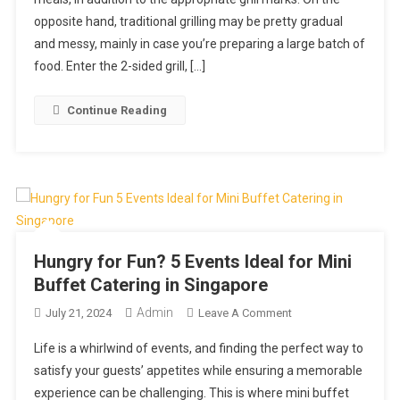
Two-
opposite hand, traditional grilling may be pretty gradual
Sided
Grilling:
and messy, mainly in case you’re preparing a large batch of
Speed
food. Enter the 2-sided grill, […]
And
Better
Continue Reading
Performance
Hungry for Fun? 5 Events Ideal for Mini
Buffet Catering in Singapore
Admin
On
July 21, 2024
Leave A Comment
Hungry
Life is a whirlwind of events, and finding the perfect way to
For
satisfy your guests’ appetites while ensuring a memorable
Fun?
experience can be challenging. This is where mini buffet
5