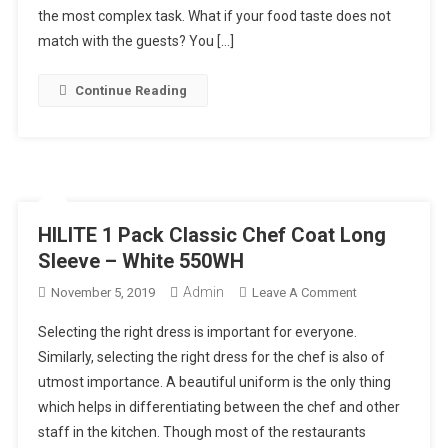
Mistakes
the most complex task. What if your food taste does not
In
match with the guests? You […]
Choosing
Best
Continue Reading
Catering
Food
In
Singapore
HILITE 1 Pack Classic Chef Coat Long
Sleeve – White 550WH
Admin
On
November 5, 2019
Leave A Comment
HILITE
Selecting the right dress is important for everyone.
1
Similarly, selecting the right dress for the chef is also of
Pack
utmost importance. A beautiful uniform is the only thing
Classic
which helps in differentiating between the chef and other
Chef
Coat
staff in the kitchen. Though most of the restaurants