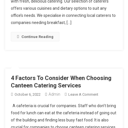
with fresh, delicious catering. Our selection of caterers
Marketplace
offers various cuisines and dietary options to suit any
office’s needs. We specialise in connecting local caterers to
companies needing breakfast, […]
Continue Reading
4 Factors To Consider When Choosing
Canteen Catering Services
Admin
On
October 6, 2022
Leave A Comment
4
A cafeteria is crucial for companies. Staff who don’t bring
Factors
food for lunch can eat at the cafeteria instead of going out
To
of the building and finding less busy fast food. It is also
Consider
crucial for companies to choose canteen catering services
When