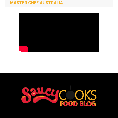
MASTER CHEF AUSTRALIA