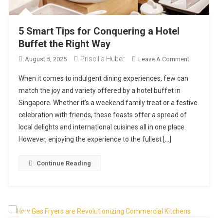
5 Smart Tips for Conquering a Hotel
Buffet the Right Way
Priscilla Huber
On
August 5, 2025
Leave A Comment
5
When it comes to indulgent dining experiences, few can
Smart
match the joy and variety offered by a hotel buffet in
Tips
Singapore. Whether it’s a weekend family treat or a festive
For
celebration with friends, these feasts offer a spread of
Conqueri
A
local delights and international cuisines all in one place.
Hotel
However, enjoying the experience to the fullest […]
Buffet
The
Continue Reading
Right
Way