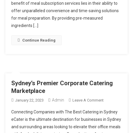
Embrace
benefit of meal subscription services lies in their ability to
Meal
offer unparalleled convenience and time-saving solutions
Subscription
for meal preparation. By providing pre-measured
ingredients […]
Continue Reading
Sydney’s Premier Corporate Catering
Marketplace
Admin
On
January 22, 2023
Leave A Comment
Sydney’s
Connecting Companies with The Best Catering in Sydney
Premier
eCater is the ultimate destination for businesses in Sydney
Corporate
and surrounding areas looking to elevate their office meals
Catering