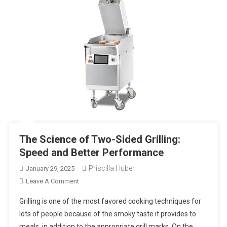
The Science of Two-Sided Grilling:
Speed and Better Performance
Priscilla Huber
January 29, 2025
On
Leave A Comment
The
Grilling is one of the most favored cooking techniques for
Science
lots of people because of the smoky taste it provides to
Of
meals, in addition to the appropriate grill marks. On the