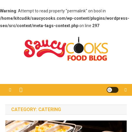
Warning
: Attempt to read property "permalink" on bool in
/home/kitcudik/saucycooks.com/wp-content/plugins/wordpress-
seo/src/context/meta-tags-context.php
on line
297
Skip
to
content
Saucy Cooks
Food Blog
CATEGORY:
CATERING