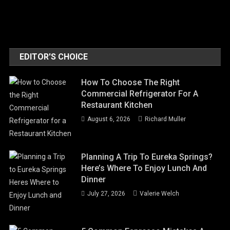
EDITOR'S CHOICE
How To Choose The Right
Commercial Refrigerator For A
Restaurant Kitchen
August 6, 2026
Richard Muller
Planning A Trip To Eureka Springs?
Here’s Where To Enjoy Lunch And
Dinner
July 27, 2026
Valerie Welch