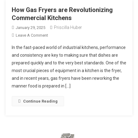
How Gas Fryers are Revolutionizing
Commercial Kitchens
Priscilla Huber
January 29, 2025
On
Leave A Comment
How
In the fast-paced world of industrial kitchens, performance
Gas
and consistency are key to making sure that dishes are
Fryers
prepared quickly and to the very best standards. One of the
Are
most crucial pieces of equipment in a kitchen is the fryer,
Revolutionizing
Commercial
and in recent years, gas fryers have been reworking the
Kitchens
manner food is prepared in […]
Continue Reading