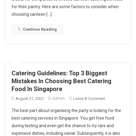
Choosing
for their pantry. Here are some factors to consider when
Canteen
choosing canteen […]
Catering
Services
Continue Reading
Catering Guidelines: Top 3 Biggest
Mistakes In Choosing Best Catering
Food In Singapore
Admin
On
August 31, 2022
Leave A Comment
Catering
The best part about organising the party is looking for the
Guidelines:
best catering services in Singapore. You get free food
Top
during testing and even get the chance to try rare and
3
expensive dishes, including caviar. Subsequently, it is also
Biggest