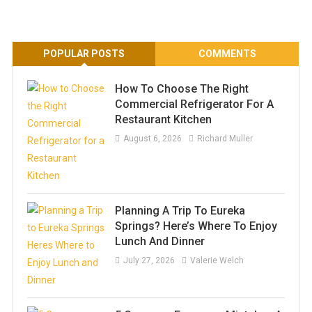
POPULAR POSTS
COMMENTS
How To Choose The Right
Commercial Refrigerator For A
Restaurant Kitchen
August 6, 2026
Richard Muller
Planning A Trip To Eureka
Springs? Here’s Where To Enjoy
Lunch And Dinner
July 27, 2026
Valerie Welch