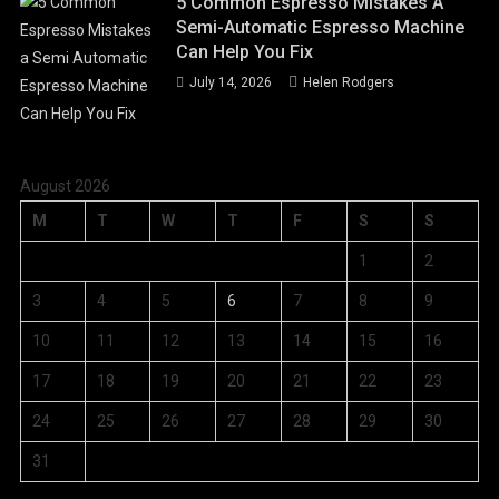
5 Common Espresso Mistakes A
Semi-Automatic Espresso Machine
Can Help You Fix
July 14, 2026
Helen Rodgers
August 2026
M
T
W
T
F
S
S
1
2
3
4
5
6
7
8
9
10
11
12
13
14
15
16
17
18
19
20
21
22
23
24
25
26
27
28
29
30
31