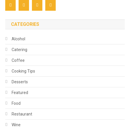
CATEGORIES
Alcohol
Catering
Coffee
Cooking Tips
Desserts
Featured
Food
Restaurant
Wine