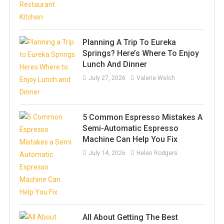
Planning A Trip To Eureka
Springs? Here’s Where To Enjoy
Lunch And Dinner
July 27, 2026
Valerie Welch
5 Common Espresso Mistakes A
Semi-Automatic Espresso
Machine Can Help You Fix
July 14, 2026
Helen Rodgers
All About Getting The Best