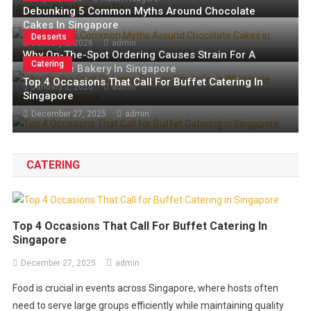
The History Of Beef Jerky: From
Caffeine Source
July 27, 2026
Valerie Welch
Debunking 5 Common Myths Around Chocolate
5 Common Espresso Mistakes a Semi-Automatic Espresso
Ancient Times To Today’s Snack
Cakes In Singapore
July 1, 2026
admin
Machine Can Help You Fix
Desserts
January 2, 2026
admin
June 2, 2026
Rana Madanat
All About Getting the Best Natural Caffeine Source
Why On-The-Spot Ordering Causes Strain For A
Catering
Wholesale Bakery In Singapore
The History of Beef Jerky: From Ancient Times to Today’s
Top 4 Occasions That Call For Buffet Catering In
Snack
January 2, 2026
admin
Singapore
December 27, 2025
admin
CATERING
Top 4 Occasions That Call For Buffet Catering In
Singapore
December 27, 2025
admin
Food is crucial in events across Singapore, where hosts often
need to serve large groups efficiently while maintaining quality