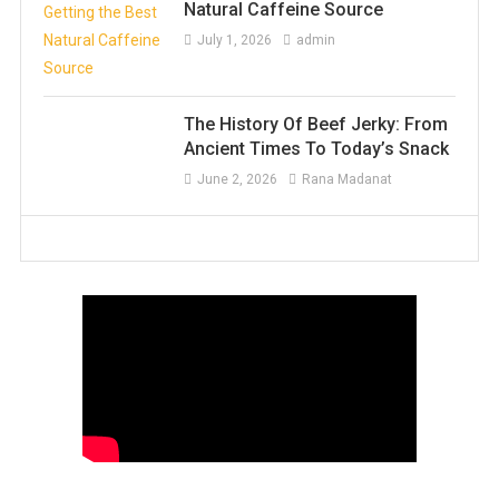
Natural Caffeine Source
July 1, 2026
admin
The History Of Beef Jerky: From
Ancient Times To Today’s Snack
June 2, 2026
Rana Madanat