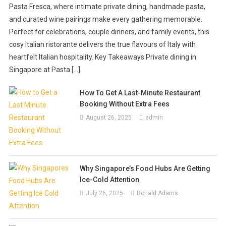
Cooking Tips
Pasta Fresca, where intimate private dining, handmade pasta,
Cooking Tips
February 9, 2019
Priscilla Huber
Why You Need To Buy A Pellet Grill
and curated wine pairings make every gathering memorable.
Benefits Slow Cooking Offers That
Perfect for celebrations, couple dinners, and family events, this
August 14, 2018
Priscilla Huber
You Miss In Instant Foods
cosy Italian ristorante delivers the true flavours of Italy with
heartfelt Italian hospitality. Key Takeaways Private dining in
June 27, 2018
Valerie Welch
Singapore at Pasta […]
How To Get A Last-Minute Restaurant
Booking Without Extra Fees
August 26, 2025
admin
Why Singapore’s Food Hubs Are Getting
Ice-Cold Attention
July 26, 2025
Ronald Adams