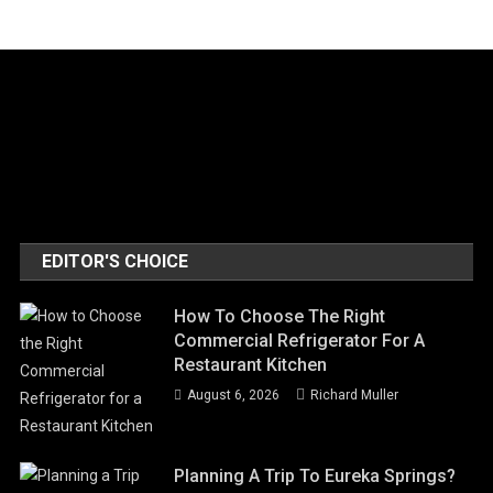
EDITOR'S CHOICE
How To Choose The Right
Commercial Refrigerator For A
Restaurant Kitchen
August 6, 2026
Richard Muller
Planning A Trip To Eureka Springs?