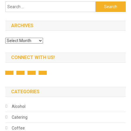
Search
for:
ARCHIVES
Archives
CONNECT WITH US!
CATEGORIES
Alcohol
Catering
Coffee