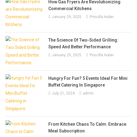
How Gas Fryers Are Revolutionizing
Commercial Kitchens
January 29, 2025
Priscilla Huber
The Science Of Two-Sided Grilling:
Speed And Better Performance
January 29, 2025
Priscilla Huber
Hungry For Fun? 5 Events Ideal For Mini
Buffet Catering In Singapore
July 21, 2024
admin
From Kitchen Chaos To Calm: Embrace
Meal Subscription