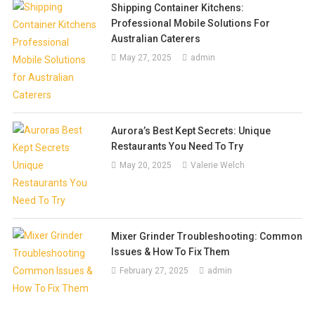
Shipping Container Kitchens:
Professional Mobile Solutions For
Australian Caterers
May 27, 2025
admin
Aurora’s Best Kept Secrets: Unique
Restaurants You Need To Try
May 20, 2025
Valerie Welch
Mixer Grinder Troubleshooting: Common
Issues & How To Fix Them
February 27, 2025
admin