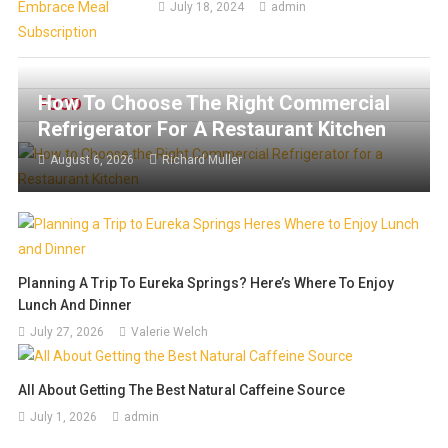
July 18, 2024
admin
How To Choose The Right Commercial
FOOD
Refrigerator For A Restaurant Kitchen
August 6, 2026
Richard Muller
Planning A Trip To Eureka Springs? Here’s Where To Enjoy
Lunch And Dinner
July 27, 2026
Valerie Welch
All About Getting The Best Natural Caffeine Source
July 1, 2026
admin