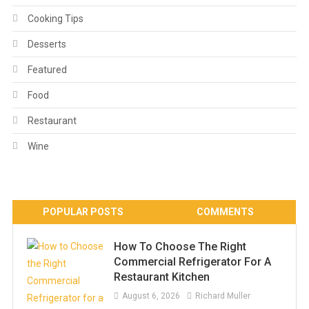
Cooking Tips
Desserts
Featured
Food
Restaurant
Wine
POPULAR POSTS
COMMENTS
How To Choose The Right
Commercial Refrigerator For A
Restaurant Kitchen
August 6, 2026
Richard Muller