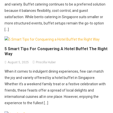
and variety. Buffet catering continues to be a preferred solution
because it balances flexibility, cost control, and guest
satisfaction. While bento catering in Singapore suits smaller or
more structured events, buffet setups remain the go-to option
[…]
5 Smart Tips For Conquering A Hotel Buffet The Right
Way
August 5, 2025
Priscilla Huber
When it comes to indulgent dining experiences, few can match
the joy and variety offered by a hotel buffet in Singapore.
Whether it’s a weekend family treat or a festive celebration with
friends, these feasts offer a spread of local delights and
international cuisines all in one place. However, enjoying the
experience to the fullest […]