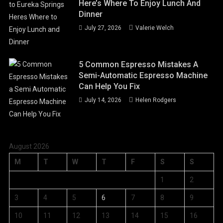
Here’s Where To Enjoy Lunch And
Dinner
July 27, 2026
Valerie Welch
5 Common Espresso Mistakes A
Semi-Automatic Espresso Machine
Can Help You Fix
July 14, 2026
Helen Rodgers
August 2026
M
T
W
T
F
S
S
1
2
3
4
5
6
7
8
9
10
11
12
13
14
15
16