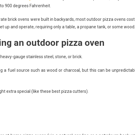
 to 900 degrees Fahrenheit.
Outdoor
Pizza
ate brick ovens were built in backyards, most outdoor pizza ovens cost
Ovens
set up and operate, requiring only a table, a propane tank, or some wood
You
Need
ing an outdoor pizza oven
To
Know!
heavy-gauge stainless steel, stone, or brick.
ing a fuel source such as wood or charcoal, but this can be unpredictab
 extra special (like these best pizza cutters).