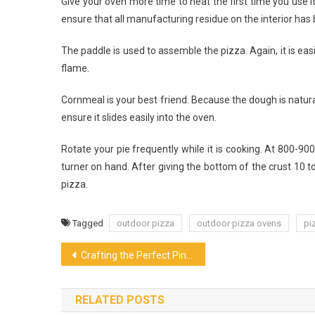
Give your oven more time to heat the first time you use it
ensure that all manufacturing residue on the interior has
The paddle is used to assemble the pizza. Again, it is eas
flame.
Cornmeal is your best friend. Because the dough is natural
ensure it slides easily into the oven.
Rotate your pie frequently while it is cooking. At 800-90
turner on hand. After giving the bottom of the crust 10
pizza.
Tagged
outdoor pizza
outdoor pizza ovens
pi
Post
Crafting the Perfect Pint: An Insider’s Look at the Art of Beer Brewing and Their Flavors
navigation
RELATED POSTS