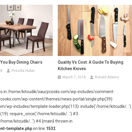
 You Buy Dining Chairs
Quality Vs Cost: A Guide To Buying
Kitchen Knives
18
Priscilla Huber
March 7, 2018
Ronald Adams
 zero in /home/kitcudik/saucycooks.com/wp-includes/comment-
cycooks.com/wp-content/themes/news-portal/single.php(39):
wp-includes/template-loader.php(113): include('/home/kitcudik/...')
): require_once('/home/kitcudik/...') #3
home/kitcudik/...') #4 {main} thrown in
nt-template.php
on line
1532