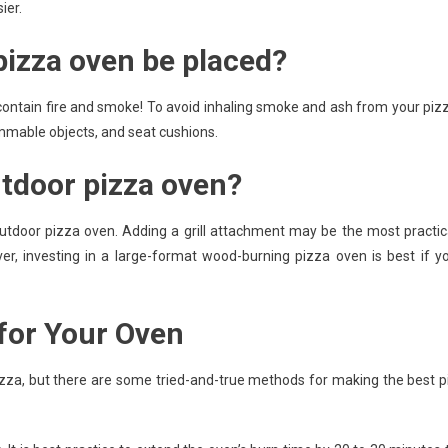
ier.
izza oven be placed?
contain fire and smoke! To avoid inhaling smoke and ash from your piz
ammable objects, and seat cushions.
utdoor pizza oven?
utdoor pizza oven. Adding a grill attachment may be the most practic
ver, investing in a large-format wood-burning pizza oven is best if y
 for Your Oven
pizza, but there are some tried-and-true methods for making the best p