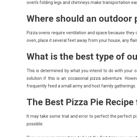
oven’s folding legs and chimneys make transportation eas
Where should an outdoor p
Pizza ovens require ventilation and space because they 
oven, place it several feet away from your house, any fl
What is the best type of o
This is determined by what you intend to do with your o
solution if this is an occasional pizza adventure. Howe
frequently feed a small army and host family gatherings.
The Best Pizza Pie Recipe
It may take some trial and error to perfect the perfect 
possible: