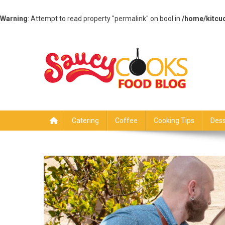
Warning
: Attempt to read property "permalink" on bool in
/home/kitcu
Skip
to
content
Saucy Cooks
Food Blog
Catering
Coffee
Cooking Tips
Dess