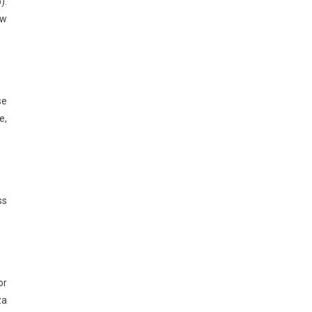
).
ow
se
e,
ss
or
za