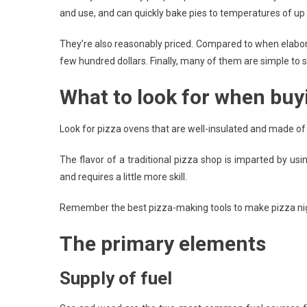
and use, and can quickly bake pies to temperatures of up
They’re also reasonably priced. Compared to when elabor
few hundred dollars. Finally, many of them are simple to 
What to look for when buy
Look for pizza ovens that are well-insulated and made of 
The flavor of a traditional pizza shop is imparted by us
and requires a little more skill.
Remember the best pizza-making tools to make pizza night
The primary elements
Supply of fuel