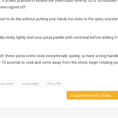
. It is best practice to extend the oven’s burn time by 20 to 30 minutes 
 been signed off.
iest to do this without putting your hands too close to the open, scorchi
ly sticky, lightly dust your pizza paddle with cornmeal before adding it 
0oF, these pizza ovens cook exceptionally quickly, so have a long-handl
 to 15 seconds to cook and come away from the stone, begin rotating yo
zza cutter
pizza night
Pizza Pie
Frozen French Fry Tricks You’ll Wish You Knew Sooner