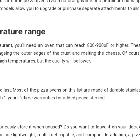
 at-home pizza ovens (via a natural gas line or a petroleum hook-up
models allow you to upgrade or purchase separate attachments to all
rature range
aurant, you’ll need an oven that can reach 800-900oF or higher. The
ngeing the outer edges of the crust and melting the cheese. Of cours
igh temperatures, but the quality will be lower.
to last. Most of the pizza ovens on this list are made of durable stainle
th 1-year lifetime warranties for added peace of mind.
r easily store it when unused? Do you want to leave it on your deck 
or one lightweight, multi-fuel-capable, and compact. In addition, a piz