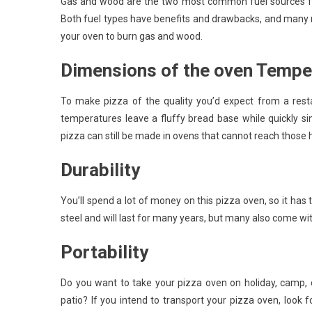
Gas and wood are the two most common fuel sources for
Both fuel types have benefits and drawbacks, and many 
your oven to burn gas and wood.
Dimensions of the oven Tempe
To make pizza of the quality you’d expect from a rest
temperatures leave a fluffy bread base while quickly si
pizza can still be made in ovens that cannot reach those h
Durability
You’ll spend a lot of money on this pizza oven, so it has 
steel and will last for many years, but many also come wi
Portability
Do you want to take your pizza oven on holiday, camp, o
patio? If you intend to transport your pizza oven, look f