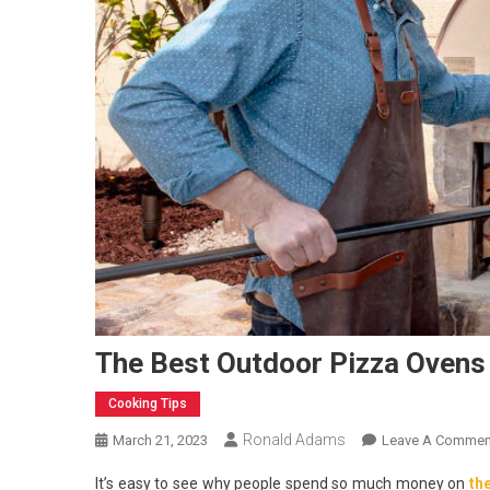
The Best Outdoor Pizza Ovens
Cooking Tips
Ronald Adams
March 21, 2023
Leave A Commen
It’s easy to see why people spend so much money on
th