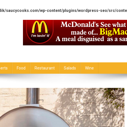
dik/saucycooks.com/wp-content/plugins/wordpress-seo/src/conte
erts
Food
Restaurant
Salads
Wine