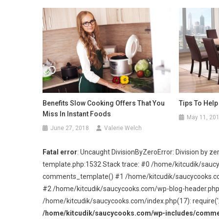
Benefits Slow Cooking Offers That You
Tips To Help
Miss In Instant Foods
May 11, 20
June 27, 2018
Valerie Welch
Fatal error
: Uncaught DivisionByZeroError: Division by
template.php:1532 Stack trace: #0 /home/kitcudik/sau
comments_template() #1 /home/kitcudik/saucycooks.com/
#2 /home/kitcudik/saucycooks.com/wp-blog-header.php(19
/home/kitcudik/saucycooks.com/index.php(17): require('/
/home/kitcudik/saucycooks.com/wp-includes/comme