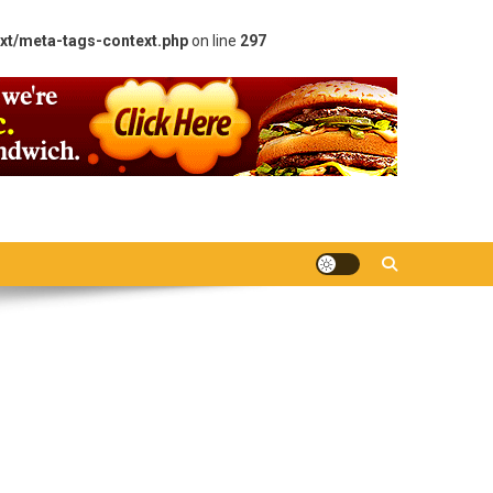
xt/meta-tags-context.php
on line
297