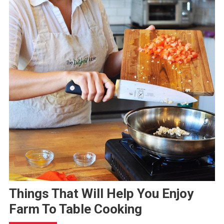
Things That Will Help You Enjoy
Farm To Table Cooking