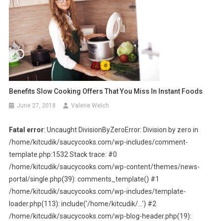
Benefits Slow Cooking Offers That You Miss In Instant Foods
June 27, 2018
Valerie Welch
Fatal error
: Uncaught DivisionByZeroError: Division by zero in
/home/kitcudik/saucycooks.com/wp-includes/comment-
template.php:1532 Stack trace: #0
/home/kitcudik/saucycooks.com/wp-content/themes/news-
portal/single.php(39): comments_template() #1
/home/kitcudik/saucycooks.com/wp-includes/template-
loader.php(113): include('/home/kitcudik/...') #2
/home/kitcudik/saucycooks.com/wp-blog-header.php(19):