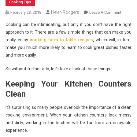
Cooking Tips
Helen Rodgers
On
February 23, 2018
Leave A Comment
Things
Cooking can be intimidating, but only if you don’t have the right
That
approach to it. There are a few simple things that can make you
Will
really enjoy
cooking farm to table recipes
,
which will, in turn,
Help
make you much more likely to learn to cook great dishes faster
You
Enjoy
and more easily.
Farm
To
So without further ado, let’s take a look at those things.
Table
Keeping Your Kitchen Counters
Cooking
Clean
It’s surprising so many people overlook the importance of a clean
cooking environment. When your kitchen counters look messy
and dirty, working in the kitchen will be far from an enjoyable
experience.