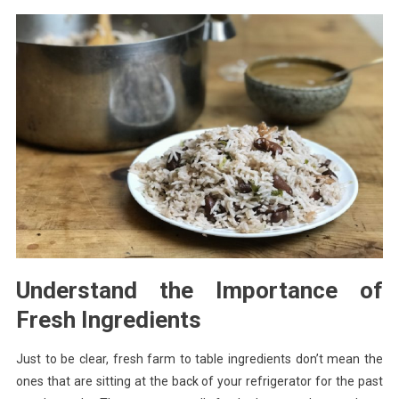
Understand the Importance of
Fresh Ingredients
Just to be clear, fresh farm to table ingredients don’t mean the
ones that are sitting at the back of your refrigerator for the past