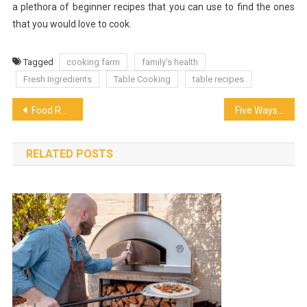
a plethora of beginner recipes that you can use to find the ones
that you would love to cook.
Tagged
cooking farm
family’s health
Fresh Ingredients
Table Cooking
table recipes
Post
Food Recruiters for the Food and Beverage Industry
Five Ways To Make Yourself Stand Out As A Restaurant Manager
navigation
RELATED POSTS