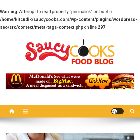
Warning
: Attempt to read property "permalink" on bool in
/home/kitcudik/saucycooks.com/wp-content/plugins/wordpress-
seo/src/context/meta-tags-context.php
on line
297
Skip
to
content
Saucy Cooks
Food Blog