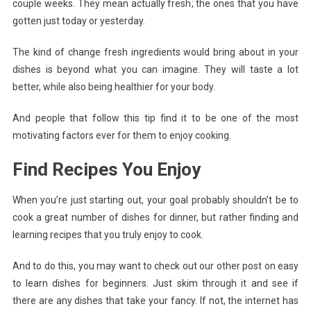
couple weeks. They mean actually fresh; the ones that you have
gotten just today or yesterday.
The kind of change fresh ingredients would bring about in your
dishes is beyond what you can imagine. They will taste a lot
better, while also being healthier for your body.
And people that follow this tip find it to be one of the most
motivating factors ever for them to enjoy cooking.
Find Recipes You Enjoy
When you’re just starting out, your goal probably shouldn’t be to
cook a great number of dishes for dinner, but rather finding and
learning recipes that you truly enjoy to cook.
And to do this, you may want to check out our other post on easy
to learn dishes for beginners. Just skim through it and see if
there are any dishes that take your fancy. If not, the internet has