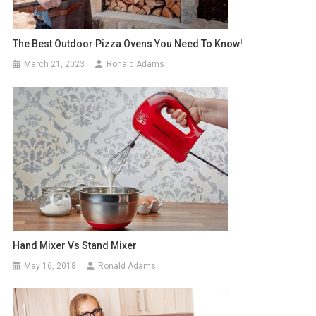
The Best Outdoor Pizza Ovens You Need To Know!
March 21, 2023
Ronald Adams
Hand Mixer Vs Stand Mixer
May 16, 2018
Ronald Adams