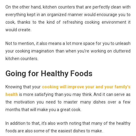
On the other hand, kitchen counters that are perfectly clean with
everything kept in an organized manner would encourage you to
cook, thanks to the kind of refreshing cooking environment it
would create.
Not to mention, it also means a lot more space for you to unleash
your cooking imagination than when you’re working on cluttered
kitchen counters.
Going for Healthy Foods
Knowing that your
cooking will improve your and your family’s
health
is more satisfying than you may think. And it can serve as
the motivation you need to master many dishes over a few
months that will make you a great cook.
In addition to that, it’s also worth noting that many of the healthy
foods are also some of the easiest dishes to make.