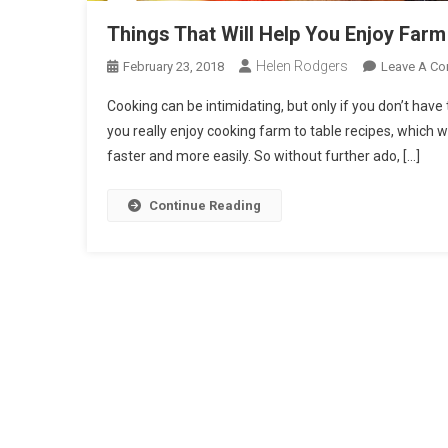
Things That Will Help You Enjoy Farm
Helen Rodgers
February 23, 2018
Leave A C
Cooking can be intimidating, but only if you don’t have
you really enjoy cooking farm to table recipes, which wi
faster and more easily. So without further ado, […]
Continue Reading