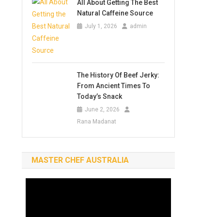
All About Getting The Best
Natural Caffeine Source
July 1, 2026
admin
The History Of Beef Jerky:
From Ancient Times To
Today’s Snack
June 2, 2026
Rana Madanat
MASTER CHEF AUSTRALIA