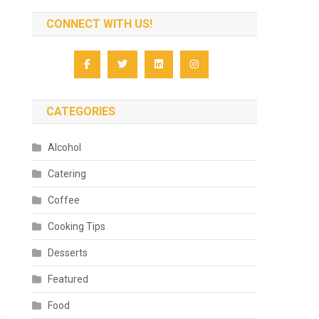
CONNECT WITH US!
CATEGORIES
Alcohol
Catering
Coffee
Cooking Tips
Desserts
Featured
Food