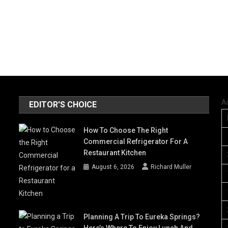
A
EDITOR'S CHOICE
How To Choose The Right
Commercial Refrigerator For A
Restaurant Kitchen
August 6, 2026
Richard Muller
Planning A Trip To Eureka Springs?