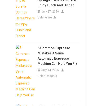
Springs? Here’s Where To
Enjoy Lunch And Dinner
July 27, 2026
Valerie Welch
5 Common Espresso
Mistakes A Semi-
Automatic Espresso
Machine Can Help You Fix
July 14, 2026
Helen Rodgers