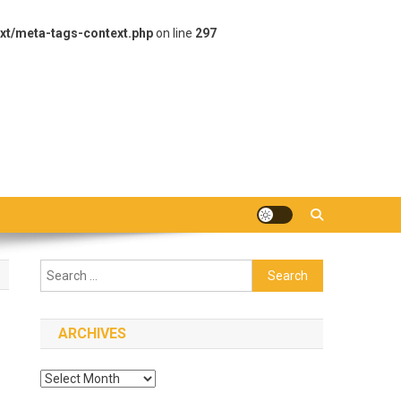
xt/meta-tags-context.php
on line
297
Search
for:
ARCHIVES
Archives