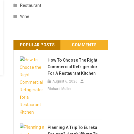
Restaurant
Wine
POPULAR POSTS
COMMENTS
How To Choose The Right
Commercial Refrigerator
For A Restaurant Kitchen
August 6, 2026
Richard Muller
Planning A Trip To Eureka