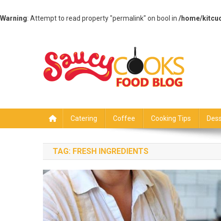
Warning
: Attempt to read property "permalink" on bool in
/home/kitcu
Skip
to
content
Saucy Cooks
Food Blog
Catering
Coffee
Cooking Tips
Dess
TAG:
FRESH INGREDIENTS