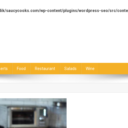
dik/saucycooks.com/wp-content/plugins/wordpress-seo/src/conte
erts
Food
Restaurant
Salads
Wine