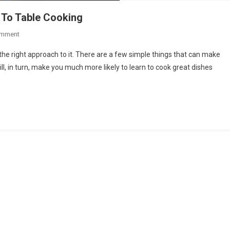
 To Table Cooking
On
omment
Things
 the right approach to it. There are a few simple things that can make
That
ll, in turn, make you much more likely to learn to cook great dishes
Will
Help
You
Enjoy
Farm
To
Table
Cooking