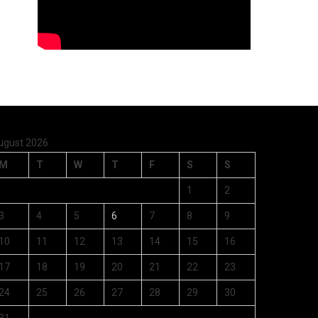
ugust 2026
M
T
W
T
F
S
S
1
2
3
4
5
6
7
8
9
10
11
12
13
14
15
16
17
18
19
20
21
22
23
24
25
26
27
28
29
30