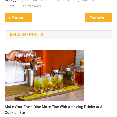
Pint
spicy foods
Post
5 Asian Style Chicken Dishes
The best outdoor pizza ovens you need to know!
navigation
RELATED POSTS
Make Your Food Dine More Fine With Amazing Drinks At A
Cocktail Bar