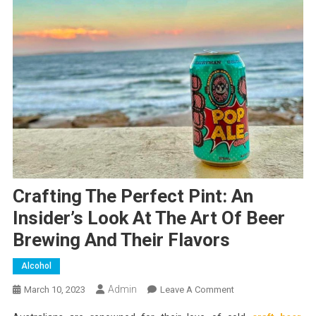
Crafting The Perfect Pint: An
Insider’s Look At The Art Of Beer
Brewing And Their Flavors
Alcohol
Admin
On
March 10, 2023
Leave A Comment
Crafting