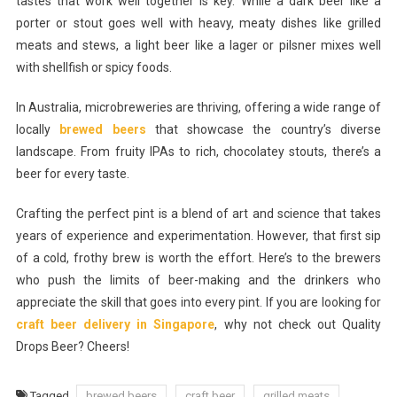
tastes that work well together is key. While a dark beer like a
porter or stout goes well with heavy, meaty dishes like grilled
meats and stews, a light beer like a lager or pilsner mixes well
with shellfish or spicy foods.
In Australia, microbreweries are thriving, offering a wide range of
locally
brewed beers
that showcase the country’s diverse
landscape. From fruity IPAs to rich, chocolatey stouts, there’s a
beer for every taste.
Crafting the perfect pint is a blend of art and science that takes
years of experience and experimentation. However, that first sip
of a cold, frothy brew is worth the effort. Here’s to the brewers
who push the limits of beer-making and the drinkers who
appreciate the skill that goes into every pint. If you are looking for
craft beer delivery in Singapore
, why not check out Quality
Drops Beer? Cheers!
Tagged
brewed beers
craft beer
grilled meats