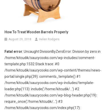
How To Treat Wooden Barrels Properly
August 29, 2018
Helen Rodgers
Fatal error
: Uncaught DivisionByZeroError: Division by zero in
/home/kitcudik/saucycooks.com/wp-includes/comment-
template.php:1532 Stack trace: #0
/home/kitcudik/saucycooks.com/wp-content/themes/news-
portal/single.php(39): comments_template() #1
/home/kitcudik/saucycooks.com/wp-includes/template-
loader.php(113): include('/home/kitcudik/...') #2
/home/kitcudik/saucycooks.com/wp-blog-header.php(19):
require_once('/home/kitcudik/...') #3
/home/kitcudik/saucycooks.com/index.php(17):