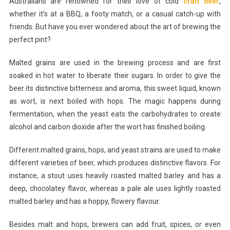
Australians are renowned for their love of cold
craft beer
,
The
whether it’s at a BBQ, a footy match, or a casual catch-up with
Perfect
friends. But have you ever wondered about the art of brewing the
Pint:
perfect pint?
An
Insider’s
Malted grains are used in the brewing process and are first
Look
At
soaked in hot water to liberate their sugars. In order to give the
The
beer its distinctive bitterness and aroma, this sweet liquid, known
Art
as wort, is next boiled with hops. The magic happens during
Of
fermentation, when the yeast eats the carbohydrates to create
Beer
alcohol and carbon dioxide after the wort has finished boiling.
Brewing
And
Different malted grains, hops, and yeast strains are used to make
Their
different varieties of beer, which produces distinctive flavors. For
Flavors
instance, a stout uses heavily roasted malted barley and has a
deep, chocolatey flavor, whereas a pale ale uses lightly roasted
malted barley and has a hoppy, flowery flavour.
Besides malt and hops, brewers can add fruit, spices, or even