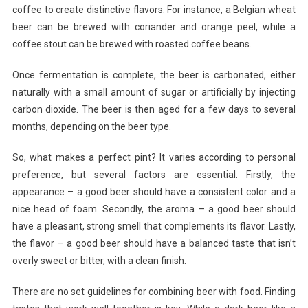
coffee to create distinctive flavors. For instance, a Belgian wheat
beer can be brewed with coriander and orange peel, while a
coffee stout can be brewed with roasted coffee beans.
Once fermentation is complete, the beer is carbonated, either
naturally with a small amount of sugar or artificially by injecting
carbon dioxide. The beer is then aged for a few days to several
months, depending on the beer type.
So, what makes a perfect pint? It varies according to personal
preference, but several factors are essential. Firstly, the
appearance – a good beer should have a consistent color and a
nice head of foam. Secondly, the aroma – a good beer should
have a pleasant, strong smell that complements its flavor. Lastly,
the flavor – a good beer should have a balanced taste that isn’t
overly sweet or bitter, with a clean finish.
There are no set guidelines for combining beer with food. Finding