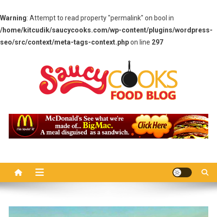
Warning
: Attempt to read property "permalink" on bool in
/home/kitcudik/saucycooks.com/wp-content/plugins/wordpress-
seo/src/context/meta-tags-context.php
on line
297
Skip
to
content
Saucy Cooks
Food Blog