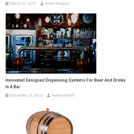
March 22, 2019
Helen Rodgers
Innovated Designed Dispensing Systems For Beer And Drinks
In A Bar
December 25, 2018
Valerie Welch