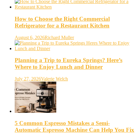
How to Choose the Right Commercial
Refrigerator for a Restaurant Kitchen
August 6, 2026
Richard Muller
Planning a Trip to Eureka Springs? Here’s
Where to Enjoy Lunch and Dinner
July 27, 2026
Valerie Welch
5 Common Espresso Mistakes a Semi-
Automatic Espresso Machine Can Help You Fix