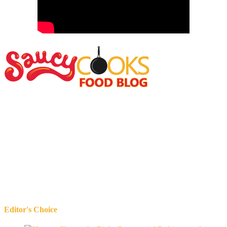
Editor's Choice