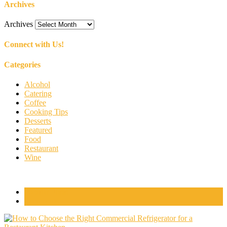
Archives
Archives
Connect with Us!
Categories
Alcohol
Catering
Coffee
Cooking Tips
Desserts
Featured
Food
Restaurant
Wine
Popular Posts
Comments