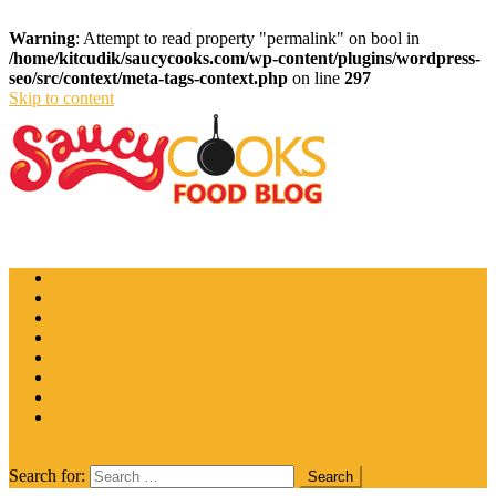
Warning
: Attempt to read property "permalink" on bool in
/home/kitcudik/saucycooks.com/wp-content/plugins/wordpress-
seo/src/context/meta-tags-context.php
on line
297
Skip to content
Saucy Cooks
Food Blog
Catering
Coffee
Cooking Tips
Desserts
Food
Restaurant
Salads
Wine
site mode button
Search for: