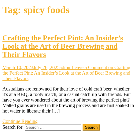
Tag:
spicy foods
Crafting the Perfect Pint: An Insider’s
Look at the Art of Beer Brewing and
Their Flavors
March 10, 2023
July 26, 2025
admin
Leave a Comment
on Crafting
the Perfect Pint: An Insider’s Look at the Art of Beer Brewing and
Their Flavors
Australians are renowned for their love of cold craft beer, whether
it’s at a BBQ, a footy match, or a casual catch-up with friends. But
have you ever wondered about the art of brewing the perfect pint?
Malted grains are used in the brewing process and are first soaked in
hot water to liberate their […]
Continue Reading
Search for: