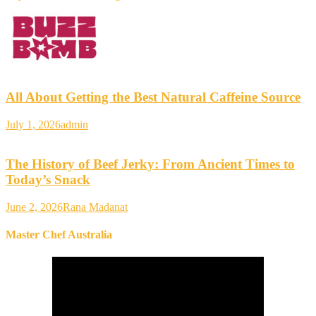
All About Getting the Best Natural Caffeine Source
July 1, 2026
admin
The History of Beef Jerky: From Ancient Times to
Today’s Snack
June 2, 2026
Rana Madanat
Master Chef Australia