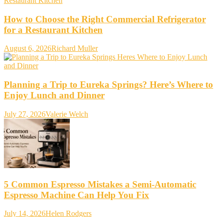
How to Choose the Right Commercial Refrigerator
for a Restaurant Kitchen
August 6, 2026
Richard Muller
Planning a Trip to Eureka Springs? Here’s Where to
Enjoy Lunch and Dinner
July 27, 2026
Valerie Welch
5 Common Espresso Mistakes a Semi-Automatic
Espresso Machine Can Help You Fix
July 14, 2026
Helen Rodgers