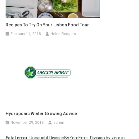
Recipes To Try On Your Lisbon Food Tour
February 11, 2018
Helen Rodgers
Hydroponic Winter Growing Advice
November 29, 2018
admin
Fatal error
: Uncaught DivisionByZeroError: Division by zero in