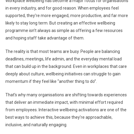
Workplace wellbeing has become a major focus for organisations
Engagement
in every industry, and for good reason. When employees feel
To
supported, they’re more engaged, more productive, and far more
Energy:
likely to stay long term. But creating an effective wellbeing
How
Interactive
programme isn’t always as simple as offering a few resources
Wellbeing
and hoping staff take advantage of them.
Can
Transform
The reality is that most teams are busy. People are balancing
The
deadlines, meetings, life admin, and the everyday mental load
Workplace
that can build up in the background. Even in workplaces that care
deeply about culture, wellbeing initiatives can struggle to gain
momentum if they feel like “another thing to do”.
That’s why many organisations are shifting towards experiences
that deliver an immediate impact, with minimal effort required
from employees. Interactive wellbeing activations are one of the
best ways to achieve this, because they’re approachable,
inclusive, and naturally engaging.