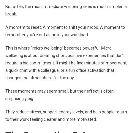
But often, the most immediate wellbeing need is much simpler: a
break.
A moment to reset. A moment to shift your mood. A moment to
remember you’re not alone in your workload.
This is where “micro wellbeing” becomes powerful. Micro
wellbeing is about creating short, positive experiences that don’t
require a big commitment. It might be five minutes of movement,
a quick chat with a colleague, or a fun office activation that
changes the atmosphere for the day.
These moments may seem small, but their effect is often
surprisingly big.
They reduce stress, support energy levels, and help people return
to their work feeling clearer and more motivated.