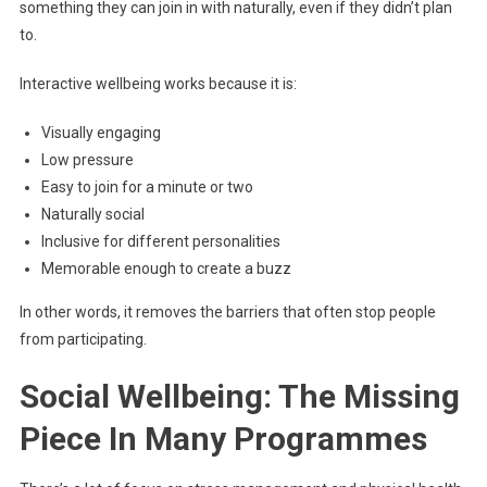
something they can join in with naturally, even if they didn’t plan
to.
Interactive wellbeing works because it is:
Visually engaging
Low pressure
Easy to join for a minute or two
Naturally social
Inclusive for different personalities
Memorable enough to create a buzz
In other words, it removes the barriers that often stop people
from participating.
Social Wellbeing: The Missing
Piece In Many Programmes