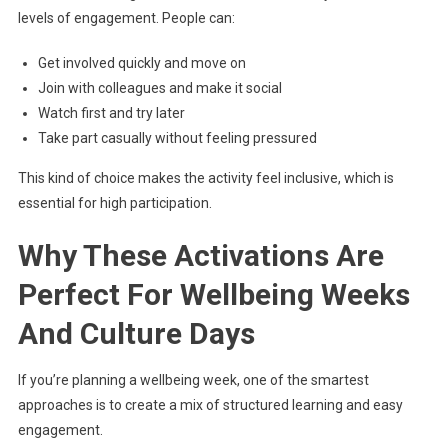
levels of engagement. People can:
Get involved quickly and move on
Join with colleagues and make it social
Watch first and try later
Take part casually without feeling pressured
This kind of choice makes the activity feel inclusive, which is
essential for high participation.
Why These Activations Are
Perfect For Wellbeing Weeks
And Culture Days
If you’re planning a wellbeing week, one of the smartest
approaches is to create a mix of structured learning and easy
engagement.