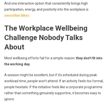
And one interactive option that consistently brings high
participation, energy, and positivity into the workplace is
smoothie bikes
.
The Workplace Wellbeing
Challenge Nobody Talks
About
Most wellbeing efforts fail for a simple reason:
they don’t fit into
the working day.
A session might be excellent, but if it’s scheduled during peak
workload time, people won’t attend. If an activity feels too formal,
people hesitate. If the initiative feels like a corporate programme
rather than something genuinely supportive, it becomes easy to
ignore.