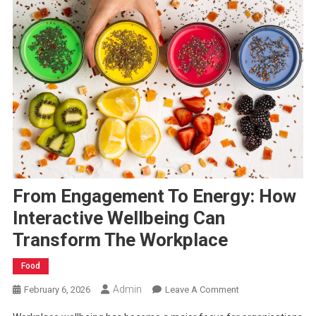
From Engagement To Energy: How
Interactive Wellbeing Can
Transform The Workplace
Food
Admin
On
February 6, 2026
Leave A Comment
From