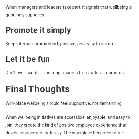
When managers and leaders take part, it signals that wellbeing is
genuinely supported.
Promote it simply
Keep internal comms short, positive, and easy to act on.
Let it be fun
Don’t over-script it. The magic comes from natural moments.
Final Thoughts
Workplace wellbeing should feel supportive, not demanding.
When wellbeing initiatives are accessible, enjoyable, and easy to
join, they create the kind of positive employee experience that
drives engagement naturally. The workplace becomes more