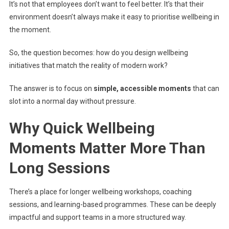
It’s not that employees don’t want to feel better. It’s that their
environment doesn’t always make it easy to prioritise wellbeing in
the moment.
So, the question becomes: how do you design wellbeing
initiatives that match the reality of modern work?
The answer is to focus on
simple, accessible moments
that can
slot into a normal day without pressure.
Why Quick Wellbeing
Moments Matter More Than
Long Sessions
There’s a place for longer wellbeing workshops, coaching
sessions, and learning-based programmes. These can be deeply
impactful and support teams in a more structured way.