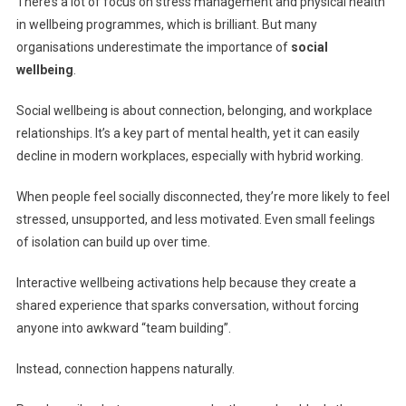
There’s a lot of focus on stress management and physical health
in wellbeing programmes, which is brilliant. But many
organisations underestimate the importance of
social
wellbeing
.
Social wellbeing is about connection, belonging, and workplace
relationships. It’s a key part of mental health, yet it can easily
decline in modern workplaces, especially with hybrid working.
When people feel socially disconnected, they’re more likely to feel
stressed, unsupported, and less motivated. Even small feelings
of isolation can build up over time.
Interactive wellbeing activations help because they create a
shared experience that sparks conversation, without forcing
anyone into awkward “team building”.
Instead, connection happens naturally.