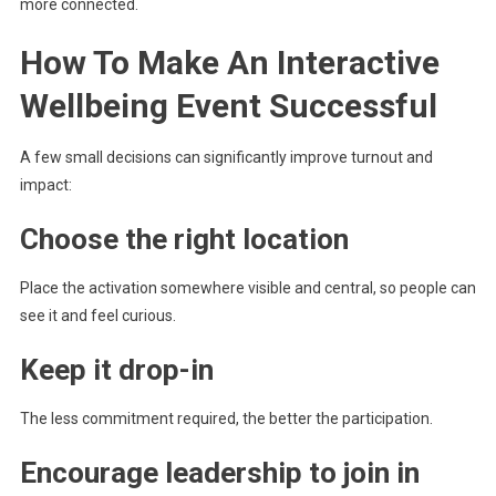
more connected.
How To Make An Interactive
Wellbeing Event Successful
A few small decisions can significantly improve turnout and
impact:
Choose the right location
Place the activation somewhere visible and central, so people can
see it and feel curious.
Keep it drop-in
The less commitment required, the better the participation.
Encourage leadership to join in