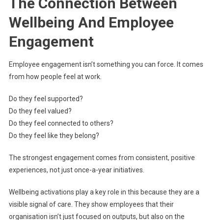
The Connection Between
Wellbeing And Employee
Engagement
Employee engagement isn’t something you can force. It comes
from how people feel at work.
Do they feel supported?
Do they feel valued?
Do they feel connected to others?
Do they feel like they belong?
The strongest engagement comes from consistent, positive
experiences, not just once-a-year initiatives.
Wellbeing activations play a key role in this because they are a
visible signal of care. They show employees that their
organisation isn’t just focused on outputs, but also on the