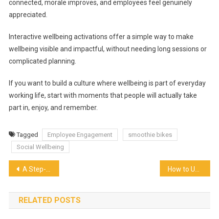
connected, morale improves, and employees feel genuinely
appreciated.
Interactive wellbeing activations offer a simple way to make
wellbeing visible and impactful, without needing long sessions or
complicated planning.
If you want to build a culture where wellbeing is part of everyday
working life, start with moments that people will actually take
part in, enjoy, and remember.
Tagged
Employee Engagement
smoothie bikes
Social Wellbeing
Post
A Step-by-Step Guide to Designing Catering Menus for Mixed Age Groups
How to Use Weight Loss Juice to Boost in the Body More Effectively
navigation
RELATED POSTS