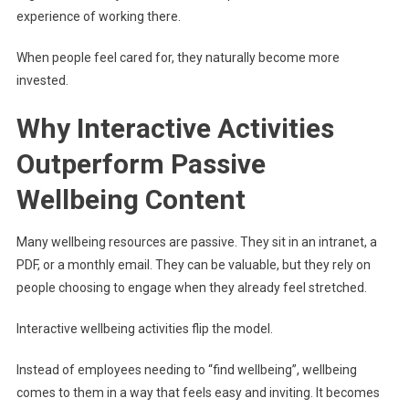
experience of working there.
When people feel cared for, they naturally become more
invested.
Why Interactive Activities
Outperform Passive
Wellbeing Content
Many wellbeing resources are passive. They sit in an intranet, a
PDF, or a monthly email. They can be valuable, but they rely on
people choosing to engage when they already feel stretched.
Interactive wellbeing activities flip the model.
Instead of employees needing to “find wellbeing”, wellbeing
comes to them in a way that feels easy and inviting. It becomes