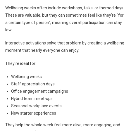
Wellbeing weeks often include workshops, talks, or themed days.
These are valuable, but they can sometimes feel like they’re “for
a certain type of person”, meaning overall participation can stay
low.
Interactive activations solve that problem by creating a wellbeing
moment that nearly everyone can enjoy.
They’re ideal for:
Wellbeing weeks
Staff appreciation days
Office engagement campaigns
Hybrid team meet-ups
Seasonal workplace events
New starter experiences
They help the whole week feel more alive, more engaging, and