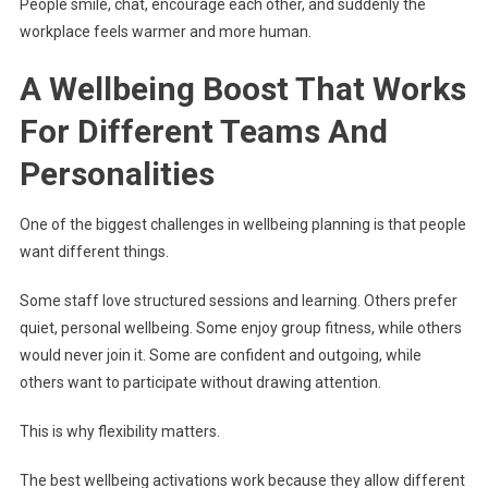
People smile, chat, encourage each other, and suddenly the
workplace feels warmer and more human.
A Wellbeing Boost That Works
For Different Teams And
Personalities
One of the biggest challenges in wellbeing planning is that people
want different things.
Some staff love structured sessions and learning. Others prefer
quiet, personal wellbeing. Some enjoy group fitness, while others
would never join it. Some are confident and outgoing, while
others want to participate without drawing attention.
This is why flexibility matters.
The best wellbeing activations work because they allow different