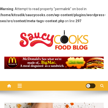
Warning
: Attempt to read property "permalink" on bool in
/home/kitcudik/saucycooks.com/wp-content/plugins/wordpress-
seo/src/context/meta-tags-context.php
on line
297
Skip
to
content
Saucy Cooks
Food Blog