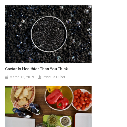
Caviar Is Healthier Than You Think
March 18, 2019
Priscilla Huber