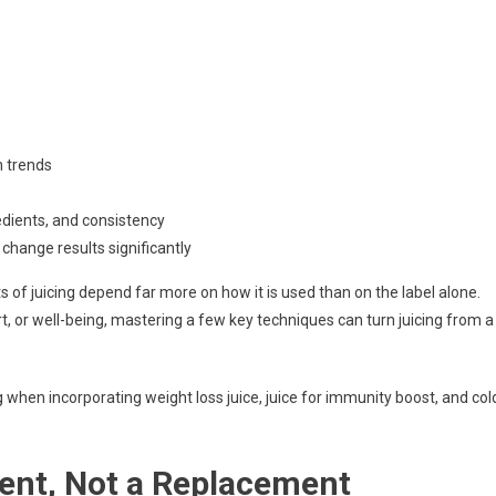
ht
n trends
edients, and consistency
change results significantly
t
fits of juicing depend far more on how it is used than on the label alone.
or well-being, mastering a few key techniques can turn juicing from a
ively
 when incorporating weight loss juice, juice for immunity boost, and col
ent, Not a Replacement