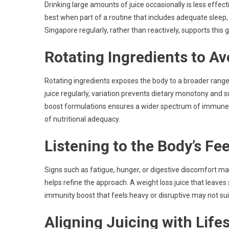
Drinking large amounts of juice occasionally is less effec
best when part of a routine that includes adequate sleep,
Singapore regularly, rather than reactively, supports this
Rotating Ingredients to Av
Rotating ingredients exposes the body to a broader range
juice regularly, variation prevents dietary monotony and s
boost formulations ensures a wider spectrum of immune-su
of nutritional adequacy.
Listening to the Body’s F
Signs such as fatigue, hunger, or digestive discomfort m
helps refine the approach. A weight loss juice that leav
immunity boost that feels heavy or disruptive may not sui
Aligning Juicing with Lifes