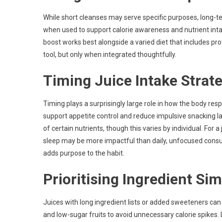
While short cleanses may serve specific purposes, long-
when used to support calorie awareness and nutrient intake,
boost works best alongside a varied diet that includes prot
tool, but only when integrated thoughtfully.
Timing Juice Intake Strate
Timing plays a surprisingly large role in how the body res
support appetite control and reduce impulsive snacking l
of certain nutrients, though this varies by individual. For 
sleep may be more impactful than daily, unfocused consu
adds purpose to the habit.
Prioritising Ingredient Sim
Juices with long ingredient lists or added sweeteners can
and low-sugar fruits to avoid unnecessary calorie spikes. 