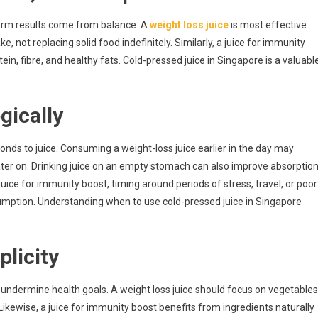
term results come from balance. A
weight loss juice
is most effective
 not replacing solid food indefinitely. Similarly, a juice for immunity
ein, fibre, and healthy fats. Cold-pressed juice in Singapore is a valuabl
gically
ponds to juice. Consuming a weight-loss juice earlier in the day may
ater on. Drinking juice on an empty stomach can also improve absorptio
a juice for immunity boost, timing around periods of stress, travel, or poor
mption. Understanding when to use cold-pressed juice in Singapore
plicity
 undermine health goals. A weight loss juice should focus on vegetables
Likewise, a juice for immunity boost benefits from ingredients naturally