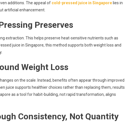
riven additions. The appeal of
cold-pressed juice in Singapore
lies in
ut artificial enhancement.
Pressing Preserves
ing extraction. This helps preserve heat-sensitive nutrients such as
ressed juice in Singapore, this method supports both weight loss and
y.
round Weight Loss
changes on the scale. Instead, benefits often appear through improved
hen juice supports healthier choices rather than replacing them, results
pore as a tool for habit-building, not rapid transformation, aligns
ugh Consistency, Not Quantity