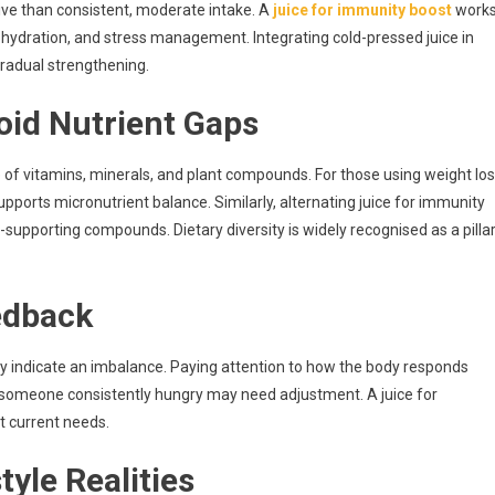
tive than consistent, moderate intake. A
juice for immunity boost
work
 hydration, and stress management. Integrating cold-pressed juice in
 gradual strengthening.
oid Nutrient Gaps
 of vitamins, minerals, and plant compounds. For those using weight lo
upports micronutrient balance. Similarly, alternating juice for immunity
pporting compounds. Dietary diversity is widely recognised as a pilla
eedback
ay indicate an imbalance. Paying attention to how the body responds
es someone consistently hungry may need adjustment. A juice for
t current needs.
tyle Realities