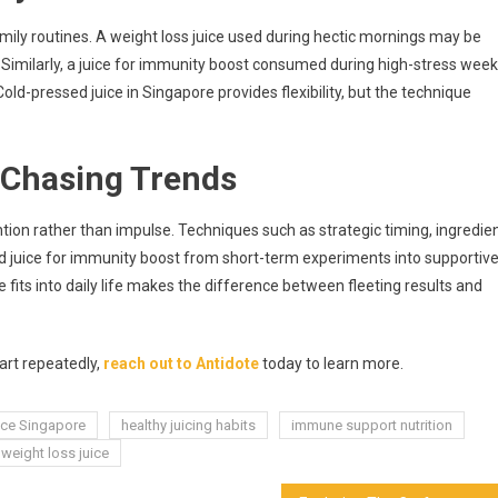
ily routines. A weight loss juice used during hectic mornings may be
 Similarly, a juice for immunity boost consumed during high-stress wee
old-pressed juice in Singapore provides flexibility, but the technique
 Chasing Trends
ntion rather than impulse. Techniques such as strategic timing, ingredie
nd juice for immunity boost from short-term experiments into supportiv
fits into daily life makes the difference between fleeting results and
tart repeatedly,
reach out to Antidote
today to learn more.
ice Singapore
healthy juicing habits
immune support nutrition
weight loss juice