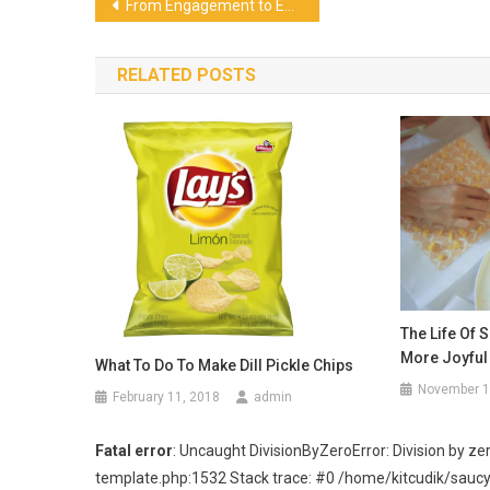
Post
From Engagement to Energy: How Interactive Wellbeing Can Transform the Workplace
navigation
RELATED POSTS
The Life Of 
More Joyful
What To Do To Make Dill Pickle Chips
November 1
February 11, 2018
admin
Fatal error
: Uncaught DivisionByZeroError: Division by
template.php:1532 Stack trace: #0 /home/kitcudik/sau