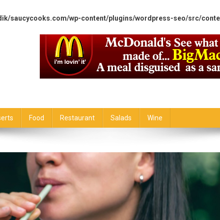
dik/saucycooks.com/wp-content/plugins/wordpress-seo/src/conte
erts
Food
Restaurant
Salads
Wine