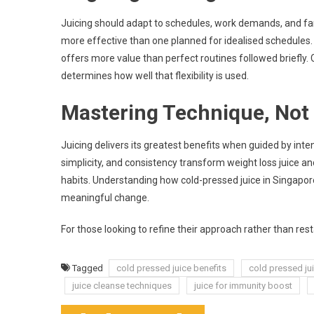
Juicing should adapt to schedules, work demands, and fam
more effective than one planned for idealised schedules.
offers more value than perfect routines followed briefly. C
determines how well that flexibility is used.
Mastering Technique, Not
Juicing delivers its greatest benefits when guided by inte
simplicity, and consistency transform weight loss juice a
habits. Understanding how cold-pressed juice in Singapore 
meaningful change.
For those looking to refine their approach rather than res
Tagged
cold pressed juice benefits
cold pressed ju
juice cleanse techniques
juice for immunity boost