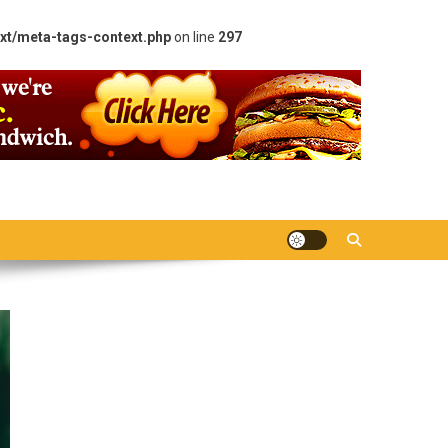
xt/meta-tags-context.php
on line
297