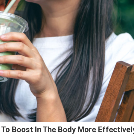
To Boost In The Body More Effectivel