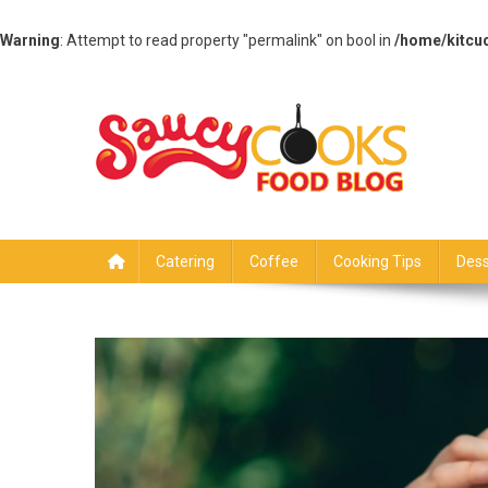
Warning
: Attempt to read property "permalink" on bool in
/home/kitcu
Skip
to
content
Saucy Cooks
Food Blog
Catering
Coffee
Cooking Tips
Dess