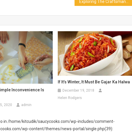
Exploring The Craftsmanship Behind Expert Butchers And Meat Markets
If It’s Winter, It Must Be Gajar Ka Halwa
Simple Inconvenience Is
December 19, 2018
Helen Rodgers
5, 2020
admin
 zero in /home/kitcudik/saucycooks.com/wp-includes/comment-
cycooks.com/wp-content/themes/news-portal/single.php(39):