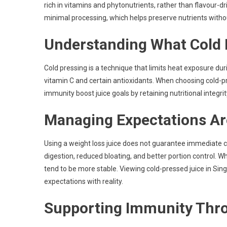
rich in vitamins and phytonutrients, rather than flavour-d
minimal processing, which helps preserve nutrients witho
Understanding What Cold 
Cold pressing is a technique that limits heat exposure dur
vitamin C and certain antioxidants. When choosing cold-p
immunity boost juice goals by retaining nutritional integrit
Managing Expectations A
Using a weight loss juice does not guarantee immediate 
digestion, reduced bloating, and better portion control. W
tend to be more stable. Viewing cold-pressed juice in Singa
expectations with reality.
Supporting Immunity Thro