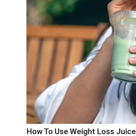
How To Use Weight Loss Juice 