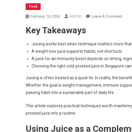
Food
Admin
On
February 10, 2026
Leave A Comment
How
Key Takeaways
To
Use
Weig
Juicing works best when technique matters more tha
Loss
A weight loss juice supports habits, not shortcuts
Juice
A juice for an immunity boost depends on timing, ingr
To
Choosing the right cold-pressed juice in Singapore can 
Boos
In
Juicing is often treated as a quick fix. In reality, the bene
The
Whether the goal is weight management, immune support, 
Body
passing habit into a sustainable part of daily life.
More
Effect
This article explores practical techniques worth mastering
pressed juice into a routine.
Using Juice as a Complem