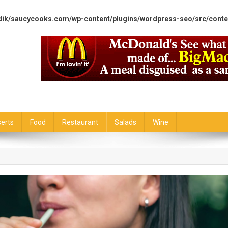
dik/saucycooks.com/wp-content/plugins/wordpress-seo/src/conte
erts
Food
Restaurant
Salads
Wine