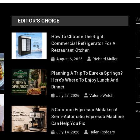
A
EDITOR'S CHOICE
How To Choose The Right
Commercial Refrigerator For A
Restaurant Kitchen
August 6, 2026
Richard Muller
Planning A Trip To Eureka Springs?
Here’s Where To Enjoy Lunch And
Dinner
July 27, 2026
Valerie Welch
5 Common Espresso Mistakes A
« 
Semi-Automatic Espresso Machine
Can Help You Fix
July 14, 2026
Helen Rodgers