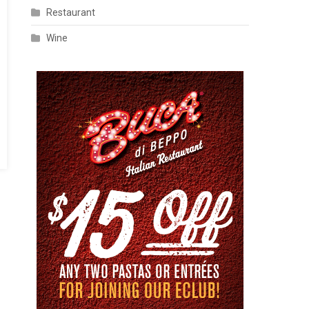
Restaurant
Wine