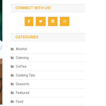
CONNECT WITH US!
CATEGORIES
Alcohol
Catering
Coffee
Cooking Tips
Desserts
Featured
Food