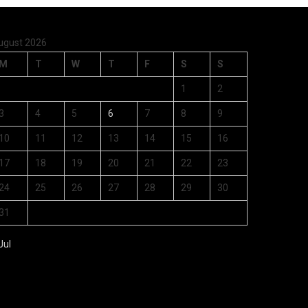
ugust 2026
M
T
W
T
F
S
S
1
2
3
4
5
6
7
8
9
10
11
12
13
14
15
16
17
18
19
20
21
22
23
24
25
26
27
28
29
30
31
Jul