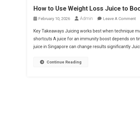
How to Use Weight Loss Juice to Boo
Admin
O
February 10, 2026
Leave A Comment
H
Key Takeaways Juicing works best when technique matt
To
shortcuts A juice for an immunity boost depends on ti
U
juice in Singapore can change results significantly Juicin
We
L
Ju
Continue Reading
To
Bo
In
Th
B
M
Ef