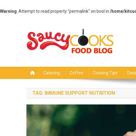
Warning
: Attempt to read property "permalink" on bool in
/home/kitcu
Skip
to
content
Saucy Cooks
Food Blog
Catering
Coffee
Cooking Tips
Dess
TAG:
IMMUNE SUPPORT NUTRITION