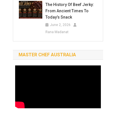
The History Of Beef Jerky:
From Ancient Times To
Today’s Snack
June 2, 2026
Rana Madanat
MASTER CHEF AUSTRALIA