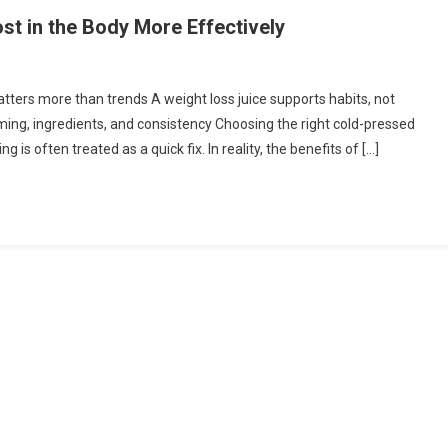
st in the Body More Effectively
n
ow
ers more than trends A weight loss juice supports habits, not
ming, ingredients, and consistency Choosing the right cold-pressed
se
g is often treated as a quick fix. In reality, the benefits of […]
ight
oss
ice
ost
e
ody
ore
fectively