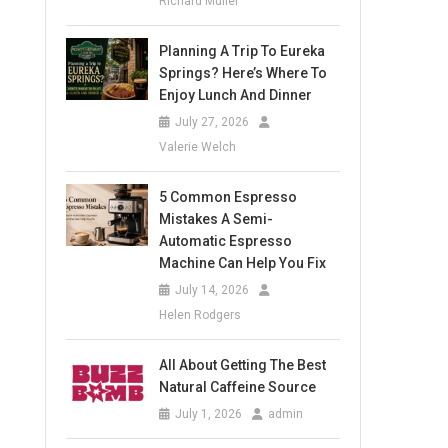
Richard Muller
Planning A Trip To Eureka
Springs? Here’s Where To
Enjoy Lunch And Dinner
July 27, 2026
Valerie Welch
5 Common Espresso
Mistakes A Semi-
Automatic Espresso
Machine Can Help You Fix
July 14, 2026
Helen Rodgers
All About Getting The Best
Natural Caffeine Source
July 1, 2026
admin