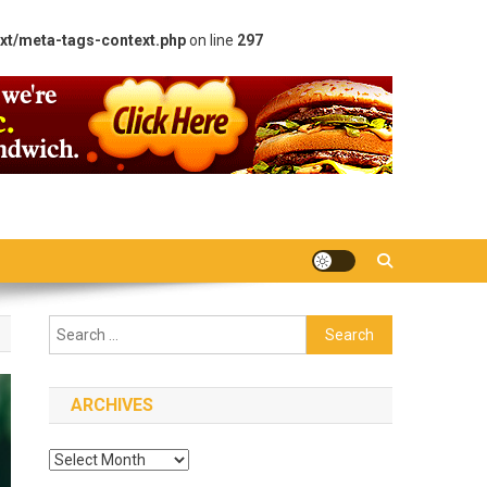
xt/meta-tags-context.php
on line
297
Search
for:
ARCHIVES
Archives