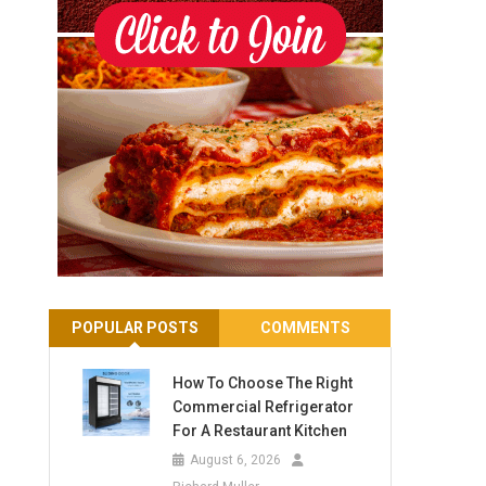
POPULAR POSTS
COMMENTS
How To Choose The Right
Commercial Refrigerator
For A Restaurant Kitchen
August 6, 2026