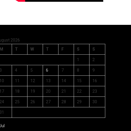
ugust 2026
M
T
W
T
F
S
S
1
2
3
4
5
6
7
8
9
10
11
12
13
14
15
16
17
18
19
20
21
22
23
24
25
26
27
28
29
30
31
Jul