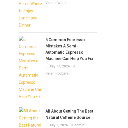
Valerie Welch
5 Common Espresso
Mistakes A Semi-
Automatic Espresso
Machine Can Help You Fix
July 14, 2026
Helen Rodgers
All About Getting The Best
Natural Caffeine Source
July 1, 2026
admin