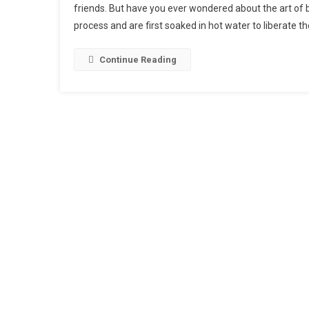
friends. But have you ever wondered about the art of 
Perfec
process and are first soaked in hot water to liberate the
Pint:
An
Insider
Continue Reading
Look
At
The
Art
Of
Beer
Brewi
And
Their
Flavor