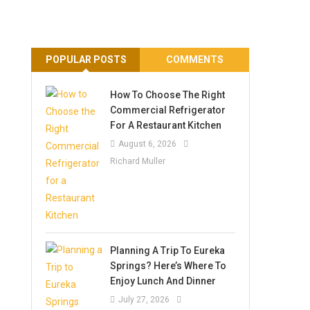
POPULAR POSTS
COMMENTS
How To Choose The Right
Commercial Refrigerator
For A Restaurant Kitchen
August 6, 2026
Richard Muller
Planning A Trip To Eureka
Springs? Here’s Where To
Enjoy Lunch And Dinner
July 27, 2026