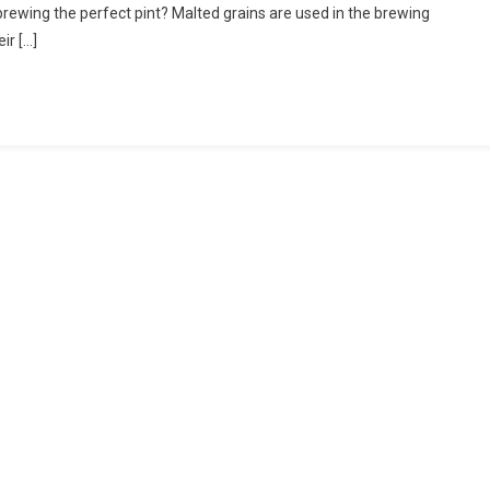
brewing the perfect pint? Malted grains are used in the brewing
t
ir […]
’s
ng
s