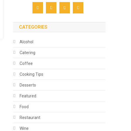
CATEGORIES
Alcohol
Catering
Coffee
Cooking Tips
Desserts
Featured
Food
Restaurant
Wine