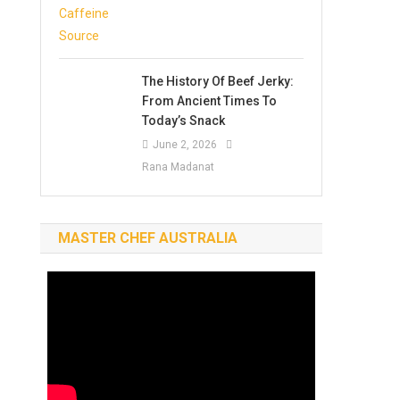
The History Of Beef Jerky:
From Ancient Times To
Today’s Snack
June 2, 2026
Rana Madanat
MASTER CHEF AUSTRALIA