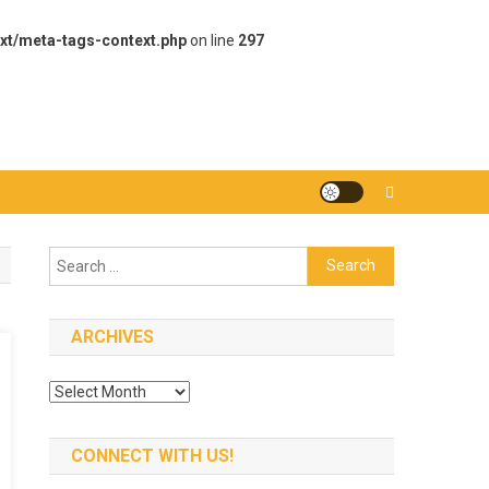
xt/meta-tags-context.php
on line
297
Search
for:
ARCHIVES
Archives
CONNECT WITH US!