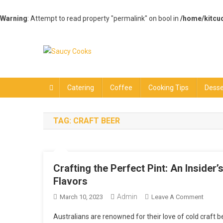
Warning
: Attempt to read property "permalink" on bool in
/home/kitcu
Skip
to
content
Saucy Cooks
Food Blog
Catering
Coffee
Cooking Tips
Desse
TAG:
CRAFT BEER
Crafting the Perfect Pint: An Insider
Flavors
Admin
On
March 10, 2023
Leave A Comment
Crafti
Australians are renowned for their love of cold craft b
The