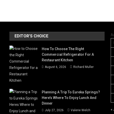
A
EDITOR'S CHOICE
How To Choose The Right
Commercial Refrigerator For A
Restaurant Kitchen
August 6, 2026
Richard Muller
Planning A Trip To Eureka Springs?
Here’s Where To Enjoy Lunch And
Dinner
« 
July 27, 2026
Valerie Welch