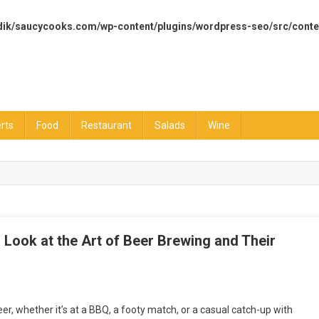
dik/saucycooks.com/wp-content/plugins/wordpress-seo/src/conte
rts
Food
Restaurant
Salads
Wine
’s Look at the Art of Beer Brewing and Their
ng
eer, whether it’s at a BBQ, a footy match, or a casual catch-up with