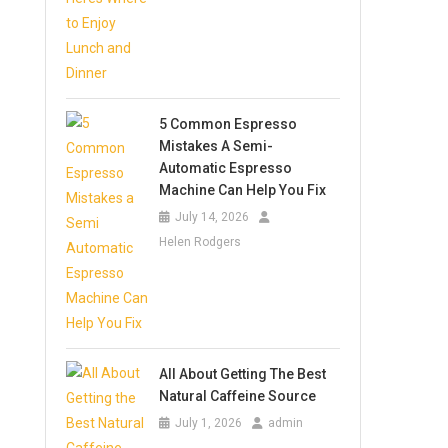
5 Common Espresso
Mistakes A Semi-
Automatic Espresso
Machine Can Help You Fix
July 14, 2026
Helen Rodgers
All About Getting The Best
Natural Caffeine Source
July 1, 2026
admin