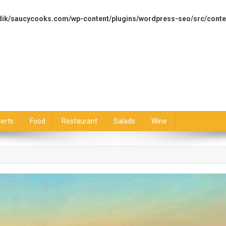
dik/saucycooks.com/wp-content/plugins/wordpress-seo/src/conte
erts
Food
Restaurant
Salads
Wine