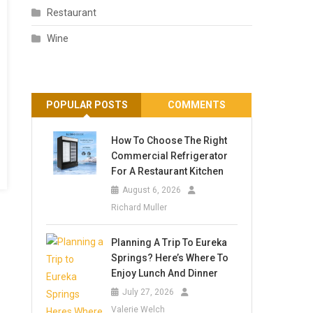
Restaurant
Wine
POPULAR POSTS
COMMENTS
How To Choose The Right
Commercial Refrigerator
For A Restaurant Kitchen
August 6, 2026
Richard Muller
Planning A Trip To Eureka
Springs? Here’s Where To
Enjoy Lunch And Dinner
July 27, 2026
Valerie Welch