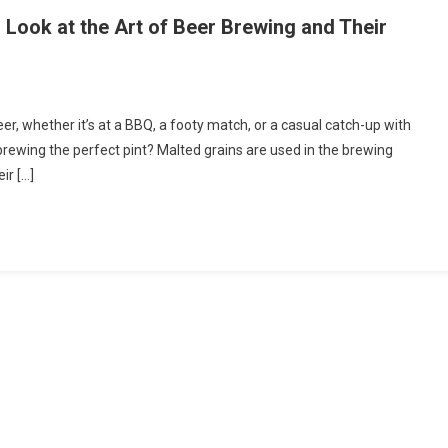
’s Look at the Art of Beer Brewing and Their
ting
eer, whether it’s at a BBQ, a footy match, or a casual catch-up with
brewing the perfect pint? Malted grains are used in the brewing
ect
ir […]
er’s
k
ing