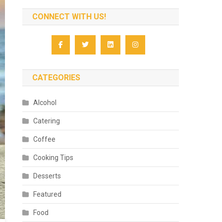
CONNECT WITH US!
CATEGORIES
Alcohol
Catering
Coffee
Cooking Tips
Desserts
Featured
Food