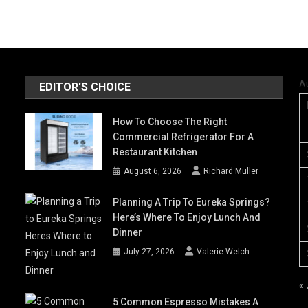
A
EDITOR'S CHOICE
How To Choose The Right
Commercial Refrigerator For A
Restaurant Kitchen
August 6, 2026
Richard Muller
Planning A Trip To Eureka Springs?
Here’s Where To Enjoy Lunch And
Dinner
July 27, 2026
Valerie Welch
« 
5 Common Espresso Mistakes A