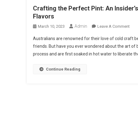
Crafting the Perfect Pint: An Insider
Flavors
Admin
On
March 10, 2023
Leave A Comment
Craf
Australians are renowned for their love of cold craft b
The
friends. But have you ever wondered about the art of 
Perf
process and are first soaked in hot water to liberate the
Pint:
An
Insid
Continue Reading
Loo
At
The
Art
Of
Beer
Brew
And
Their