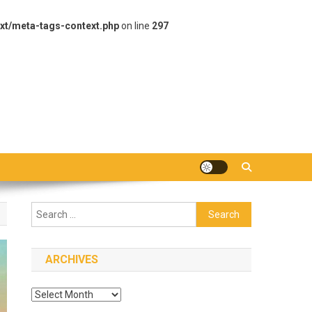
xt/meta-tags-context.php
on line
297
Search
for:
ARCHIVES
Archives