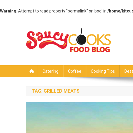
Warning
: Attempt to read property "permalink" on bool in
/home/kitcu
Skip
to
content
Saucy Cooks
Food Blog
Catering
Coffee
Cooking Tips
Dess
TAG:
GRILLED MEATS