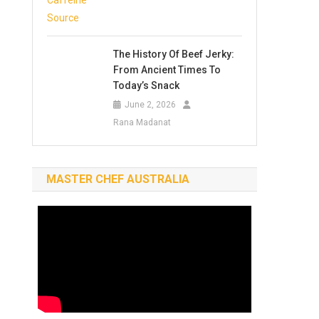
The History Of Beef Jerky:
From Ancient Times To
Today’s Snack
June 2, 2026
Rana Madanat
MASTER CHEF AUSTRALIA