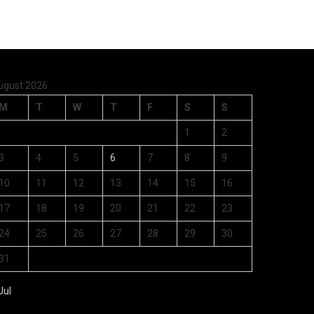
ugust 2026
M
T
W
T
F
S
S
1
2
3
4
5
6
7
8
9
10
11
12
13
14
15
16
17
18
19
20
21
22
23
24
25
26
27
28
29
30
31
Jul