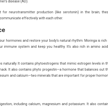
mer’s disease (AD).
for neurotransmitter production (like serotonin) in the brain; the
communicate effectively with each other.
ce
our hormones and restore your body’s natural rhythm. Moringa is rich 
our immune system and keep you healthy. It’s also rich in amino acid
 naturally. It contains phytoestrogens that mimic estrogen levels in t
ack. It also contains phyto progestin—a hormone that balances out t
gnesium and calcium—two minerals that are important for proper hormo
igestion, including calcium, magnesium and potassium. It also contai