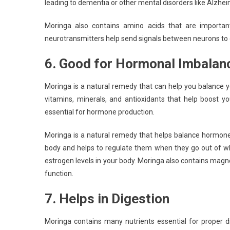
leading to dementia or other mental disorders like Alzhei
Moringa also contains amino acids that are important 
neurotransmitters help send signals between neurons to 
6. Good for Hormonal Imbalan
Moringa is a natural remedy that can help you balance y
vitamins, minerals, and antioxidants that help boost y
essential for hormone production.
Moringa is a natural remedy that helps balance hormones
body and helps to regulate them when they go out of wh
estrogen levels in your body. Moringa also contains ma
function.
7. Helps in Digestion
Moringa contains many nutrients essential for proper d