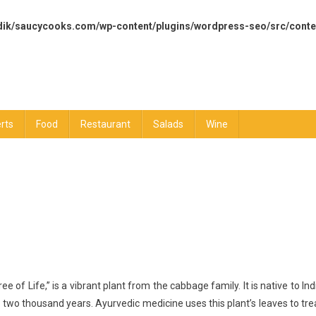
dik/saucycooks.com/wp-content/plugins/wordpress-seo/src/conte
rts
Food
Restaurant
Salads
Wine
lth
of Life,” is a vibrant plant from the cabbage family. It is native to Ind
efits
 two thousand years. Ayurvedic medicine uses this plant’s leaves to tre