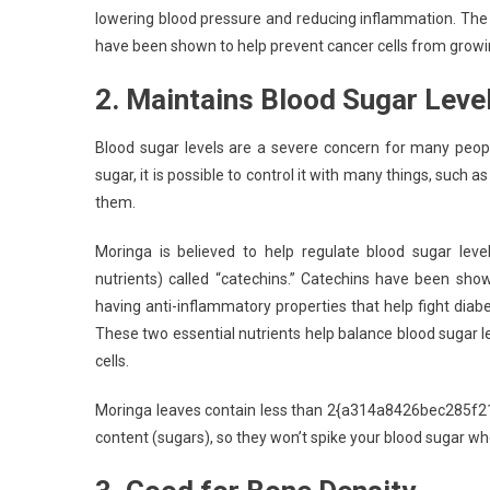
lowering blood pressure and reducing inflammation. The 
have been shown to help prevent cancer cells from growi
2. Maintains Blood Sugar Leve
Blood sugar levels are a severe concern for many peopl
sugar, it is possible to control it with many things, such
them.
Moringa is believed to help regulate blood sugar level
nutrients) called “catechins.” Catechins have been sho
having anti-inflammatory properties that help fight diab
These two essential nutrients help balance blood sugar l
cells.
Moringa leaves contain less than 2{a314a8426bec28
content (sugars), so they won’t spike your blood sugar wh