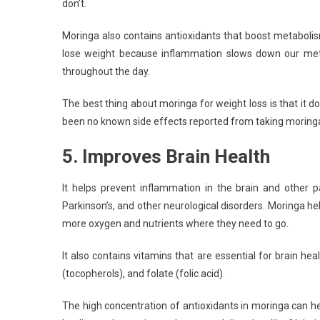
don’t.
Moringa also contains antioxidants that boost metabolis
lose weight because inflammation slows down our meta
throughout the day.
The best thing about moringa for weight loss is that it
been no known side effects reported from taking moringa 
5. Improves Brain Health
It helps prevent inflammation in the brain and other p
Parkinson’s, and other neurological disorders. Moringa he
more oxygen and nutrients where they need to go.
It also contains vitamins that are essential for brain heal
(tocopherols), and folate (folic acid).
The high concentration of antioxidants in moringa can he