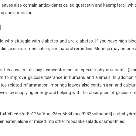
leaves also contain antioxidants called quercetin and kaempferol, whi
ng and spreading.
l
e who struggle with diabetes and pre-diabetes. If you have high blo
 as diet, exercise, medication, and natural remedies. Moringa may be one 
s because of its high concentration of specific phytonutrients (pla
wn to improve glucose tolerance in humans and animals. In addition 
etes-related inflammation, moringa leaves also contain iron and calciu
evels by supplying energy and helping with the absorption of glucose in
5f21a4042e6c7cf8c126af5bae26ed5b342ace92825a8aabd3} carbohydra
en eaten alone or mixed into other foods like salads or smoothies.