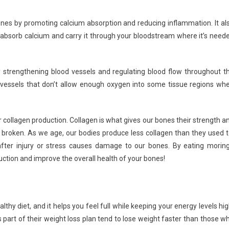
nes by promoting calcium absorption and reducing inflammation. It al
 absorb calcium and carry it through your bloodstream where it’s need
strengthening blood vessels and regulating blood flow throughout t
d vessels that don’t allow enough oxygen into some tissue regions wh
 collagen production. Collagen is what gives our bones their strength a
roken. As we age, our bodies produce less collagen than they used t
after injury or stress causes damage to our bones. By eating morin
uction and improve the overall health of your bones!
thy diet, and it helps you feel full while keeping your energy levels hig
part of their weight loss plan tend to lose weight faster than those w