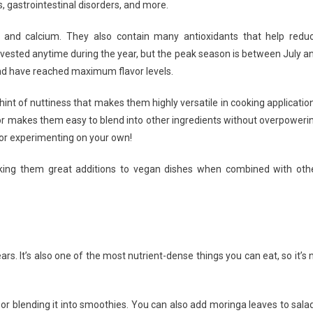
s, gastrointestinal disorders, and more.
inga
 and calcium. They also contain many antioxidants that help redu
vested anytime during the year, but the peak season is between July a
and have reached maximum flavor levels.
 hint of nuttiness that makes them highly versatile in cooking applicatio
vor makes them easy to blend into other ingredients without overpoweri
s or experimenting on your own!
aking them great additions to vegan dishes when combined with oth
rs. It’s also one of the most nutrient-dense things you can eat, so it’s 
 or blending it into smoothies. You can also add moringa leaves to sala