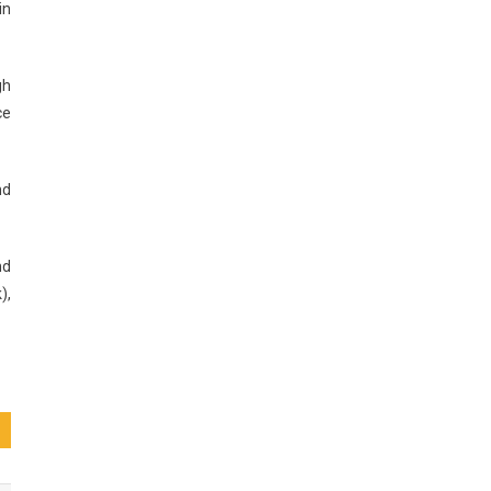
in
gh
ce
nd
nd
),