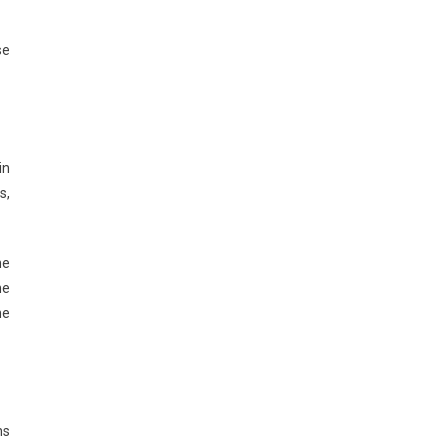
se
in
s,
he
he
ne
ns