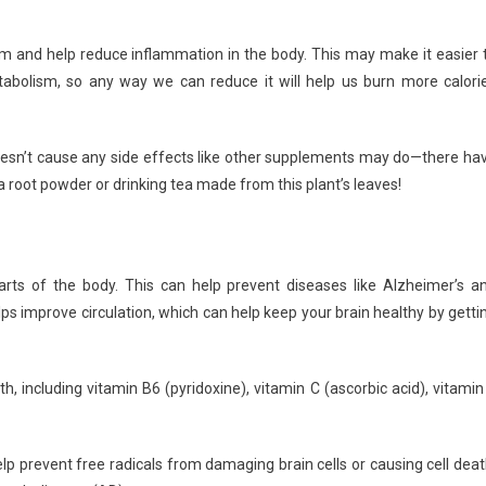
m and help reduce inflammation in the body. This may make it easier 
bolism, so any way we can reduce it will help us burn more calori
 doesn’t cause any side effects like other supplements may do—there ha
root powder or drinking tea made from this plant’s leaves!
arts of the body. This can help prevent diseases like Alzheimer’s a
lps improve circulation, which can help keep your brain healthy by getti
th, including vitamin B6 (pyridoxine), vitamin C (ascorbic acid), vitamin
lp prevent free radicals from damaging brain cells or causing cell deat