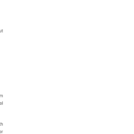
ut
rm
ol
th
or