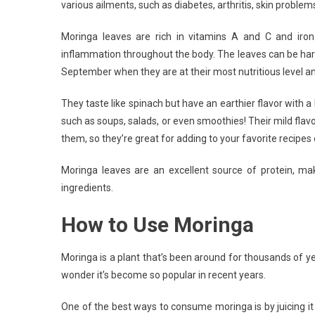
various ailments, such as diabetes, arthritis, skin problem
Mor
Moringa leaves are rich in vitamins A and C and iron
inflammation throughout the body. The leaves can be har
September when they are at their most nutritious level 
They taste like spinach but have an earthier flavor with a
such as soups, salads, or even smoothies! Their mild fla
them, so they’re great for adding to your favorite recipe
Moringa leaves are an excellent source of protein, m
ingredients.
How to Use Moringa
Moringa is a plant that’s been around for thousands of yea
wonder it’s become so popular in recent years.
One of the best ways to consume moringa is by juicing it