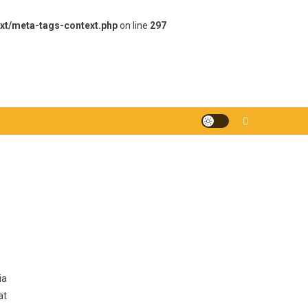
xt/meta-tags-context.php
on line
297
ia
at