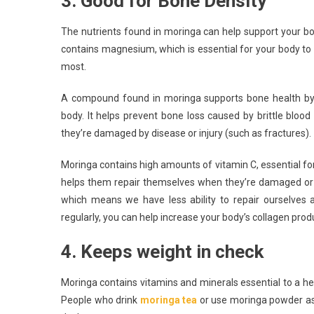
3. Good for Bone Density
The nutrients found in moringa can help support your bo
contains magnesium, which is essential for your body to
most.
A compound found in moringa supports bone health by 
body. It helps prevent bone loss caused by brittle bloo
they’re damaged by disease or injury (such as fractures).
Moringa contains high amounts of vitamin C, essential for
helps them repair themselves when they’re damaged or b
which means we have less ability to repair ourselves 
regularly, you can help increase your body’s collagen prod
4. Keeps weight in check
Moringa contains vitamins and minerals essential to a heal
People who drink
moringa tea
or use moringa powder as 