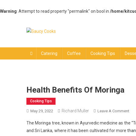
Warning
: Attempt to read property "permalink" on bool in
/home/kitcu
Skip
to
content
Saucy Cooks
Food Blog
Catering
Coffee
Cooking Tips
Desse
Health Benefits Of Moringa
Cooking Tips
Richard Muller
On
May 29, 2022
Leave A Comment
Hea
The Moringa tree, known in Ayurvedic medicine as the “Tree 
Ben
and Sri Lanka, where it has been cultivated for more than
Of