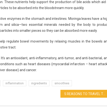
n. These nutrients help support the production of bile acids which aid 
ticles to be absorbed into the bloodstream more quickly.
estive enzymes in the stomach and intestines. Moringa leaves have a hi
um and silica—two essential minerals needed by the body to produ
articles into smaller pieces so they can be absorbed more easily.
elp regulate bowel movements by relaxing muscles in the bowels a
tive tract.
t’s an antioxidant, anti-inflammatory, anti-tumor, and anti-bacterial, a
onditions such as heart diseases (myocardial infarction – heart attack
liver disease) and cancer.
inflammation
ingredients
smoothies
5 REASONS TO TRAVEL TO JAPAN