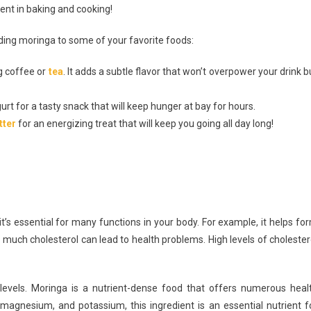
ent in baking and cooking!
dding moringa to some of your favorite foods:
g coffee or
tea
. It adds a subtle flavor that won’t overpower your drink b
t for a tasty snack that will keep hunger at bay for hours.
tter
for an energizing treat that will keep you going all day long!
t’s essential for many functions in your body. For example, it helps fo
much cholesterol can lead to health problems. High levels of cholester
l levels. Moringa is a nutrient-dense food that offers numerous heal
, magnesium, and potassium, this ingredient is an essential nutrient f