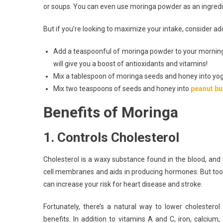
or soups. You can even use moringa powder as an ingredi
But if you’re looking to maximize your intake, consider a
Add a teaspoonful of moringa powder to your mornin
will give you a boost of antioxidants and vitamins!
Mix a tablespoon of moringa seeds and honey into yogur
Mix two teaspoons of seeds and honey into
peanut bu
Benefits of Moringa
1. Controls Cholesterol
Cholesterol is a waxy substance found in the blood, and i
cell membranes and aids in producing hormones. But too 
can increase your risk for heart disease and stroke.
Fortunately, there’s a natural way to lower cholestero
benefits. In addition to vitamins A and C, iron, calcium