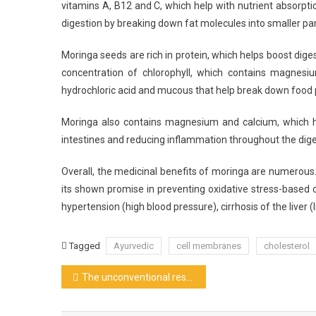
vitamins A, B12 and C, which help with nutrient absorptio
digestion by breaking down fat molecules into smaller par
Moringa seeds are rich in protein, which helps boost dig
concentration of chlorophyll, which contains magnesi
hydrochloric acid and mucous that help break down food p
Moringa also contains magnesium and calcium, which h
intestines and reducing inflammation throughout the diges
Overall, the medicinal benefits of moringa are numerous. I
its shown promise in preventing oxidative stress-based c
hypertension (high blood pressure), cirrhosis of the liver (
Tagged
Ayurvedic
cell membranes
cholesterol
Post
The unconventional restaurants
navigation