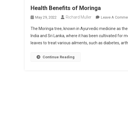
Health Benefits of Moringa
Richard Muller
May 29, 2022
Leave A Comme
The Moringa tree, known in Ayurvedic medicine as the “Tr
India and Sri Lanka, where it has been cultivated for 
leaves to treat various ailments, such as diabetes, arthr
Continue Reading