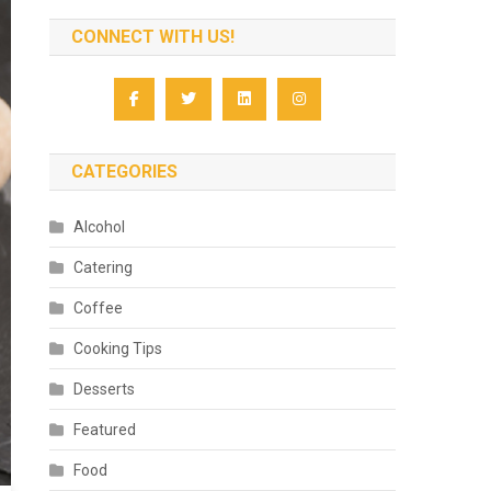
CONNECT WITH US!
CATEGORIES
Alcohol
Catering
Coffee
Cooking Tips
Desserts
Featured
Food