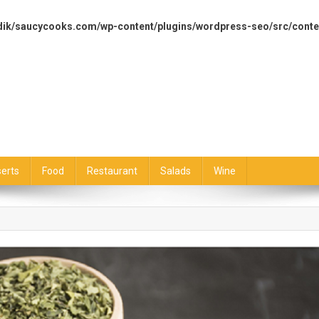
dik/saucycooks.com/wp-content/plugins/wordpress-seo/src/conte
erts
Food
Restaurant
Salads
Wine