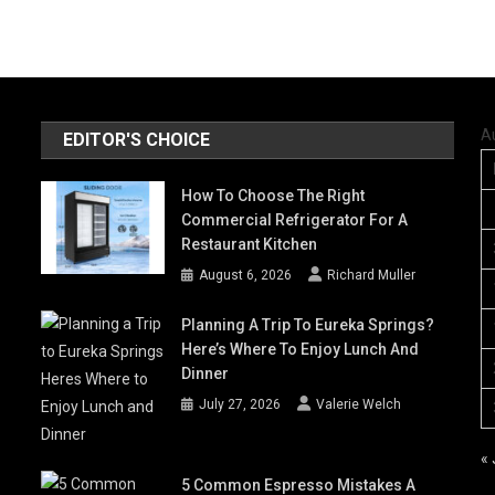
A
EDITOR'S CHOICE
How To Choose The Right
Commercial Refrigerator For A
Restaurant Kitchen
August 6, 2026
Richard Muller
Planning A Trip To Eureka Springs?
Here’s Where To Enjoy Lunch And
Dinner
July 27, 2026
Valerie Welch
« 
5 Common Espresso Mistakes A