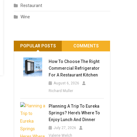
Restaurant
Wine
POPULAR POSTS
COMMENTS
How To Choose The Right
Commercial Refrigerator
For A Restaurant Kitchen
August 6, 2026
Richard Muller
Planning A Trip To Eureka
Springs? Here’s Where To
Enjoy Lunch And Dinner
July 27, 2026
Valerie Welch