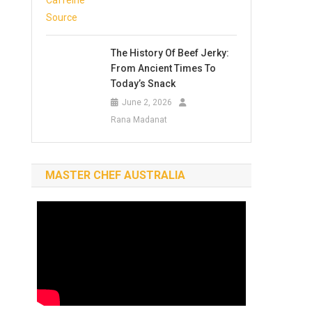
The History Of Beef Jerky:
From Ancient Times To
Today’s Snack
June 2, 2026
Rana Madanat
MASTER CHEF AUSTRALIA