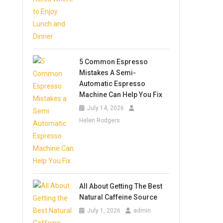
5 Common Espresso
Mistakes A Semi-
Automatic Espresso
Machine Can Help You Fix
July 14, 2026
Helen Rodgers
All About Getting The Best
Natural Caffeine Source
July 1, 2026
admin