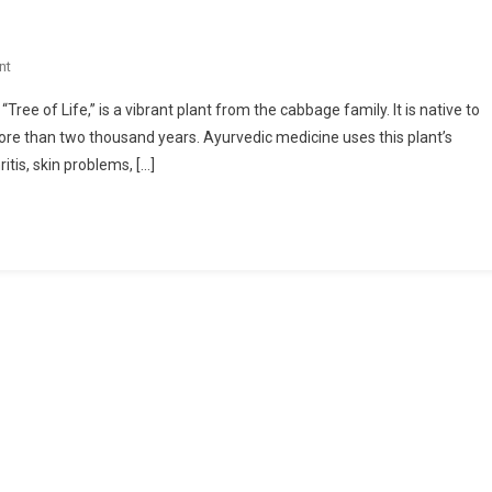
On
nt
Health
ee of Life,” is a vibrant plant from the cabbage family. It is native to
Benefits
more than two thousand years. Ayurvedic medicine uses this plant’s
Of
itis, skin problems, […]
Moringa