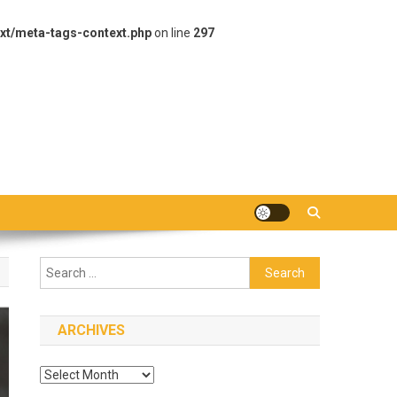
xt/meta-tags-context.php
on line
297
Search
for:
ARCHIVES
Archives