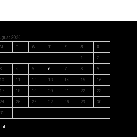
ugust 2026
M
T
W
T
F
S
S
1
2
3
4
5
6
7
8
9
10
11
12
13
14
15
16
17
18
19
20
21
22
23
24
25
26
27
28
29
30
31
Jul