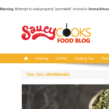
Warning
: Attempt to read property "permalink" on bool in
/home/kitcu
Skip
to
content
Saucy Cooks
Food Blog
Catering
Coffee
Cooking Tips
Dess
TAG:
CELL MEMBRANES