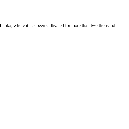
i Lanka, where it has been cultivated for more than two thousand