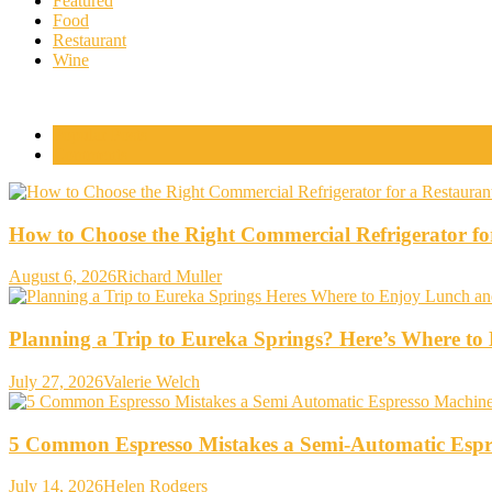
Featured
Food
Restaurant
Wine
Popular Posts
Comments
How to Choose the Right Commercial Refrigerator fo
August 6, 2026
Richard Muller
Planning a Trip to Eureka Springs? Here’s Where t
July 27, 2026
Valerie Welch
5 Common Espresso Mistakes a Semi-Automatic Espr
July 14, 2026
Helen Rodgers