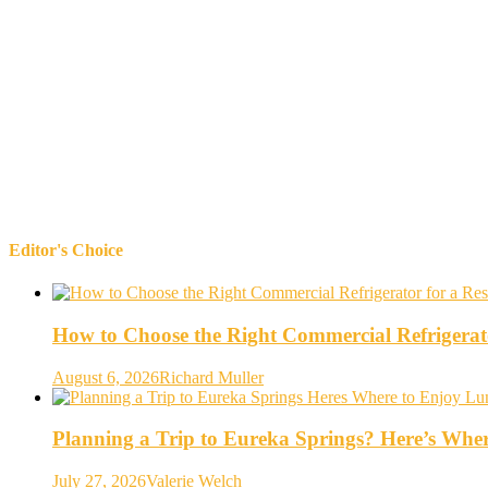
Editor's Choice
How to Choose the Right Commercial Refrigerato
August 6, 2026
Richard Muller
Planning a Trip to Eureka Springs? Here’s Whe
July 27, 2026
Valerie Welch