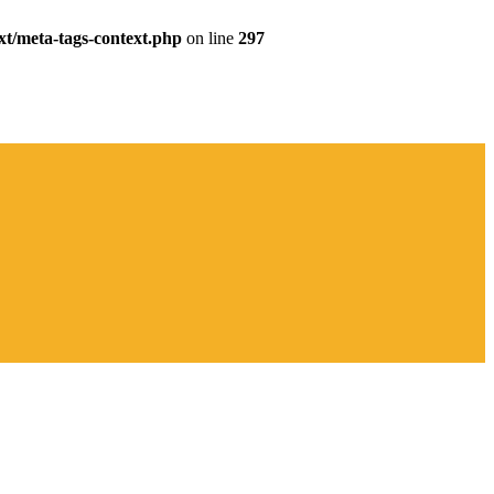
xt/meta-tags-context.php
on line
297