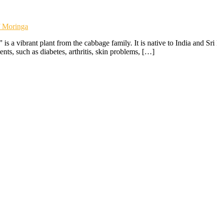
f Moringa
s a vibrant plant from the cabbage family. It is native to India and Sr
ents, such as diabetes, arthritis, skin problems, […]