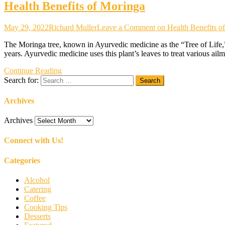
Health Benefits of Moringa
May 29, 2022
Richard Muller
Leave a Comment
on Health Benefits o
The Moringa tree, known in Ayurvedic medicine as the “Tree of Life,” i
years. Ayurvedic medicine uses this plant’s leaves to treat various ailm
Continue Reading
Search for:
Archives
Archives
Connect with Us!
Categories
Alcohol
Catering
Coffee
Cooking Tips
Desserts