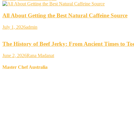
All About Getting the Best Natural Caffeine Source
July 1, 2026
admin
The History of Beef Jerky: From Ancient Times to T
June 2, 2026
Rana Madanat
Master Chef Australia