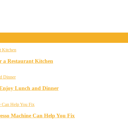
r a Restaurant Kitchen
o Enjoy Lunch and Dinner
esso Machine Can Help You Fix