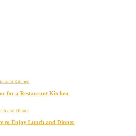
r for a Restaurant Kitchen
re to Enjoy Lunch and Dinner