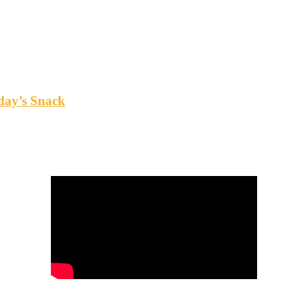
oday’s Snack