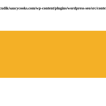
cudik/saucycooks.com/wp-content/plugins/wordpress-seo/src/conte