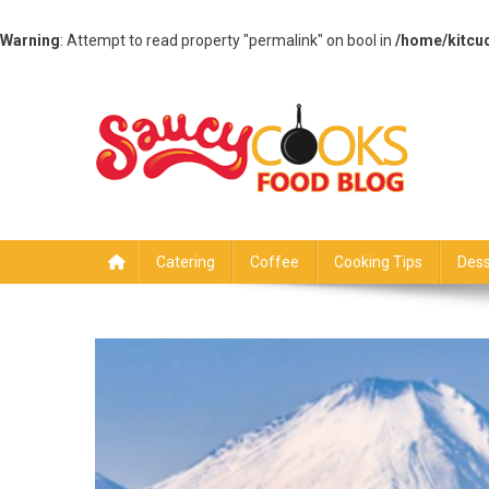
Warning
: Attempt to read property "permalink" on bool in
/home/kitcu
Skip
to
content
Saucy Cooks
Food Blog
Catering
Coffee
Cooking Tips
Dess