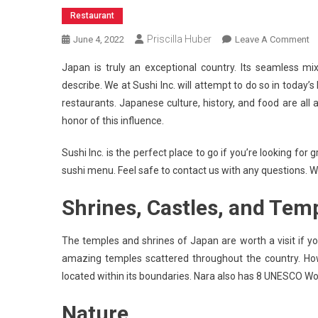
Restaurant
Priscilla Huber
O
June 4, 2022
Leave A Comment
5
Japan is truly an exceptional country. Its seamless mix
R
describe. We at Sushi Inc. will attempt to do so in today
T
restaurants. Japanese culture, history, and food are all 
T
honor of this influence.
T
J
Sushi Inc. is the perfect place to go if you’re looking f
sushi menu. Feel safe to contact us with any questions. W
Shrines, Castles, and Tem
The temples and shrines of Japan are worth a visit if yo
amazing temples scattered throughout the country. Howe
located within its boundaries. Nara also has 8 UNESCO Wo
Nature