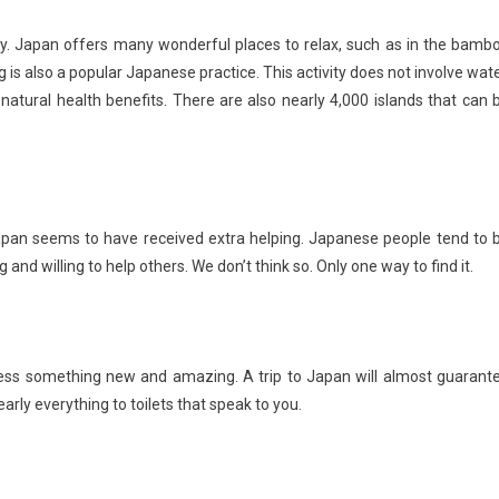
. Japan offers many wonderful places to relax, such as in the bamb
 is also a popular Japanese practice. This activity does not involve wate
s natural health benefits. There are also nearly 4,000 islands that can 
Japan seems to have received extra helping. Japanese people tend to 
 and willing to help others. We don’t think so. Only one way to find it.
itness something new and amazing. A trip to Japan will almost guarant
arly everything to toilets that speak to you.