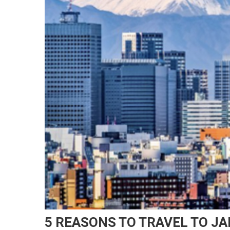
5 REASONS TO TRAVEL TO J