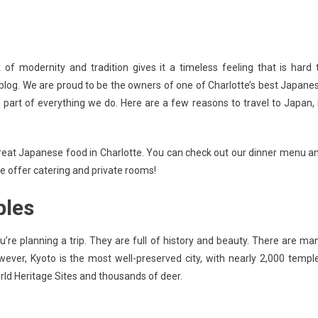
n
 of modernity and tradition gives it a timeless feeling that is hard 
EASONS
’s blog. We are proud to be the owners of one of Charlotte’s best Japane
O
a part of everything we do. Here are a few reasons to travel to Japan, 
RAVEL
O
APAN
or great Japanese food in Charlotte. You can check out our dinner menu a
e offer catering and private rooms!
ples
u’re planning a trip. They are full of history and beauty. There are ma
ver, Kyoto is the most well-preserved city, with nearly 2,000 templ
rld Heritage Sites and thousands of deer.