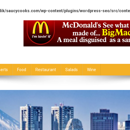
dik/saucycooks.com/wp-content/plugins/wordpress-seo/src/conte
erts
Food
Restaurant
Salads
Wine