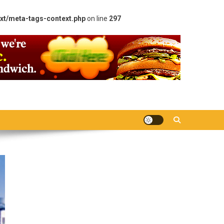
xt/meta-tags-context.php
on line
297