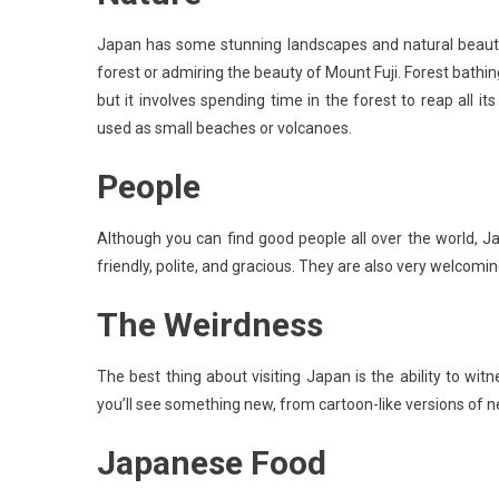
Japan has some stunning landscapes and natural beauty
forest or admiring the beauty of Mount Fuji. Forest bathing
but it involves spending time in the forest to reap all it
used as small beaches or volcanoes.
People
Although you can find good people all over the world, 
friendly, polite, and gracious. They are also very welcoming
The Weirdness
The best thing about visiting Japan is the ability to w
you’ll see something new, from cartoon-like versions of ne
Japanese Food