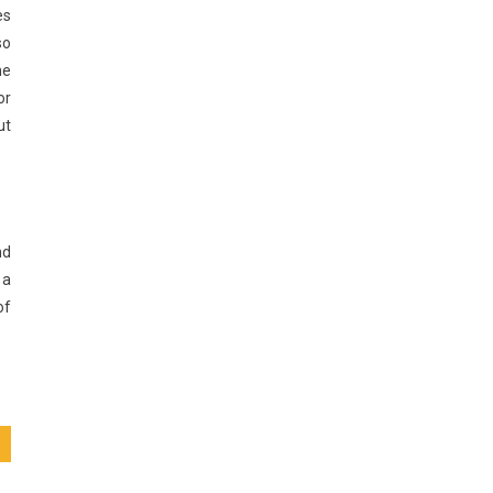
es
so
ne
or
ut
nd
 a
of