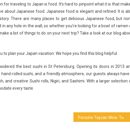
or traveling to Japan is food. It’s hard to pinpoint what it is that mak
e about Japanese food. Japanese food is elegant and refined. It is al
istory. There are many places to get delicious Japanese food, but no
in any hole-in-the wall, so whether you’re looking for a bowl of ramen 
ake a list of things to do on your next trip? Take a look at our blog abo
ou to plan your Japan vacation. We hope you find this blog helpful.
nsidered the best sushi in St Petersburg. Opening its doors in 2013 a
al hand-rolled sushi, and a friendly atmosphere, our guests always have
 and creative Sushi rolls, Nigiri, and Sashimi. With a larger selection 
odate every taste.
Porsche Taycan Wine: Top Reasons Why You Want It