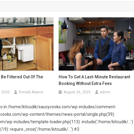
Be Filtered Out Of The
How To Get A Last-Minute Restaurant
Booking Without Extra Fees
, 2020
Ronald Adams
August 26, 2025
admin
 zero in /home/kitcudik/saucycooks.com/wp-includes/comment-
cycooks.com/wp-content/themes/news-portal/single.php(39):
wp-includes/template-loader.php(113): include('/home/kitcudik/...')
): require_once('/home/kitcudik/...') #3