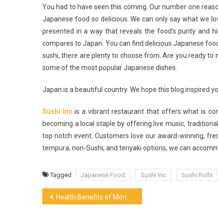
You had to have seen this coming. Our number one reason f
Japanese food so delicious. We can only say what we lov
presented in a way that reveals the food’s purity and h
compares to Japan. You can find delicious Japanese food 
sushi, there are plenty to choose from. Are you ready to m
some of the most popular Japanese dishes.
Japan is a beautiful country. We hope this blog inspired y
Sushi Inc
is a vibrant restaurant that offers what is co
becoming a local staple by offering live music, tradition
top notch event. Customers love our award-winning, fresh,
tempura, non-Sushi, and teriyaki options, we can accomm
Tagged
Japanese Food
Sushi Inc
Sushi Rolls
Post
Health Benefits of Moringa
navigation