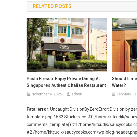
RELATED POSTS
Pasta Fresca: Enjoy Private Dining At
Should Lime 
Singapore’s Authentic Italian Restaurant
Water?
November 4, 2025
admin
February 11
Fatal error
: Uncaught DivisionByZeroError: Division by
template.php:1532 Stack trace: #0 /home/kitcudik/sau
comments_template() #1 /home/kitcudik/saucycooks.com/
#2 /home/kitcudik/saucycooks.com/wp-blog-header.php(19