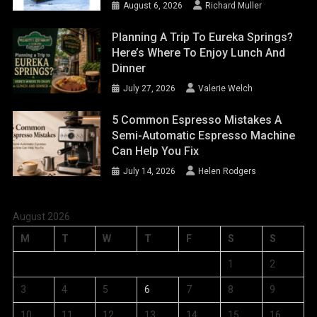
August 6, 2026
Richard Muller
Planning A Trip To Eureka Springs?
Here’s Where To Enjoy Lunch And
Dinner
July 27, 2026
Valerie Welch
5 Common Espresso Mistakes A
Semi-Automatic Espresso Machine
Can Help You Fix
July 14, 2026
Helen Rodgers
August 2026
M
T
W
T
F
S
S
1
2
3
4
5
6
7
8
9
10
11
12
13
14
15
16