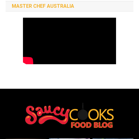
MASTER CHEF AUSTRALIA