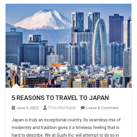
5 REASONS TO TRAVEL TO JAPAN
Priscilla Huber
On
June 4, 2022
Leave A Comment
5
Japan is truly an exceptional country. Its seamless mix of
REASONS
modernity and tradition gives it a timeless feeling that is
TO
hard to describe. We at Sushi Inc. will attempt to do so in
TRAVEL