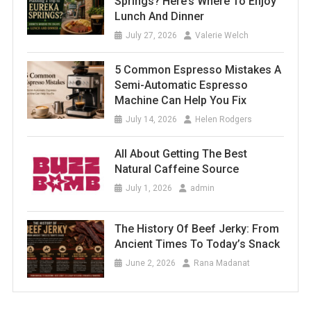
Springs? Here’s Where To Enjoy
Lunch And Dinner
July 27, 2026
Valerie Welch
5 Common Espresso Mistakes A
Semi-Automatic Espresso
Machine Can Help You Fix
July 14, 2026
Helen Rodgers
All About Getting The Best
Natural Caffeine Source
July 1, 2026
admin
The History Of Beef Jerky: From
Ancient Times To Today’s Snack
June 2, 2026
Rana Madanat