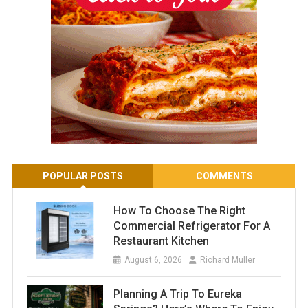
POPULAR POSTS
COMMENTS
How To Choose The Right
Commercial Refrigerator For A
Restaurant Kitchen
August 6, 2026
Richard Muller
Planning A Trip To Eureka