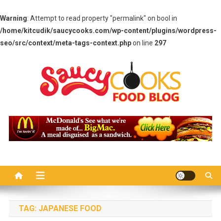
Warning
: Attempt to read property "permalink" on bool in
/home/kitcudik/saucycooks.com/wp-content/plugins/wordpress-
seo/src/context/meta-tags-context.php
on line
297
Skip
to
content
Saucy Cooks
Food Blog
TAG:
JAPANESE FOOD