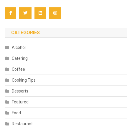
CATEGORIES
Alcohol
Catering
Coffee
Cooking Tips
Desserts
Featured
Food
Restaurant