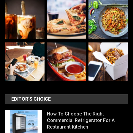
EDITOR'S CHOICE
How To Choose The Right
Commercial Refrigerator For A
Restaurant Kitchen