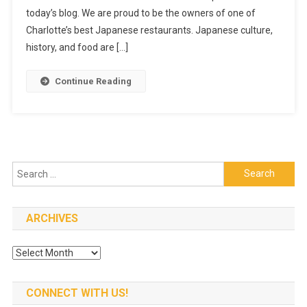
today’s blog. We are proud to be the owners of one of
TO
JAPAN
Charlotte’s best Japanese restaurants. Japanese culture,
history, and food are […]
Continue Reading
Search
for:
ARCHIVES
Archives
CONNECT WITH US!