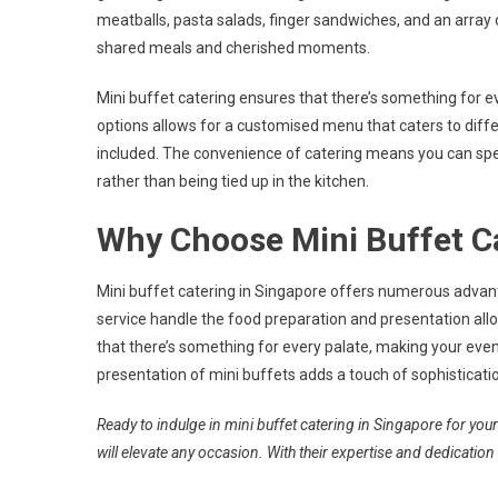
meatballs, pasta salads, finger sandwiches, and an array 
shared meals and cherished moments.
Mini buffet catering ensures that there’s something for 
options allows for a customised menu that caters to dif
included. The convenience of catering means you can sp
rather than being tied up in the kitchen.
Why Choose Mini Buffet Ca
Mini buffet catering in Singapore offers numerous advan
service handle the food preparation and presentation allo
that there’s something for every palate, making your event
presentation of mini buffets adds a touch of sophisticati
Ready to indulge in mini buffet catering in Singapore for you
will elevate any occasion. With their expertise and dedication 