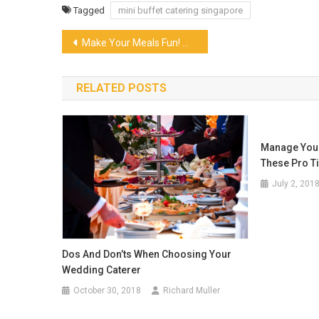
Tagged
mini buffet catering singapore
Post
Make Your Meals Fun! Why Try A Snack And Dessert Box In Singapore?
navigation
RELATED POSTS
Manage Your
These Pro T
July 2, 201
Dos And Don’ts When Choosing Your
Wedding Caterer
October 30, 2018
Richard Muller