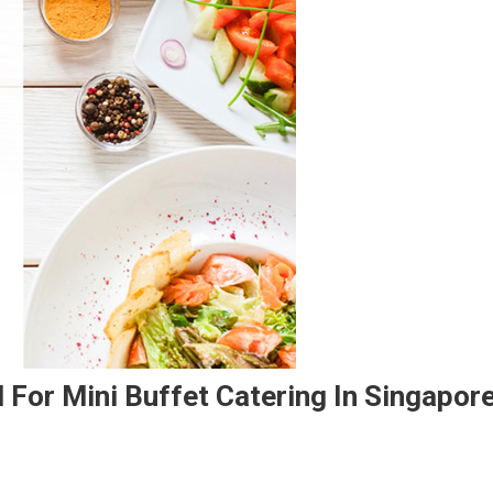
 For Mini Buffet Catering In Singapor