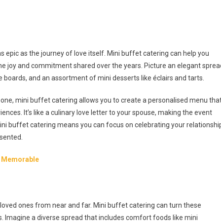
 epic as the journey of love itself. Mini buffet catering can help you
the joy and commitment shared over the years. Picture an elegant sprea
 boards, and an assortment of mini desserts like éclairs and tarts.
n one, mini buffet catering allows you to create a personalised menu tha
ences. It’s like a culinary love letter to your spouse, making the event
 buffet catering means you can focus on celebrating your relationshi
esented.
re Memorable
 loved ones from near and far. Mini buffet catering can turn these
 Imagine a diverse spread that includes comfort foods like mini