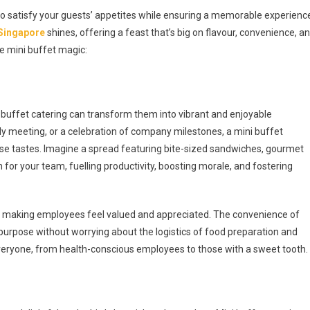
y to satisfy your guests’ appetites while ensuring a memorable experienc
 Singapore
shines, offering a feast that’s big on flavour, convenience, a
me mini buffet magic:
buffet catering can transform them into vibrant and enjoyable
rly meeting, or a celebration of company milestones, a mini buffet
erse tastes. Imagine a spread featuring bite-sized sandwiches, gourmet
nch for your team, fuelling productivity, boosting morale, and fostering
on, making employees feel valued and appreciated. The convenience of
purpose without worrying about the logistics of food preparation and
 everyone, from health-conscious employees to those with a sweet tooth.