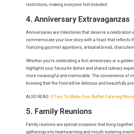
restrictions, making everyone feel included.
4. Anniversary Extravaganzas
Anniversaries are milestones that deserve a celebration as
commemorate your love story with a feast that reflects 
featuring gourmet appetisers, artisanal bread, charcuterie
Whether you’re celebrating a first anniversary or a golde
highlights your favourite dishes and shared culinary experi
more meaningful and memorable. The convenience of mini
knowing that the food will be delicious and beautifully pr
ALSO READ:
4 Tips To Make Your Buffet Catering Mo
5. Family Reunions
Family reunions are special occasions that bring together
gatherings into heartwarming and mouth watering events.