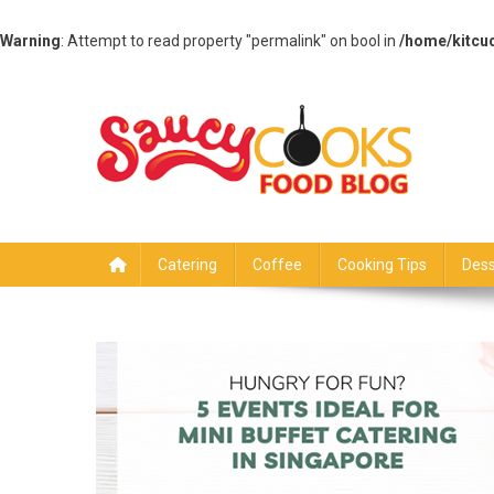
Warning
: Attempt to read property "permalink" on bool in
/home/kitcu
Skip
to
content
Saucy Cooks
Food Blog
Catering
Coffee
Cooking Tips
Dess