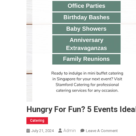
Hungry For Fun? 5 Events Ideal
Catering
Admin
On
July 21, 2024
Leave A Comment