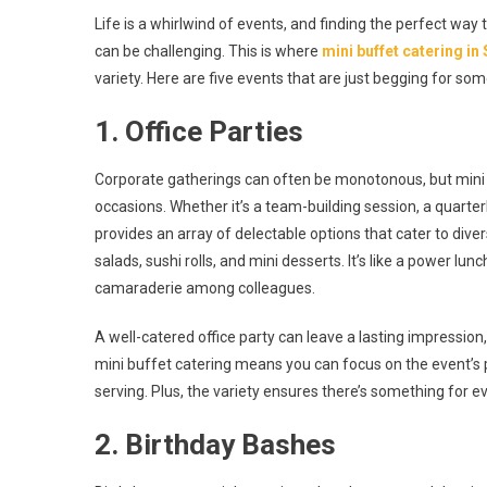
Hungry
Life is a whirlwind of events, and finding the perfect wa
For
can be challenging. This is where
mini buffet catering in
Fun?
variety. Here are five events that are just begging for so
5
Events
1. Office Parties
Ideal
For
Corporate gatherings can often be monotonous, but mini 
Mini
Buffet
occasions. Whether it’s a team-building session, a quarte
Catering
provides an array of delectable options that cater to div
In
salads, sushi rolls, and mini desserts. It’s like a power lu
Singapore
camaraderie among colleagues.
A well-catered office party can leave a lasting impressi
mini buffet catering means you can focus on the event’s 
serving. Plus, the variety ensures there’s something for
2. Birthday Bashes