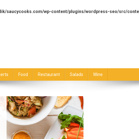
dik/saucycooks.com/wp-content/plugins/wordpress-seo/src/conte
erts
Food
Restaurant
Salads
Wine