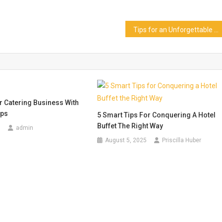
Tips for an Unforgettable Siloso Beach Bar Singapore Experience
 Catering Business With
ips
5 Smart Tips For Conquering A Hotel
Buffet The Right Way
8
admin
August 5, 2025
Priscilla Huber