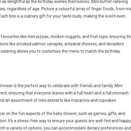
n as delightful as the birthday wishes themselves. Mini buffet catering
s, regardless of age. Picture a colourful array of finger foods, from mi
 Each bite is a culinary gift for your taste buds, making the event even
y favourites like mini pizzas, chicken nuggets, and fruit cups, ensuring th
options like smoked salmon canapés, artisanal cheeses, and decadent
et catering allows you to customise the menu to match the birthday
shower is the perfect way to celebrate with friends and family. Mini
ent, ensuring that everyone leaves with a full heart and a full stomach.
 and an assortment of mini desserts like macarons and cupcakes.
cus on the fun aspects of the baby shower, such as games, gifts, and
n. It’s a stress-free way to ensure your guests are well-fed and happy
 with a variety of options, you can accommodate dietary preferences an