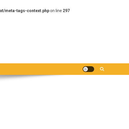
xt/meta-tags-context.php
on line
297