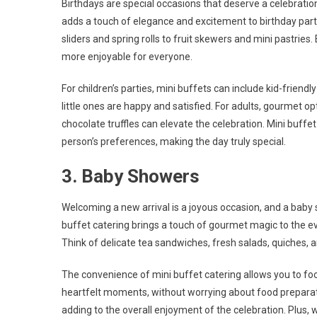
Birthdays are special occasions that deserve a celebratio
adds a touch of elegance and excitement to birthday partie
sliders and spring rolls to fruit skewers and mini pastries.
more enjoyable for everyone.
For children’s parties, mini buffets can include kid-friendl
little ones are happy and satisfied. For adults, gourmet 
chocolate truffles can elevate the celebration. Mini buff
person’s preferences, making the day truly special.
3. Baby Showers
Welcoming a new arrival is a joyous occasion, and a baby 
buffet catering brings a touch of gourmet magic to the ev
Think of delicate tea sandwiches, fresh salads, quiches,
The convenience of mini buffet catering allows you to fo
heartfelt moments, without worrying about food preparatio
adding to the overall enjoyment of the celebration. Plus,