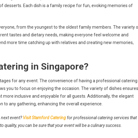
of desserts. Each dish is a family recipe for fun, evoking memories of
everyone, from the youngest to the oldest family members. The variety 
ferent tastes and dietary needs, making everyone feel welcome and
end more time catching up with relatives and creating new memories,
tering in Singapore?
tages for any event. The convenience of having a professional catering
ws you to focus on enjoying the occasion. The variety of dishes ensure
 more inclusive and enjoyable for all guests. Additionally, the elegant
on to any gathering, enhancing the overall experience.
r next event?
Visit Stamford Catering
for professional catering services that
to quality, you can be sure that your event will be a culinary success.