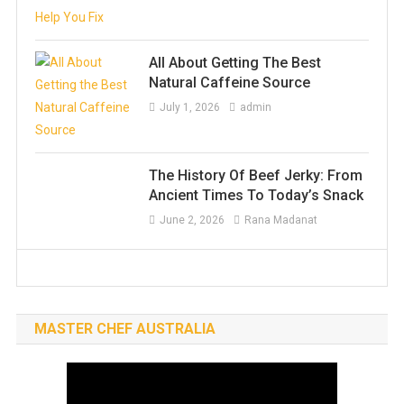
All About Getting The Best
Natural Caffeine Source
July 1, 2026
admin
The History Of Beef Jerky: From
Ancient Times To Today’s Snack
June 2, 2026
Rana Madanat
MASTER CHEF AUSTRALIA