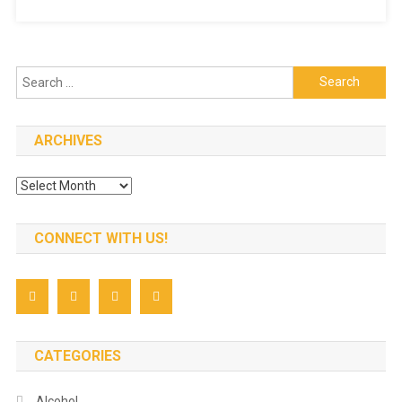
Food
In
Singapore
Search
for:
ARCHIVES
Archives
CONNECT WITH US!
CATEGORIES
Alcohol