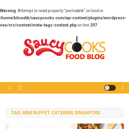
Warning
: Attempt to read property "permalink" on bool in
/home/kitcudik/saucycooks.com/wp-content/plugins/wordpress-
seo/src/context/meta-tags-context.php
on line
297
Skip
to
content
Saucy Cooks
Food Blog
TAG:
MINI BUFFET CATERING SINGAPORE