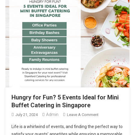
Hungry for Fun? 5 Events Ideal for Mini
Buffet Catering in Singapore
Admin
On
July 21, 2024
Leave A Comment
Hungry
Life is a whirlwind of events, and finding the perfect way to
For
satisfy your guests’ appetites while ensuring a memorable