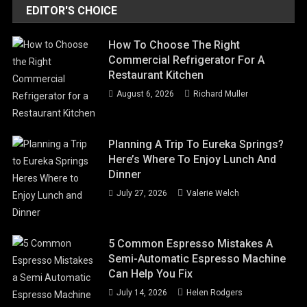
EDITOR'S CHOICE
How To Choose The Right
Commercial Refrigerator For A
Restaurant Kitchen
August 6, 2026
Richard Muller
Planning A Trip To Eureka Springs?
Here’s Where To Enjoy Lunch And
Dinner
July 27, 2026
Valerie Welch
5 Common Espresso Mistakes A
Semi-Automatic Espresso Machine
Can Help You Fix
July 14, 2026
Helen Rodgers