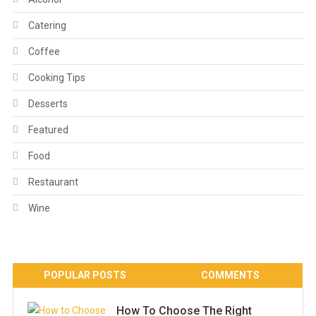
Catering
Coffee
Cooking Tips
Desserts
Featured
Food
Restaurant
Wine
POPULAR POSTS
COMMENTS
How To Choose The Right