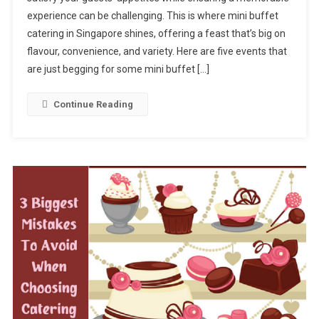
Fun?
experience can be challenging. This is where mini buffet
5
catering in Singapore shines, offering a feast that’s big on
Events
Ideal
flavour, convenience, and variety. Here are five events that
For
are just begging for some mini buffet […]
Mini
Buffet
Continue Reading
Catering
In
Singapore