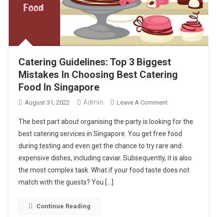
Catering Guidelines: Top 3 Biggest
Mistakes In Choosing Best Catering
Food In Singapore
Admin
On
August 31, 2022
Leave A Comment
Catering
The best part about organising the party is looking for the
Guidelines:
best catering services in Singapore. You get free food
Top
during testing and even get the chance to try rare and
3
expensive dishes, including caviar. Subsequently, it is also
Biggest
Mistakes
the most complex task. What if your food taste does not
In
match with the guests? You […]
Choosing
Best
Continue Reading
Catering