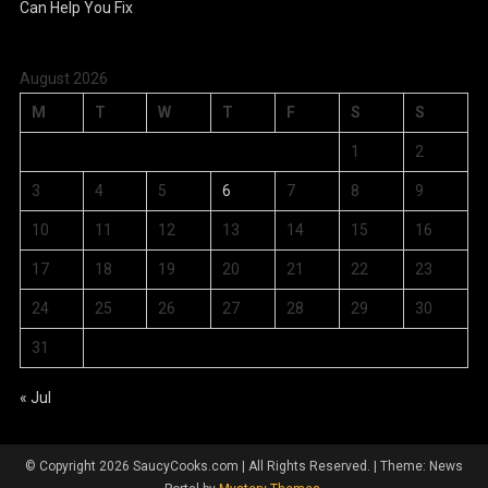
August 2026
M
T
W
T
F
S
S
1
2
3
4
5
6
7
8
9
10
11
12
13
14
15
16
17
18
19
20
21
22
23
24
25
26
27
28
29
30
31
« Jul
© Copyright 2026 SaucyCooks.com | All Rights Reserved.
|
Theme: News