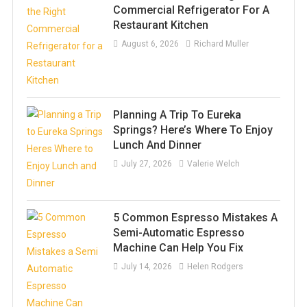
Commercial Refrigerator For A
Restaurant Kitchen
August 6, 2026
Richard Muller
Planning A Trip To Eureka
Springs? Here’s Where To Enjoy
Lunch And Dinner
July 27, 2026
Valerie Welch
5 Common Espresso Mistakes A
Semi-Automatic Espresso
Machine Can Help You Fix
July 14, 2026
Helen Rodgers