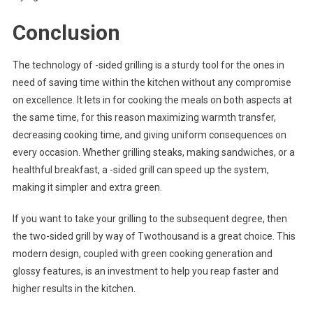
Conclusion
The technology of -sided grilling is a sturdy tool for the ones in
need of saving time within the kitchen without any compromise
on excellence. It lets in for cooking the meals on both aspects at
the same time, for this reason maximizing warmth transfer,
decreasing cooking time, and giving uniform consequences on
every occasion. Whether grilling steaks, making sandwiches, or a
healthful breakfast, a -sided grill can speed up the system,
making it simpler and extra green.
If you want to take your grilling to the subsequent degree, then
the two-sided grill by way of Twothousand is a great choice. This
modern design, coupled with green cooking generation and
glossy features, is an investment to help you reap faster and
higher results in the kitchen.