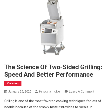
The Science Of Two-Sided Grilling:
Speed And Better Performance
Catering
Priscilla Huber
On
January 29, 2025
Leave A Comment
The
Grilling is one of the most favored cooking techniques for lots of
Science
people because of the smoky taste it provides to meals, in
Of