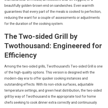
beautifully golden-brown end on sandwiches. Even warmth
guarantees that every part of the meals is cooked to perfection,
reducing the want for a couple of assessments or adjustments
for the duration of the cooking system.
The Two-sided Grill by
Twothousand: Engineered for
Efficiency
Among the two-sided grills, Twothousand’s Two-sided Grill is one
of the high-quality options. This version is designed with the
modern-day era to offer quicker cooking instances and
outstanding effects. With its non-stick surfaces, adjustable
temperature settings, and green heat distribution, the two-sided
grill by way of Twothousand is the appropriate tool for home
chefs seeking to cook dinner extra correctly and continuously.