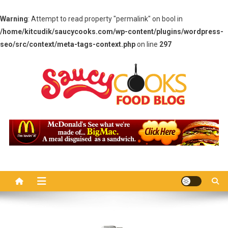
Warning
: Attempt to read property "permalink" on bool in
/home/kitcudik/saucycooks.com/wp-content/plugins/wordpress-
seo/src/context/meta-tags-context.php
on line
297
Skip
to
content
Saucy Cooks
Food Blog