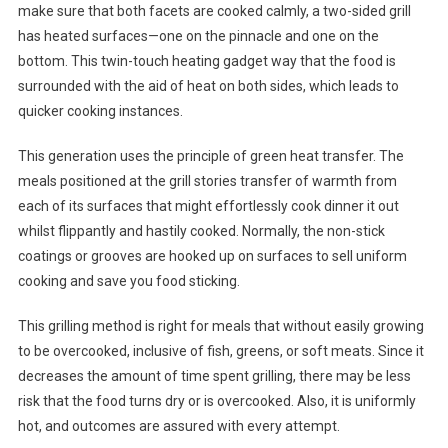
make sure that both facets are cooked calmly, a two-sided grill
has heated surfaces—one on the pinnacle and one on the
bottom. This twin-touch heating gadget way that the food is
surrounded with the aid of heat on both sides, which leads to
quicker cooking instances.
This generation uses the principle of green heat transfer. The
meals positioned at the grill stories transfer of warmth from
each of its surfaces that might effortlessly cook dinner it out
whilst flippantly and hastily cooked. Normally, the non-stick
coatings or grooves are hooked up on surfaces to sell uniform
cooking and save you food sticking.
This grilling method is right for meals that without easily growing
to be overcooked, inclusive of fish, greens, or soft meats. Since it
decreases the amount of time spent grilling, there may be less
risk that the food turns dry or is overcooked. Also, it is uniformly
hot, and outcomes are assured with every attempt.