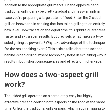
addition to the appropriate grill marks. On the opposite hand,
Two-
traditional grilling may be pretty gradual and messy, mainly in
Sided
Grilling:
case you’re preparing a large batch of food. Enter the 2-sided
Speed
grill, an innovation in cooking that has taken grilling to an entirely
And
new level. Cook facets on the equal time: this griddle guarantees
Better
faster and extra even results. But precisely, what makes a two-
Performa
sided grilling so powerful? Why take advantage of the technique
for the next cooking event? This article talks about the science
behind -sided grilling: where technology helps in explaining why it
results in both short consequences and effects of higher-nice.
How does a two-aspect grill
work?
The -sided grill operates on a completely easy but highly
effective precept: cooking both aspects of the food at the same
time. Unlike the traditional grills or pans, which require flipping to