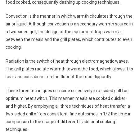
food cooked, consequently dashing up cooking techniques.
Convection is the manner in which warmth circulates through the
air or liquid. Although convection is a secondary warmth source in
a two-sided grill, the design of the equipment traps warm air
between the meals and the grill plates, which contributes to even
cooking.
Radiation is the switch of heat through electromagnetic waves.
The grill plates radiate warmth toward the food, which allows it to
sear and cook dinner on the floor of the food flippantly.
These three techniques combine collectively in a -sided grill for
optimum heat switch. This manner, meals are cooked quicker
and higher. By employing all three techniques of heat transfer, a
two-sided grill offers consistent, fine outcomes in 1/2 the time in
comparison to the usage of different traditional cooking
techniques.