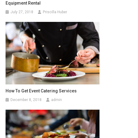
Equipment Rental
July 27, 2018
Priscilla Huber
How To Get Event Catering Services
December 8, 2018
admin