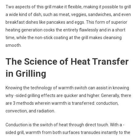
Two aspects of this grill make it flexible, making it possible to grill
a wide kind of dish, such as meat, veggies, sandwiches, and even
breakfast dishes like pancakes and eggs. This form of superior
heating generation cooks the entirety flawlessly and in a short
time, while the non-stick coating at the grill makes cleansing
smooth.
The Science of Heat Transfer
in Grilling
Knowing the technology of warmth switch can assist in knowing
why -sided grilling effects are quicker and higher. Generally, there
are 3 methods wherein warmth is transferred: conduction,
convection, and radiation.
Conduction is the switch of heat through direct touch. With a -
sided grill, warmth from both surfaces transudes instantly to the