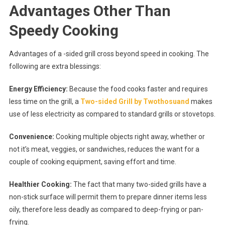
Advantages Other Than
Speedy Cooking
Advantages of a -sided grill cross beyond speed in cooking. The
following are extra blessings:
Energy Efficiency:
Because the food cooks faster and requires
less time on the grill, a
Two-sided Grill by Twothosuand
makes
use of less electricity as compared to standard grills or stovetops.
Convenience:
Cooking multiple objects right away, whether or
not it’s meat, veggies, or sandwiches, reduces the want for a
couple of cooking equipment, saving effort and time.
Healthier Cooking:
The fact that many two-sided grills have a
non-stick surface will permit them to prepare dinner items less
oily, therefore less deadly as compared to deep-frying or pan-
frying.