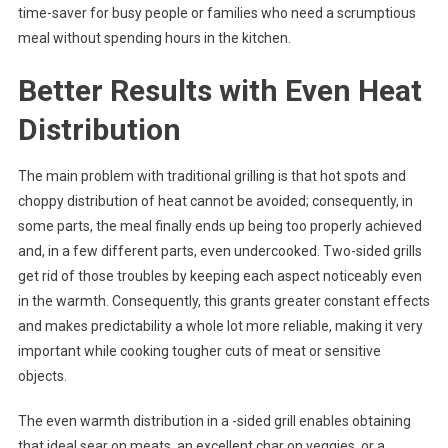
time-saver for busy people or families who need a scrumptious
meal without spending hours in the kitchen.
Better Results with Even Heat
Distribution
The main problem with traditional grilling is that hot spots and
choppy distribution of heat cannot be avoided; consequently, in
some parts, the meal finally ends up being too properly achieved
and, in a few different parts, even undercooked. Two-sided grills
get rid of those troubles by keeping each aspect noticeably even
in the warmth. Consequently, this grants greater constant effects
and makes predictability a whole lot more reliable, making it very
important while cooking tougher cuts of meat or sensitive
objects.
The even warmth distribution in a -sided grill enables obtaining
that ideal sear on meats, an excellent char on veggies, or a