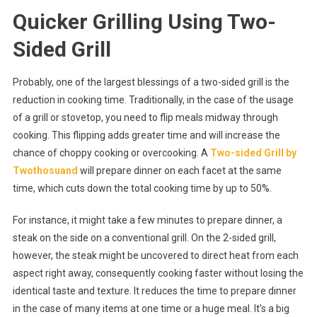
Quicker Grilling Using Two-
Sided Grill
Probably, one of the largest blessings of a two-sided grill is the
reduction in cooking time. Traditionally, in the case of the usage
of a grill or stovetop, you need to flip meals midway through
cooking. This flipping adds greater time and will increase the
chance of choppy cooking or overcooking. A
Two-sided Grill by
Twothosuand
will prepare dinner on each facet at the same
time, which cuts down the total cooking time by up to 50%.
For instance, it might take a few minutes to prepare dinner, a
steak on the side on a conventional grill. On the 2-sided grill,
however, the steak might be uncovered to direct heat from each
aspect right away, consequently cooking faster without losing the
identical taste and texture. It reduces the time to prepare dinner
in the case of many items at one time or a huge meal. It’s a big