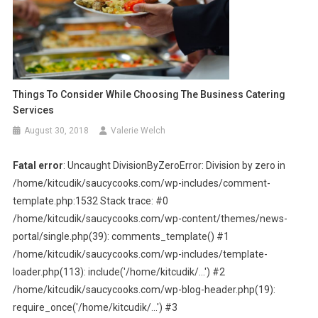
Things To Consider While Choosing The Business Catering
Services
August 30, 2018
Valerie Welch
Fatal error
: Uncaught DivisionByZeroError: Division by zero in
/home/kitcudik/saucycooks.com/wp-includes/comment-
template.php:1532 Stack trace: #0
/home/kitcudik/saucycooks.com/wp-content/themes/news-
portal/single.php(39): comments_template() #1
/home/kitcudik/saucycooks.com/wp-includes/template-
loader.php(113): include('/home/kitcudik/...') #2
/home/kitcudik/saucycooks.com/wp-blog-header.php(19):
require_once('/home/kitcudik/...') #3