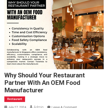
Why Should Your Restaurant
Partner With An OEM Food
Manufacturer
Restaurant
Admin
On
July 27, 2024
Leave A Comment