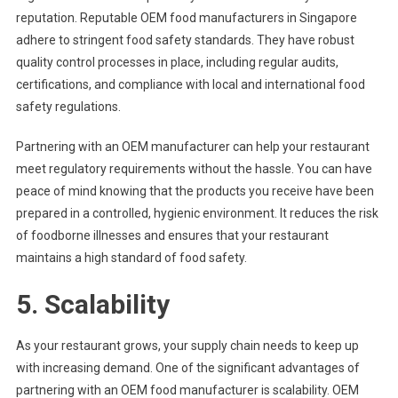
reputation. Reputable OEM food manufacturers in Singapore
adhere to stringent food safety standards. They have robust
quality control processes in place, including regular audits,
certifications, and compliance with local and international food
safety regulations.
Partnering with an OEM manufacturer can help your restaurant
meet regulatory requirements without the hassle. You can have
peace of mind knowing that the products you receive have been
prepared in a controlled, hygienic environment. It reduces the risk
of foodborne illnesses and ensures that your restaurant
maintains a high standard of food safety.
5. Scalability
As your restaurant grows, your supply chain needs to keep up
with increasing demand. One of the significant advantages of
partnering with an OEM food manufacturer is scalability. OEM