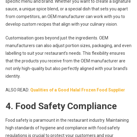
specific menu and brand. Whether you want to create a signature
sauce, a unique spice blend, or a special dish that sets you apart
from competitors, an OEM manufacturer can work with you to
develop custom recipes that align with your culinary vision.
Customisation goes beyond just the ingredients. OEM
manufacturers can also adjust portion sizes, packaging, and even
labelling to suit your restaurant’s needs. This flexibility ensures
that the products you receive from the OEM manufacturer are
not only high-quality but also perfectly aligned with your brand’s
identity.
ALSO READ:
Qualities of a Good Halal Frozen Food Supplier
4. Food Safety Compliance
Food safety is paramount in the restaurant industry. Maintaining
high standards of hygiene and compliance with food safety
regulations is crucial to protect your customers and your