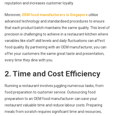
reputation and increases customer loyalty.
Moreover,
OEM food manufacturers in Singapore
utilise
advanced technology and standardised procedures to ensure
that each product batch maintains the same quality. This level of
precision is challenging to achieve in a restaurant kitchen where
variables like staff skill levels and daily fluctuations can affect
food quality. By partnering with an OEM manufacturer, you can
offer your customers the same great taste and presentation,
every time they dine with you.
2. Time and Cost Efficiency
Running a restaurant involves juggling numerous tasks, from
food preparation to customer service. Outsourcing food
preparation to an OEM food manufacturer can save your
restaurant valuable time and reduce labour costs. Preparing
meals from scratch requires significant time and resources,