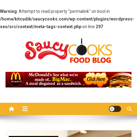
Warning
: Attempt to read property "permalink" on bool in
/home/kitcudik/saucycooks.com/wp-content/plugins/wordpress-
seo/src/context/meta-tags-context.php
on line
297
Skip
to
content
Saucy Cooks
Food Blog