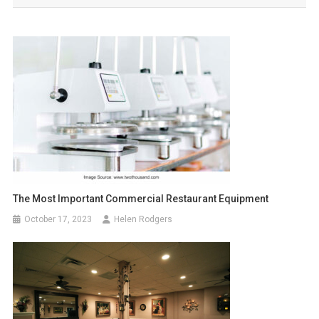
The Most Important Commercial Restaurant Equipment
October 17, 2023
Helen Rodgers