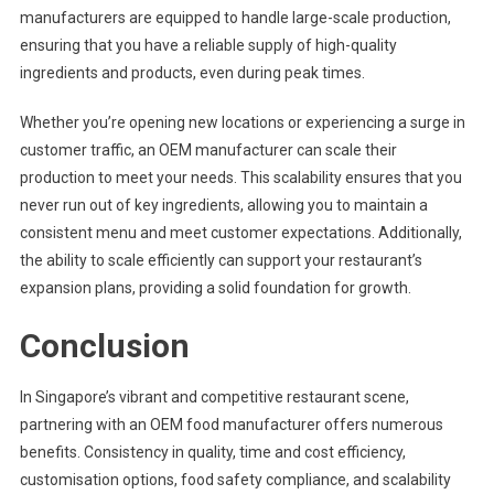
manufacturers are equipped to handle large-scale production,
ensuring that you have a reliable supply of high-quality
ingredients and products, even during peak times.
Whether you’re opening new locations or experiencing a surge in
customer traffic, an OEM manufacturer can scale their
production to meet your needs. This scalability ensures that you
never run out of key ingredients, allowing you to maintain a
consistent menu and meet customer expectations. Additionally,
the ability to scale efficiently can support your restaurant’s
expansion plans, providing a solid foundation for growth.
Conclusion
In Singapore’s vibrant and competitive restaurant scene,
partnering with an OEM food manufacturer offers numerous
benefits. Consistency in quality, time and cost efficiency,
customisation options, food safety compliance, and scalability