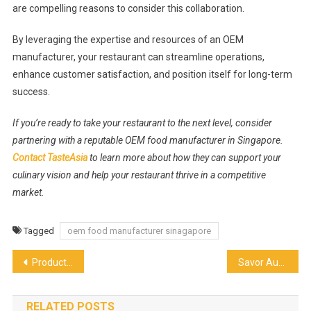
are compelling reasons to consider this collaboration.
By leveraging the expertise and resources of an OEM
manufacturer, your restaurant can streamline operations,
enhance customer satisfaction, and position itself for long-term
success.
If you’re ready to take your restaurant to the next level, consider
partnering with a reputable OEM food manufacturer in Singapore.
Contact TasteAsia
to learn more about how they can support your
culinary vision and help your restaurant thrive in a competitive
market.
Tagged
oem food manufacturer sinagapore
Post
Productive Days: Unveiling The Ins And Outs Of Office Pantry Services
Savor Authentic Mexican Street Food: Delights and Discover the Best in Dallas
navigation
RELATED POSTS