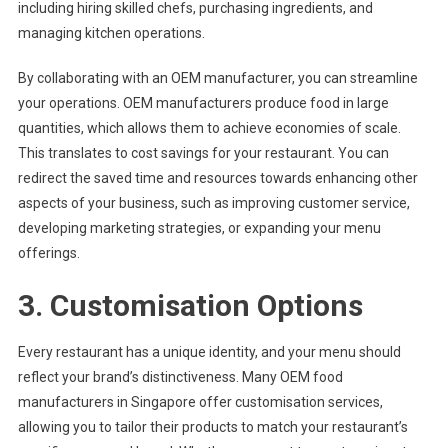
including hiring skilled chefs, purchasing ingredients, and
managing kitchen operations.
By collaborating with an OEM manufacturer, you can streamline
your operations. OEM manufacturers produce food in large
quantities, which allows them to achieve economies of scale.
This translates to cost savings for your restaurant. You can
redirect the saved time and resources towards enhancing other
aspects of your business, such as improving customer service,
developing marketing strategies, or expanding your menu
offerings.
3. Customisation Options
Every restaurant has a unique identity, and your menu should
reflect your brand’s distinctiveness. Many OEM food
manufacturers in Singapore offer customisation services,
allowing you to tailor their products to match your restaurant’s