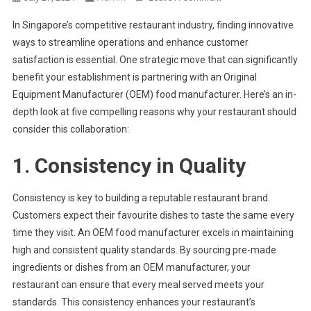
Why
In Singapore’s competitive restaurant industry, finding innovative
Should
ways to streamline operations and enhance customer
Your
satisfaction is essential. One strategic move that can significantly
Restaurant
benefit your establishment is partnering with an Original
Partner
With
Equipment Manufacturer (OEM) food manufacturer. Here’s an in-
An
depth look at five compelling reasons why your restaurant should
OEM
consider this collaboration:
Food
Manufacturer
1. Consistency in Quality
Consistency is key to building a reputable restaurant brand.
Customers expect their favourite dishes to taste the same every
time they visit. An OEM food manufacturer excels in maintaining
high and consistent quality standards. By sourcing pre-made
ingredients or dishes from an OEM manufacturer, your
restaurant can ensure that every meal served meets your
standards. This consistency enhances your restaurant’s