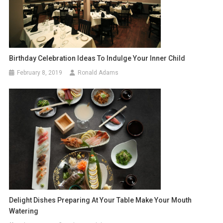
Birthday Celebration Ideas To Indulge Your Inner Child
February 8, 2019
Ronald Adams
Delight Dishes Preparing At Your Table Make Your Mouth
Watering