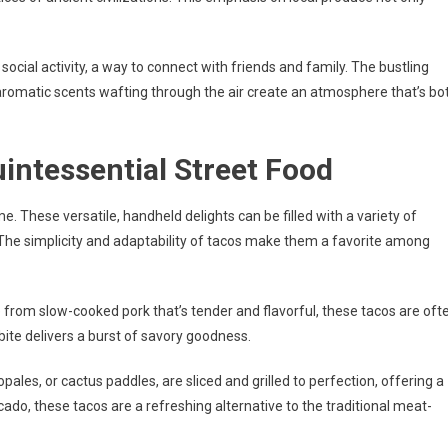
a social activity, a way to connect with friends and family. The bustling
e aromatic scents wafting through the air create an atmosphere that’s bo
intessential Street Food
 These versatile, handheld delights can be filled with a variety of
The simplicity and adaptability of tacos make them a favorite among
 from slow-cooked pork that’s tender and flavorful, these tacos are oft
bite delivers a burst of savory goodness.
pales, or cactus paddles, are sliced and grilled to perfection, offering a
ado, these tacos are a refreshing alternative to the traditional meat-