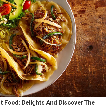
t Food: Delights And Discover The