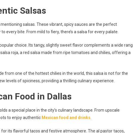
entic Salsas
 mentioning salsas. These vibrant, spicy sauces are the perfect
every bite. From mild to fiery, there’s a salsa for every palate.
 popular choice. Its tangy, slightly sweet flavor complements a wide ran
 salsa roja, a red salsa made from ripe tomatoes and chilies, offering a
from one of the hottest chilies in the world, this salsa is not for the
w levels of spiciness, providing a thrilling culinary experience.
can Food in Dallas
lds a special place in the city’s culinary landscape. From upscale
pots to enjoy authentic
Mexican food and drinks
.
or its flavorful tacos and festive atmosphere. The al pastor tacos,