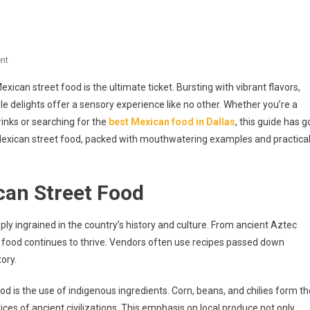
On
nt
Savor
exican street food is the ultimate ticket. Bursting with vibrant flavors,
Authentic
ble delights offer a sensory experience like no other. Whether you’re a
Mexican
rinks or searching for the
best Mexican food in Dallas
, this guide has g
Street
f Mexican street food, packed with mouthwatering examples and practica
Food:
Delights
And
can Street Food
Discover
The
Best
ly ingrained in the country’s history and culture. From ancient Aztec
In
t food continues to thrive. Vendors often use recipes passed down
Dallas
ory.
d is the use of indigenous ingredients. Corn, beans, and chilies form th
ices of ancient civilizations. This emphasis on local produce not only