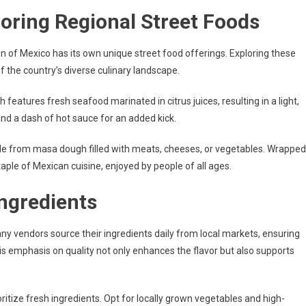
loring Regional Street Foods
n of Mexico has its own unique street food offerings. Exploring these
f the country’s diverse culinary landscape.
sh features fresh seafood marinated in citrus juices, resulting in a light,
 and a dash of hot sauce for an added kick.
made from masa dough filled with meats, cheeses, or vegetables. Wrapped
aple of Mexican cuisine, enjoyed by people of all ages.
ngredients
y vendors source their ingredients daily from local markets, ensuring
is emphasis on quality not only enhances the flavor but also supports
itize fresh ingredients. Opt for locally grown vegetables and high-