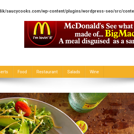
dik/saucycooks.com/wp-content/plugins/wordpress-seo/src/conte
erts
Food
Restaurant
Salads
Wine