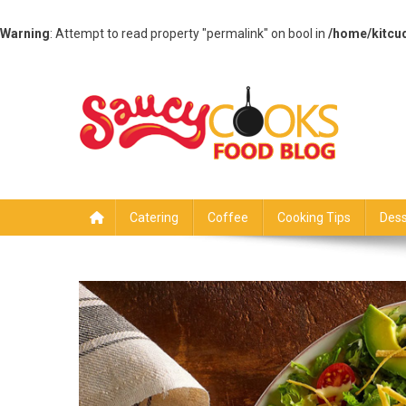
Warning
: Attempt to read property "permalink" on bool in
/home/kitcu
Skip
to
content
Saucy Cooks
Food Blog
Catering
Coffee
Cooking Tips
Dess