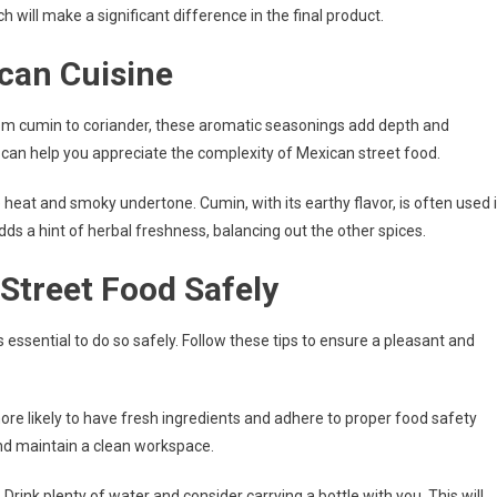
 will make a significant difference in the final product.
ican Cuisine
From cumin to coriander, these aromatic seasonings add depth and
 can help you appreciate the complexity of Mexican street food.
e heat and smoky undertone. Cumin, with its earthy flavor, is often used 
s a hint of herbal freshness, balancing out the other spices.
 Street Food Safely
t’s essential to do so safely. Follow these tips to ensure a pleasant and
more likely to have fresh ingredients and adhere to proper food safety
and maintain a clean workspace.
Drink plenty of water and consider carrying a bottle with you. This will