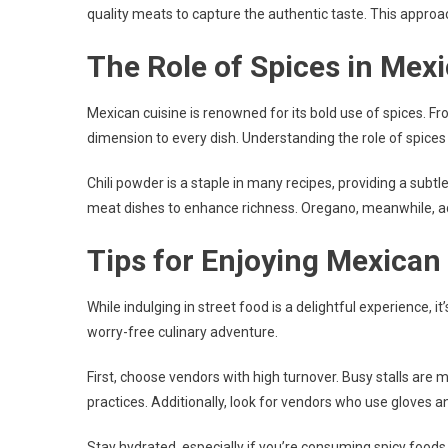
quality meats to capture the authentic taste. This approach
The Role of Spices in Mex
Mexican cuisine is renowned for its bold use of spices. 
dimension to every dish. Understanding the role of spices
Chili powder is a staple in many recipes, providing a subtl
meat dishes to enhance richness. Oregano, meanwhile, add
Tips for Enjoying Mexican
While indulging in street food is a delightful experience, i
worry-free culinary adventure.
First, choose vendors with high turnover. Busy stalls are 
practices. Additionally, look for vendors who use gloves 
Stay hydrated, especially if you’re consuming spicy foods. 