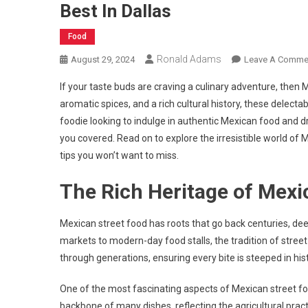
Best In Dallas
Food
Ronald Adams
August 29, 2024
Leave A Comme
If your taste buds are craving a culinary adventure, then M
aromatic spices, and a rich cultural history, these delecta
foodie looking to indulge in authentic Mexican food and d
you covered. Read on to explore the irresistible world o
tips you won’t want to miss.
The Rich Heritage of Mexi
Mexican street food has roots that go back centuries, deep
markets to modern-day food stalls, the tradition of stree
through generations, ensuring every bite is steeped in hist
One of the most fascinating aspects of Mexican street foo
backbone of many dishes, reflecting the agricultural pract