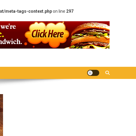
xt/meta-tags-context.php
on line
297