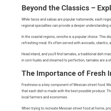
Beyond the Classics – Exp
While tacos and salsas are popular nationwide, each regio
regional specialties can provide a deeper understanding o
In the coastal regions, ceviche is a popular choice. This di
refreshing meal. It’s often served with avocado, cilantro,
Head inland, and you’ll find tamales, a traditional dish 
in corn husks and steamed to perfection, tamales are a st
The Importance of Fresh I
Freshness is a key component of Mexican street food. Man
that each dish is made with the best possible produce. Th
local farmers and economies.
When trying to recreate Mexican street food at home, prior