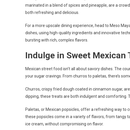
marinated in a blend of spices and pineapple, are a crowd f
both refreshing and delicious.
For a more upscale dining experience, head to Meso Maya.
dishes, using high-quality ingredients and innovative techn
bursting with rich, complex flavors.
Indulge in Sweet Mexican 
Mexican street food isn’t all about savory dishes. The coun
your sugar cravings. From churros to paletas, there’s som
Churros, crispy fried dough coated in cinnamon sugar, are
dipping, these treats are both indulgent and comforting. 
Paletas, or Mexican popsicles, offer a refreshing way to 
these popsicles come in a variety of flavors, from tangy t
ice cream, without compromising on flavor.