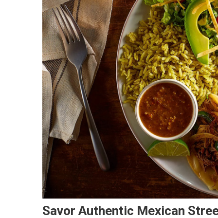
Savor Authentic Mexican Stree