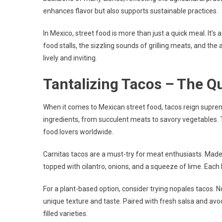
enhances flavor but also supports sustainable practices.
In Mexico, street food is more than just a quick meal. It’s 
food stalls, the sizzling sounds of grilling meats, and th
lively and inviting.
Tantalizing Tacos – The Qu
When it comes to Mexican street food, tacos reign supreme.
ingredients, from succulent meats to savory vegetables. 
food lovers worldwide.
Carnitas tacos are a must-try for meat enthusiasts. Made
topped with cilantro, onions, and a squeeze of lime. Each 
For a plant-based option, consider trying nopales tacos. No
unique texture and taste. Paired with fresh salsa and avoc
filled varieties.