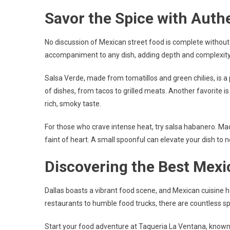
Savor the Spice with Auth
No discussion of Mexican street food is complete without
accompaniment to any dish, adding depth and complexity to 
Salsa Verde, made from tomatillos and green chilies, is a
of dishes, from tacos to grilled meats. Another favorite is
rich, smoky taste.
For those who crave intense heat, try salsa habanero. Made 
faint of heart. A small spoonful can elevate your dish to ne
Discovering the Best Mexi
Dallas boasts a vibrant food scene, and Mexican cuisine ho
restaurants to humble food trucks, there are countless s
Start your food adventure at Taqueria La Ventana, known f