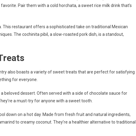
avorite. Pair them with a cold horchata, a sweet rice milk drink that’s
 This restaurant offers a sophisticated take on traditional Mexican
iques. The cochinita pibil, a slow-roasted pork dish, is a standout,
Treats
try also boasts a variety of sweet treats that are perfect for satisfying
ething for everyone.
 a beloved dessert. Often served with a side of chocolate sauce for
They’re a must-try for anyone with a sweet tooth.
cool down on a hot day. Made from fresh fruit and natural ingredients,
amarind to creamy coconut. They’re a healthier alternative to traditional