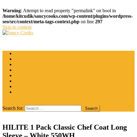
Warning
: Attempt to read property "permalink" on bool in
/home/kitcudik/saucycooks.com/wp-content/plugins/wordpress-
seo/src/context/meta-tags-context.php
on line
297
Skip to content
Saucy Cooks
Food Blog
Catering
Coffee
Cooking Tips
Desserts
Food
Restaurant
Salads
Wine
site mode button
Search for:
HILITE 1 Pack Classic Chef Coat Long
Sleeve – White 550WH