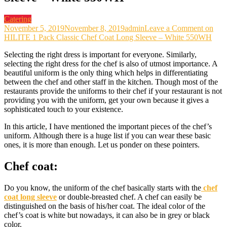
Catering
November 5, 2019
November 8, 2019
admin
Leave a Comment
on
HILITE 1 Pack Classic Chef Coat Long Sleeve – White 550WH
Selecting the right dress is important for everyone. Similarly,
selecting the right dress for the chef is also of utmost importance. A
beautiful uniform is the only thing which helps in differentiating
between the chef and other staff in the kitchen. Though most of the
restaurants provide the uniforms to their chef if your restaurant is not
providing you with the uniform, get your own because it gives a
sophisticated touch to your existence.
In this article, I have mentioned the important pieces of the chef’s
uniform. Although there is a huge list if you can wear these basic
ones, it is more than enough. Let us ponder on these pointers.
Chef coat:
Do you know, the uniform of the chef basically starts with the
chef
coat long sleeve
or double-breasted chef. A chef can easily be
distinguished on the basis of his/her coat. The ideal color of the
chef’s coat is white but nowadays, it can also be in grey or black
color.