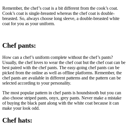
Remember, the chef’s coat is a bit different from the cook’s coat.
Cook’s coat is single-breasted whereas the chef coat is double-
breasted. So, always choose long sleeve, a double-breasted white
coat for you as your uniform.
Chef pants:
How can a chef’s uniform complete without the chef’s pants?
Usually, the chef loves to wear the chef coat but the chef coat can be
best paired with the chef pants. The easy-going chef pants can be
picked from the online as well as offline platforms. Remember, the
chef pants are available in different patterns and the pattern can be
selected according to your personality.
The most popular pattern in chef pants is houndstooth but you can
also choose striped pants, onyx, grey pants. Never make a mistake
of buying the black pant along with the white coat because it can
make your look odd.
Chef hats: