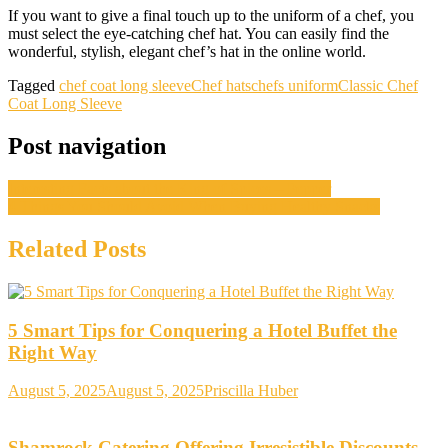
If you want to give a final touch up to the uniform of a chef, you
must select the eye-catching chef hat. You can easily find the
wonderful, stylish, elegant chef’s hat in the online world.
Tagged
chef coat long sleeve
Chef hats
chefs uniform
Classic Chef
Coat Long Sleeve
Post navigation
Interesting Facts about the King of Spices – Pepper
4 Things You Should Avoid When Buying Healthy Snacks
Related Posts
5 Smart Tips for Conquering a Hotel Buffet the
Right Way
August 5, 2025
August 5, 2025
Priscilla Huber
Shamrock Catering Offering Irresistible Discounts