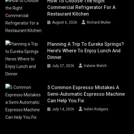
How To Choose The Right
Commercial Refrigerator For A
Restaurant Kitchen
August 6, 2026
Richard Muller
Planning A Trip To Eureka Springs?
Here’s Where To Enjoy Lunch And
Dinner
July 27, 2026
Valerie Welch
5 Common Espresso Mistakes A
Semi-Automatic Espresso Machine
Can Help You Fix
July 14, 2026
Helen Rodgers