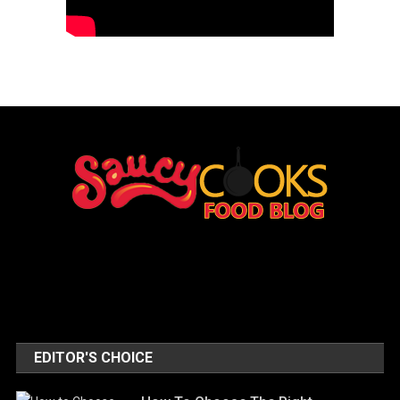
EDITOR'S CHOICE