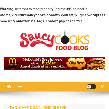
Warning
: Attempt to read property "permalink" on bool in
/home/kitcudik/saucycooks.com/wp-content/plugins/wordpress-
seo/src/context/meta-tags-context.php
on line
297
Skip
to
content
Saucy Cooks
Food Blog
TAG:
CHEF COAT LONG SLEEVE