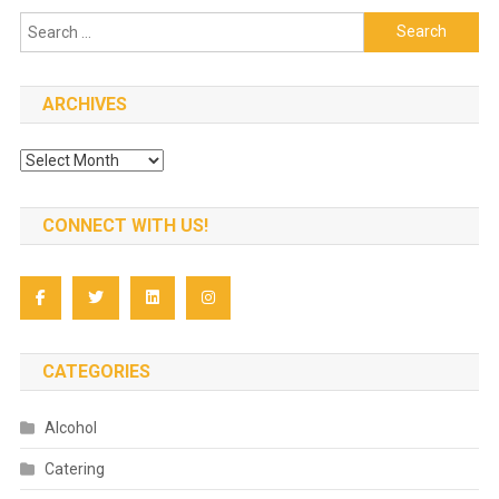
Search
for:
ARCHIVES
Archives
CONNECT WITH US!
CATEGORIES
Alcohol
Catering