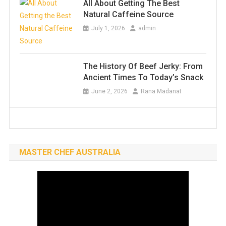
All About Getting The Best
Natural Caffeine Source
July 1, 2026
admin
The History Of Beef Jerky: From
Ancient Times To Today’s Snack
June 2, 2026
Rana Madanat
MASTER CHEF AUSTRALIA