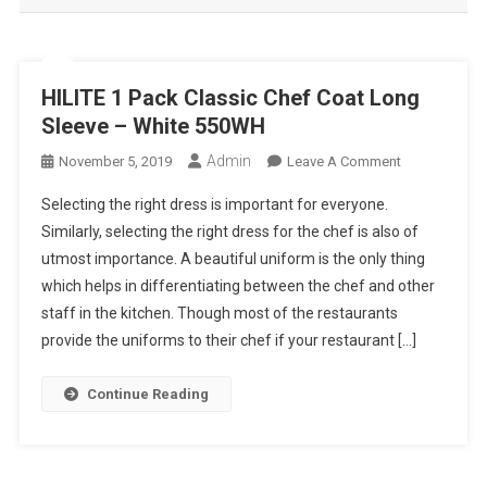
HILITE 1 Pack Classic Chef Coat Long
Sleeve – White 550WH
Admin
On
November 5, 2019
Leave A Comment
HILITE
Selecting the right dress is important for everyone.
1
Similarly, selecting the right dress for the chef is also of
Pack
utmost importance. A beautiful uniform is the only thing
Classic
which helps in differentiating between the chef and other
Chef
Coat
staff in the kitchen. Though most of the restaurants
Long
provide the uniforms to their chef if your restaurant […]
Sleeve
–
Continue Reading
White
550WH