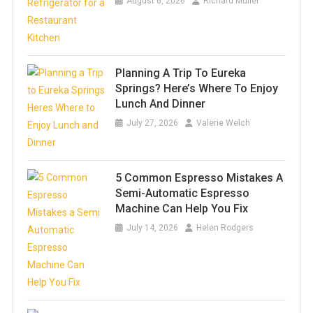
August 6, 2026
Richard Muller
Planning A Trip To Eureka
Springs? Here’s Where To Enjoy
Lunch And Dinner
July 27, 2026
Valerie Welch
5 Common Espresso Mistakes A
Semi-Automatic Espresso
Machine Can Help You Fix
July 14, 2026
Helen Rodgers