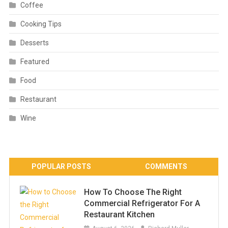
Coffee
Cooking Tips
Desserts
Featured
Food
Restaurant
Wine
POPULAR POSTS
COMMENTS
How To Choose The Right
Commercial Refrigerator For A
Restaurant Kitchen