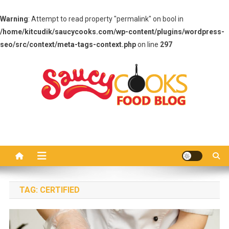
Warning
: Attempt to read property "permalink" on bool in
/home/kitcudik/saucycooks.com/wp-content/plugins/wordpress-
seo/src/context/meta-tags-context.php
on line
297
Skip
to
content
Saucy Cooks
Food Blog
TAG:
CERTIFIED