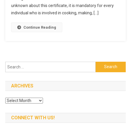
Food
unknown about this certificate, it is mandatory for every
Handler?
individual who is involved in cooking, making, […]
Continue Reading
Search
for:
ARCHIVES
Archives
CONNECT WITH US!