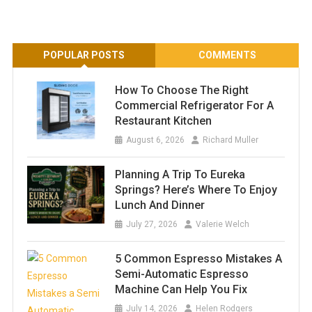
POPULAR POSTS
COMMENTS
How To Choose The Right
Commercial Refrigerator For A
Restaurant Kitchen
August 6, 2026
Richard Muller
Planning A Trip To Eureka
Springs? Here’s Where To Enjoy
Lunch And Dinner
July 27, 2026
Valerie Welch
5 Common Espresso Mistakes A
Semi-Automatic Espresso
Machine Can Help You Fix
July 14, 2026
Helen Rodgers