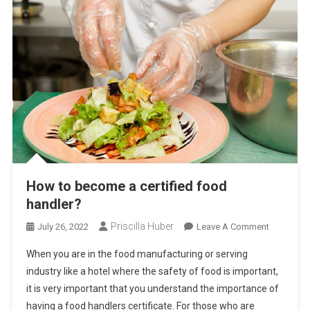
How to become a certified food
handler?
Priscilla Huber
On
July 26, 2022
Leave A Comment
How
When you are in the food manufacturing or serving
To
industry like a hotel where the safety of food is important,
Become
it is very important that you understand the importance of
A
having a food handlers certificate. For those who are
Certified