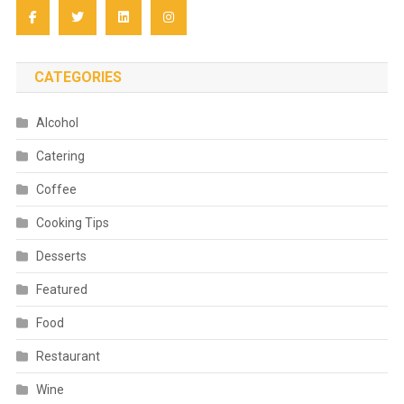
CATEGORIES
Alcohol
Catering
Coffee
Cooking Tips
Desserts
Featured
Food
Restaurant
Wine