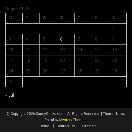
August 2026
M
T
W
T
F
S
S
1
2
3
4
5
6
7
8
9
10
11
12
13
14
15
16
17
18
19
20
21
22
23
24
25
26
27
28
29
30
31
« Jul
© Copyright 2026 SaucyCooks.com | All Rights Reserved.
|
Theme: News
Portal by
Mystery Themes
.
Home
Contact Us
Sitemap