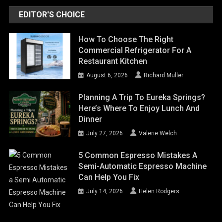
EDITOR'S CHOICE
How To Choose The Right
Commercial Refrigerator For A
Restaurant Kitchen
August 6, 2026
Richard Muller
Planning A Trip To Eureka Springs?
Here’s Where To Enjoy Lunch And
Dinner
July 27, 2026
Valerie Welch
5 Common Espresso Mistakes A
Semi-Automatic Espresso Machine
Can Help You Fix
July 14, 2026
Helen Rodgers