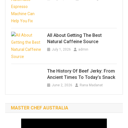
All About Getting The Best
Natural Caffeine Source
July 1, 2026
admin
The History Of Beef Jerky: From
Ancient Times To Today’s Snack
June 2, 2026
Rana Madanat
MASTER CHEF AUSTRALIA