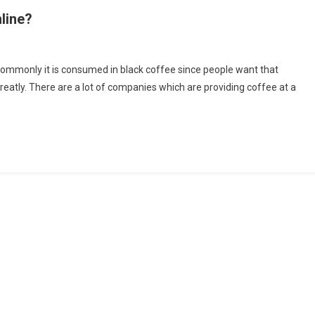
line?
ded
commonly it is consumed in black coffee since people want that
 greatly. There are a lot of companies which are providing coffee at a
ee
ly
m
ne?