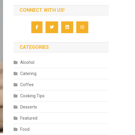
CONNECT WITH US!
CATEGORIES
Alcohol
Catering
Coffee
Cooking Tips
Desserts
Featured
Food