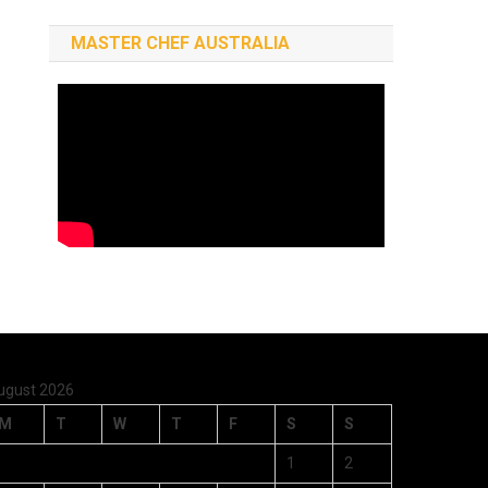
MASTER CHEF AUSTRALIA
ugust 2026
M
T
W
T
F
S
S
1
2