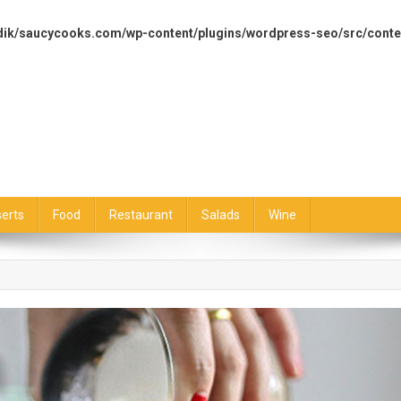
dik/saucycooks.com/wp-content/plugins/wordpress-seo/src/conte
erts
Food
Restaurant
Salads
Wine