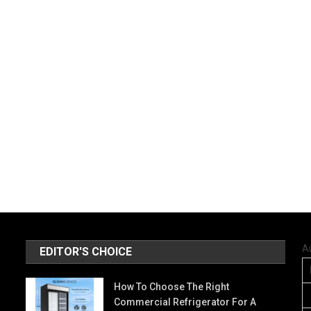
A
EDITOR'S CHOICE
How To Choose The Right
Commercial Refrigerator For A