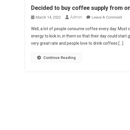
Decided to buy coffee supply from on
Admin
On
March 14, 2022
Leave A Comment
Deci
Well, a lot of people consume coffee every day. Most 
To
energy to kick in, in them so that their day could start
Buy
very great rate and people love to drink coffees […]
Coff
Supp
Fro
Continue Reading
Onli