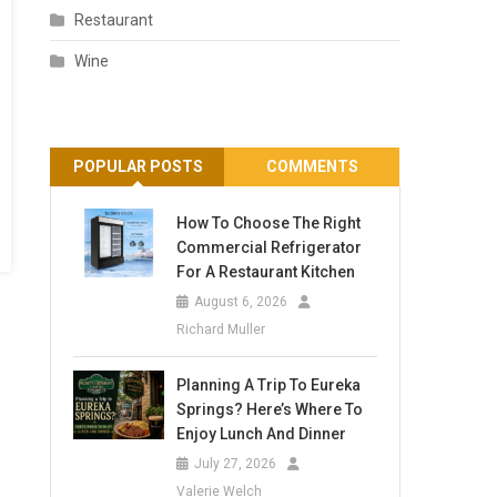
Restaurant
Wine
POPULAR POSTS
COMMENTS
How To Choose The Right
Commercial Refrigerator
For A Restaurant Kitchen
August 6, 2026
Richard Muller
Planning A Trip To Eureka
Springs? Here’s Where To
Enjoy Lunch And Dinner
July 27, 2026
Valerie Welch