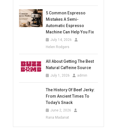
5 Common Espresso
Mistakes A Semi-
Automatic Espresso
Machine Can Help You Fix
July 14, 2026
Helen Rodgers
All About Getting The Best
Natural Caffeine Source
July 1, 2026
admin
The History Of Beef Jerky:
From Ancient Times To
Today’s Snack
June 2, 2026
Rana Madanat