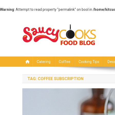
Warning
: Attempt to read property "permalink" on bool in
/home/kitcu
Skip
to
content
Saucy Cooks
Food Blog
Catering
Coffee
Cooking Tips
Dess
TAG:
COFFEE SUBSCRIPTION