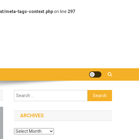
xt/meta-tags-context.php
on line
297
Search
for:
ARCHIVES
Archives