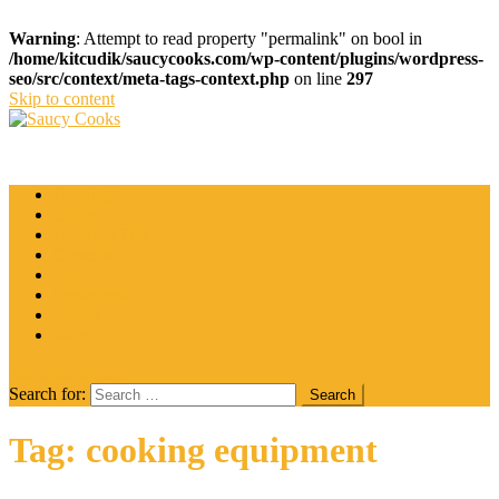
Warning
: Attempt to read property "permalink" on bool in
/home/kitcudik/saucycooks.com/wp-content/plugins/wordpress-
seo/src/context/meta-tags-context.php
on line
297
Skip to content
Saucy Cooks
Food Blog
Catering
Coffee
Cooking Tips
Desserts
Food
Restaurant
Salads
Wine
site mode button
Search for:
Tag:
cooking equipment