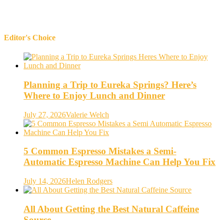
Editor's Choice
Planning a Trip to Eureka Springs? Here’s
Where to Enjoy Lunch and Dinner
July 27, 2026
Valerie Welch
5 Common Espresso Mistakes a Semi-
Automatic Espresso Machine Can Help You Fix
July 14, 2026
Helen Rodgers
All About Getting the Best Natural Caffeine
Source