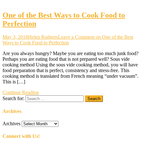
One of the Best Ways to Cook Food to
Perfection
May 3, 2018
Helen Rodgers
Leave a Comment
on One of the Best
Ways to Cook Food to Perfection
Are you always hungry? Maybe you are eating too much junk food?
Perhaps you are eating food that is not prepared well? Sous vide
cooking method Using the sous vide cooking method, you will have
food preparation that is perfect, consistency and stress-free. This
cooking method is translated from French meaning “under vacuum”.
This is […]
Continue Reading
Search for:
Archives
Archives
Connect with Us!