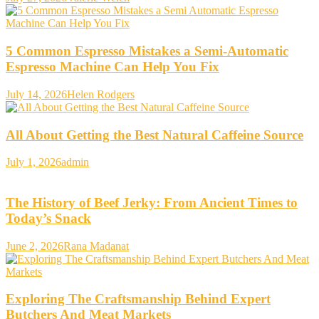
5 Common Espresso Mistakes a Semi-Automatic
Espresso Machine Can Help You Fix
July 14, 2026
Helen Rodgers
All About Getting the Best Natural Caffeine Source
July 1, 2026
admin
The History of Beef Jerky: From Ancient Times to
Today’s Snack
June 2, 2026
Rana Madanat
Exploring The Craftsmanship Behind Expert
Butchers And Meat Markets