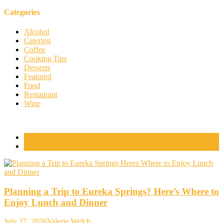
Categories
Alcohol
Catering
Coffee
Cooking Tips
Desserts
Featured
Food
Restaurant
Wine
Popular Posts
Comments
Planning a Trip to Eureka Springs? Here’s Where to
Enjoy Lunch and Dinner
July 27, 2026
Valerie Welch