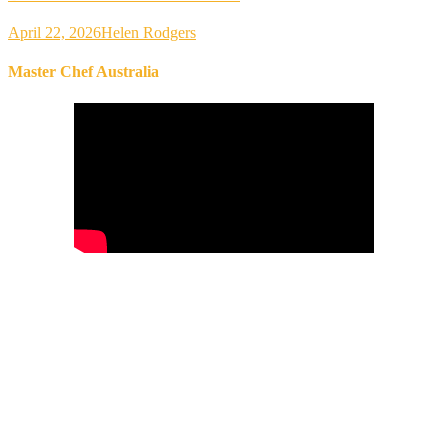
April 22, 2026
Helen Rodgers
Master Chef Australia