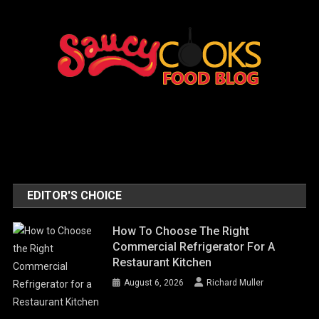
EDITOR'S CHOICE
How To Choose The Right
Commercial Refrigerator For A
Restaurant Kitchen
August 6, 2026
Richard Muller