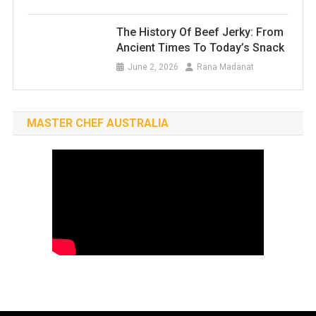
The History Of Beef Jerky: From
Ancient Times To Today’s Snack
June 2, 2026
Rana Madanat
MASTER CHEF AUSTRALIA