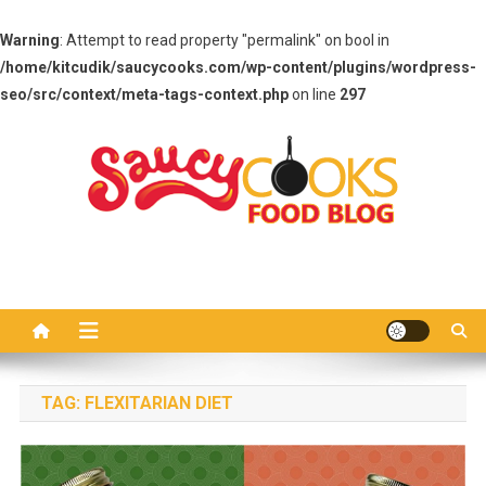
Warning
: Attempt to read property "permalink" on bool in
/home/kitcudik/saucycooks.com/wp-content/plugins/wordpress-
seo/src/context/meta-tags-context.php
on line
297
Skip
to
content
Saucy Cooks
Food Blog
TAG:
FLEXITARIAN DIET