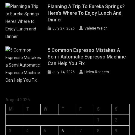
Planning A Trip To Eureka Springs?
Here’s Where To Enjoy Lunch And
Dinner
July 27, 2026
Valerie Welch
5 Common Espresso Mistakes A
Semi-Automatic Espresso Machine
Can Help You Fix
July 14, 2026
Helen Rodgers
August 2026
M
T
W
T
F
S
S
1
2
3
4
5
6
7
8
9