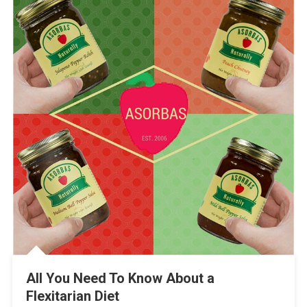
All You Need To Know About a
Flexitarian Diet