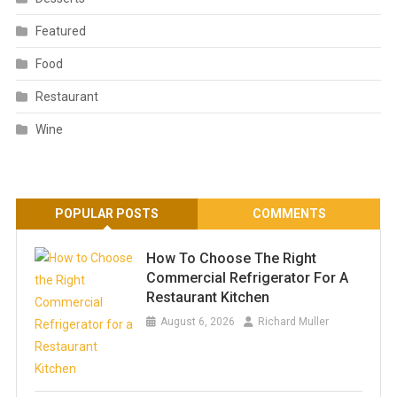
Featured
Food
Restaurant
Wine
POPULAR POSTS
COMMENTS
How To Choose The Right
Commercial Refrigerator For A
Restaurant Kitchen
August 6, 2026
Richard Muller