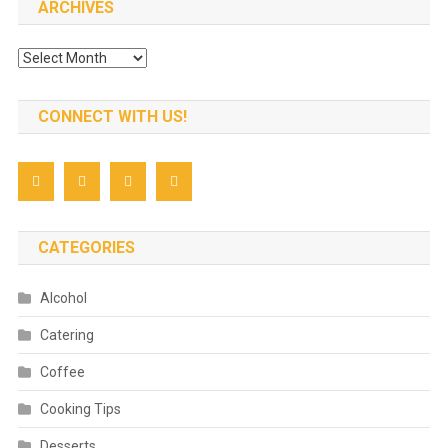
ARCHIVES
Archives
CONNECT WITH US!
CATEGORIES
Alcohol
Catering
Coffee
Cooking Tips
Desserts