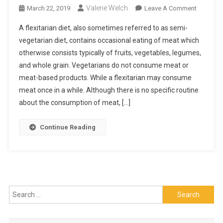
Valerie Welch
On
March 22, 2019
Leave A Comment
All
A flexitarian diet, also sometimes referred to as semi-
You
vegetarian diet, contains occasional eating of meat which
Need
otherwise consists typically of fruits, vegetables, legumes,
To
and whole grain. Vegetarians do not consume meat or
Know
About
meat-based products. While a flexitarian may consume
A
meat once in a while. Although there is no specific routine
Flexitaria
about the consumption of meat, […]
Diet
Continue Reading
Search
for: