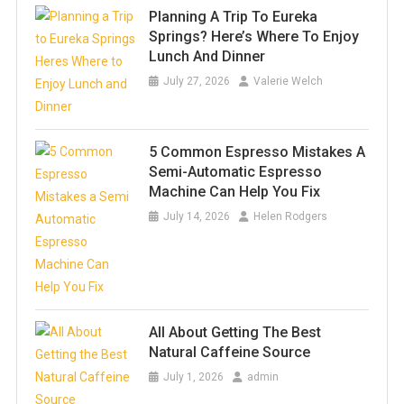
Planning A Trip To Eureka
Springs? Here’s Where To Enjoy
Lunch And Dinner
July 27, 2026
Valerie Welch
5 Common Espresso Mistakes A
Semi-Automatic Espresso
Machine Can Help You Fix
July 14, 2026
Helen Rodgers
All About Getting The Best
Natural Caffeine Source
July 1, 2026
admin