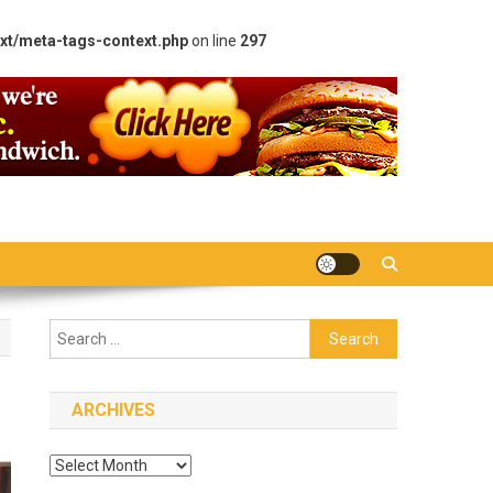
xt/meta-tags-context.php
on line
297
Search
for:
ARCHIVES
Archives