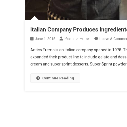
Italian Company Produces Ingredient
Priscilla Huber
June 1, 2018
Leave A Comme
Antico Eremo is an Italian company opened in 1978. T
expanded their product line to include gelato and dess
cream and super sprint desserts. Super Sprint powdered
Continue Reading