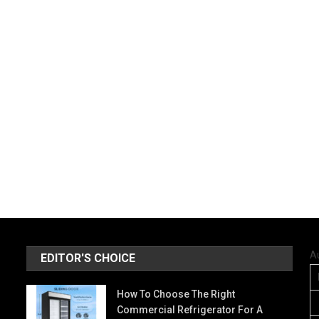
A
EDITOR'S CHOICE
How To Choose The Right
Commercial Refrigerator For A