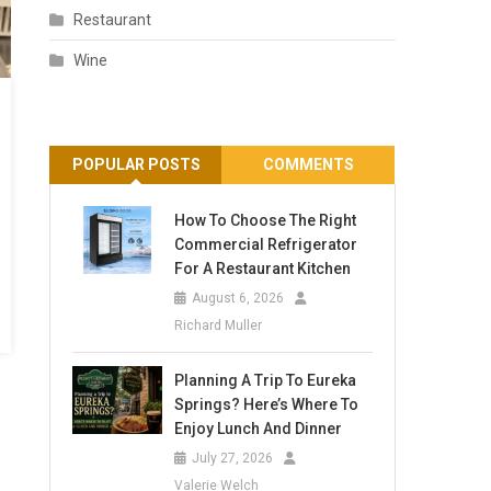
Restaurant
Wine
POPULAR POSTS
COMMENTS
How To Choose The Right
Commercial Refrigerator
For A Restaurant Kitchen
August 6, 2026
Richard Muller
Planning A Trip To Eureka
Springs? Here’s Where To
Enjoy Lunch And Dinner
July 27, 2026
Valerie Welch