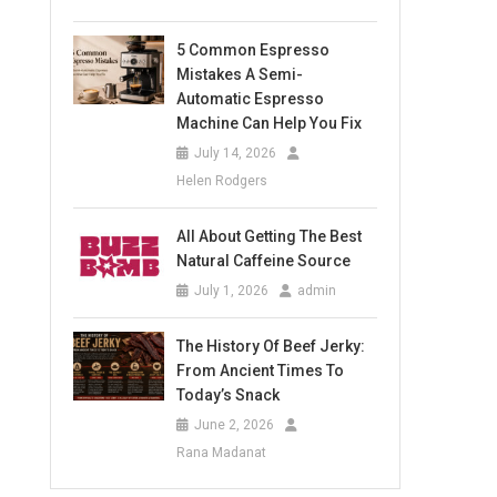
5 Common Espresso
Mistakes A Semi-
Automatic Espresso
Machine Can Help You Fix
July 14, 2026
Helen Rodgers
All About Getting The Best
Natural Caffeine Source
July 1, 2026
admin
The History Of Beef Jerky:
From Ancient Times To
Today’s Snack
June 2, 2026
Rana Madanat