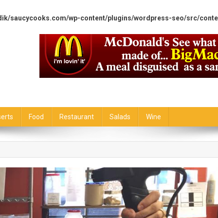
dik/saucycooks.com/wp-content/plugins/wordpress-seo/src/conte
erts
Food
Restaurant
Salads
Wine