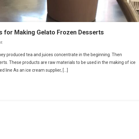
s for Making Gelato Frozen Desserts
On
nt
Italian
hey produced tea and juices concentrate in the beginning. Then
Company
erts. These products are raw materials to be used in the making of ice
Produces
 line As an ice cream supplier, […]
Ingredients
For
Making
Gelato
Frozen
Desserts