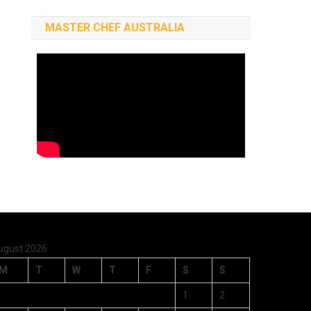
MASTER CHEF AUSTRALIA
ugust 2026
M
T
W
T
F
S
S
1
2