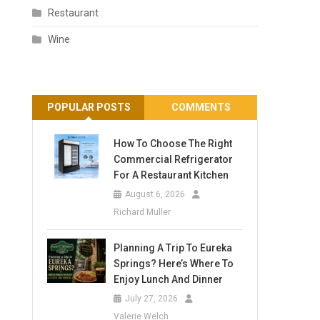
Restaurant
Wine
POPULAR POSTS
COMMENTS
How To Choose The Right
Commercial Refrigerator
For A Restaurant Kitchen
August 6, 2026
Richard Muller
Planning A Trip To Eureka
Springs? Here’s Where To
Enjoy Lunch And Dinner
July 27, 2026
Valerie Welch