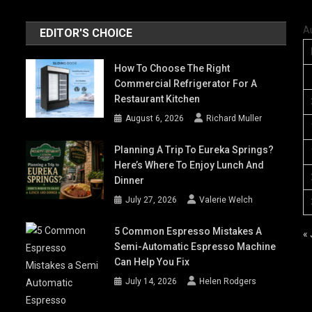
A
EDITOR'S CHOICE
How To Choose The Right
Commercial Refrigerator For A
Restaurant Kitchen
August 6, 2026
Richard Muller
Planning A Trip To Eureka Springs?
Here’s Where To Enjoy Lunch And
Dinner
July 27, 2026
Valerie Welch
5 Common Espresso Mistakes A
« 
Semi-Automatic Espresso Machine
Can Help You Fix
July 14, 2026
Helen Rodgers