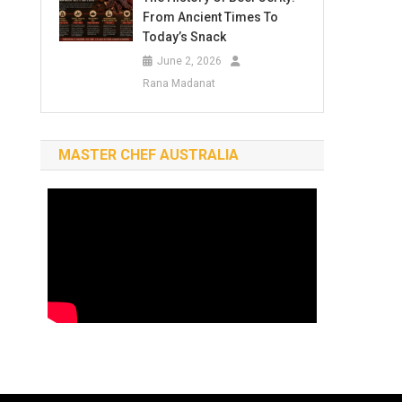
From Ancient Times To
Today’s Snack
June 2, 2026
Rana Madanat
MASTER CHEF AUSTRALIA