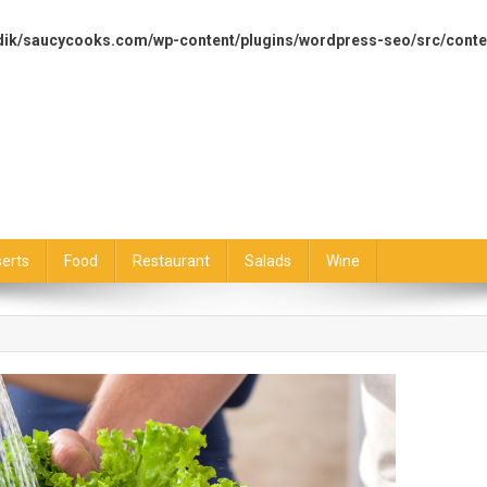
dik/saucycooks.com/wp-content/plugins/wordpress-seo/src/conte
erts
Food
Restaurant
Salads
Wine