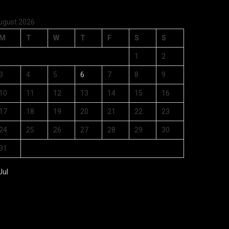
ugust 2026
M
T
W
T
F
S
S
1
2
3
4
5
6
7
8
9
10
11
12
13
14
15
16
17
18
19
20
21
22
23
24
25
26
27
28
29
30
31
Jul