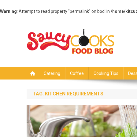
Warning
: Attempt to read property "permalink" on bool in
/home/kitcu
Skip
to
content
Saucy Cooks
Food Blog
Catering
Coffee
Cooking Tips
Dess
TAG:
KITCHEN REQUIREMENTS