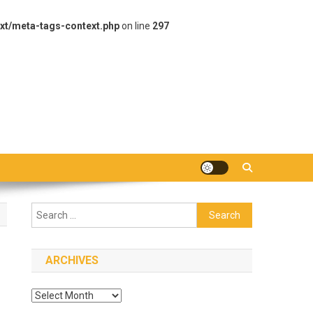
xt/meta-tags-context.php
on line
297
Search
for:
ARCHIVES
Archives