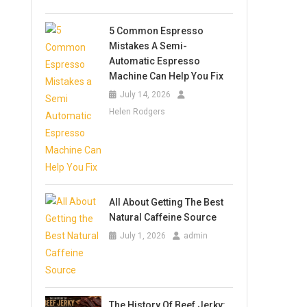
5 Common Espresso
Mistakes A Semi-
Automatic Espresso
Machine Can Help You Fix
July 14, 2026
Helen Rodgers
All About Getting The Best
Natural Caffeine Source
July 1, 2026
admin
The History Of Beef Jerky: