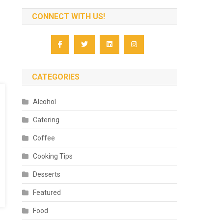
CONNECT WITH US!
CATEGORIES
Alcohol
Catering
Coffee
Cooking Tips
Desserts
Featured
Food