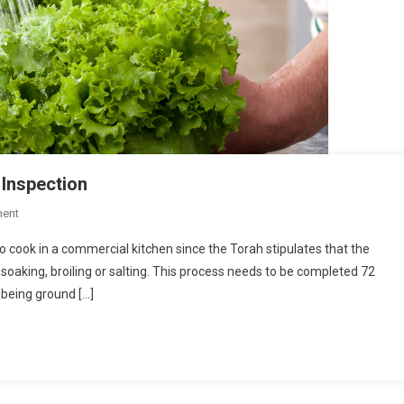
 Inspection
On
ent
How
 cook in a commercial kitchen since the Torah stipulates that the
To
 soaking, broiling or salting. This process needs to be completed 72
Prepare
 being ground […]
For
A
Kosher
Kitchen
Inspection