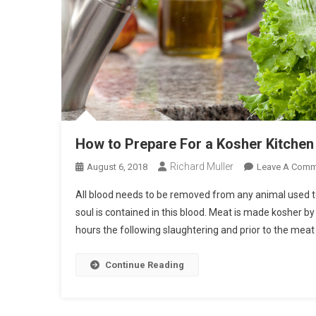
How to Prepare For a Kosher Kitchen
Richard Muller
August 6, 2018
Leave A Comm
All blood needs to be removed from any animal used to
soul is contained in this blood. Meat is made kosher by
hours the following slaughtering and prior to the meat
Continue Reading