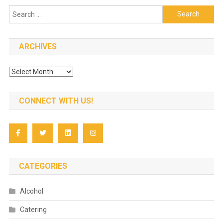
Search
for:
ARCHIVES
Archives
CONNECT WITH US!
CATEGORIES
Alcohol
Catering