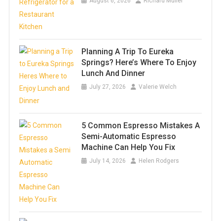
August 6, 2026
Richard Muller
Planning A Trip To Eureka
Springs? Here’s Where To Enjoy
Lunch And Dinner
July 27, 2026
Valerie Welch
5 Common Espresso Mistakes A
Semi-Automatic Espresso
Machine Can Help You Fix
July 14, 2026
Helen Rodgers