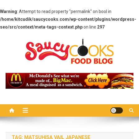
Warning
: Attempt to read property "permalink" on bool in
/home/kitcudik/saucycooks.com/wp-content/plugins/wordpress-
seo/src/context/meta-tags-context.php
on line
297
Skip
to
content
Saucy Cooks
Food Blog
TAG:
MATSUHISA VAIL JAPANESE