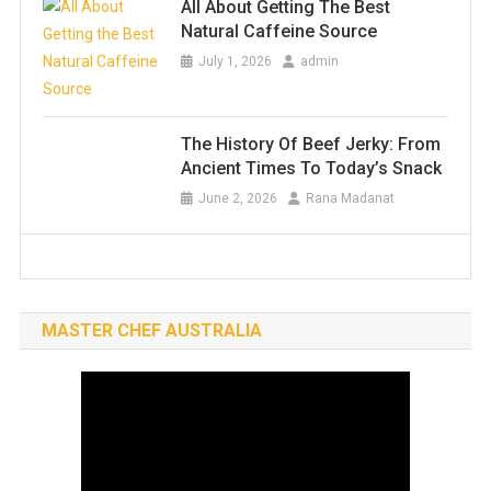
All About Getting The Best
Natural Caffeine Source
July 1, 2026
admin
The History Of Beef Jerky: From
Ancient Times To Today’s Snack
June 2, 2026
Rana Madanat
MASTER CHEF AUSTRALIA