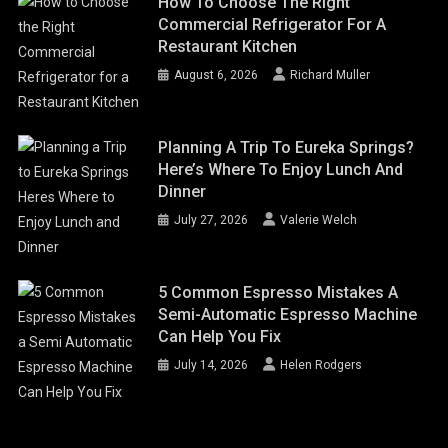
How To Choose The Right
Commercial Refrigerator For A
Restaurant Kitchen
August 6, 2026
Richard Muller
Planning A Trip To Eureka Springs?
Here’s Where To Enjoy Lunch And
Dinner
July 27, 2026
Valerie Welch
5 Common Espresso Mistakes A
Semi-Automatic Espresso Machine
Can Help You Fix
July 14, 2026
Helen Rodgers