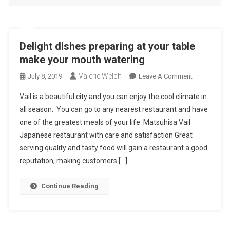
Delight dishes preparing at your table
make your mouth watering
Valerie Welch
On
July 8, 2019
Leave A Comment
Delight
Vail is a beautiful city and you can enjoy the cool climate in
Dishes
all season. You can go to any nearest restaurant and have
Preparing
one of the greatest meals of your life. Matsuhisa Vail
At
Japanese restaurant with care and satisfaction Great
Your
Table
serving quality and tasty food will gain a restaurant a good
Make
reputation, making customers […]
Your
Mouth
Continue Reading
Watering