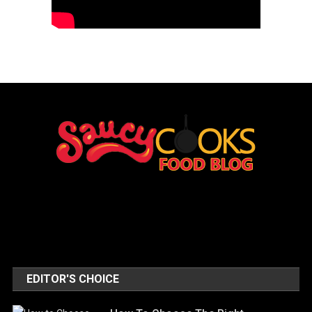
EDITOR'S CHOICE