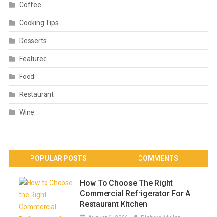
Coffee
Cooking Tips
Desserts
Featured
Food
Restaurant
Wine
POPULAR POSTS
COMMENTS
How To Choose The Right
Commercial Refrigerator For A
Restaurant Kitchen