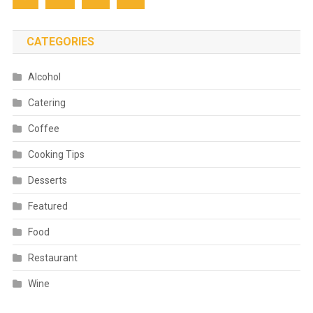
CATEGORIES
Alcohol
Catering
Coffee
Cooking Tips
Desserts
Featured
Food
Restaurant
Wine