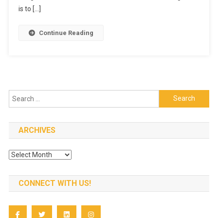
Resort
is to […]
Continue Reading
Search
for:
ARCHIVES
Archives
CONNECT WITH US!