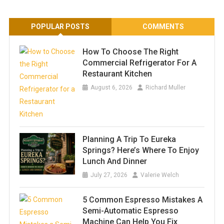
POPULAR POSTS
COMMENTS
How To Choose The Right
Commercial Refrigerator For A
Restaurant Kitchen
August 6, 2026
Richard Muller
Planning A Trip To Eureka
Springs? Here’s Where To Enjoy
Lunch And Dinner
July 27, 2026
Valerie Welch
5 Common Espresso Mistakes A
Semi-Automatic Espresso
Machine Can Help You Fix