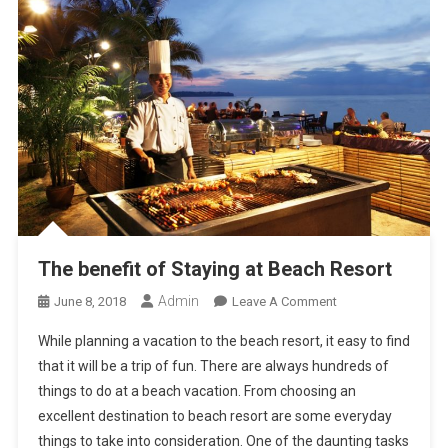
The benefit of Staying at Beach Resort
Admin
On
June 8, 2018
Leave A Comment
The
While planning a vacation to the beach resort, it easy to find
Benefit
that it will be a trip of fun. There are always hundreds of
Of
things to do at a beach vacation. From choosing an
Staying
excellent destination to beach resort are some everyday
At
Beach
things to take into consideration. One of the daunting tasks