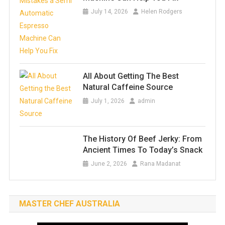
July 14, 2026
Helen Rodgers
All About Getting The Best
Natural Caffeine Source
July 1, 2026
admin
The History Of Beef Jerky: From
Ancient Times To Today’s Snack
June 2, 2026
Rana Madanat
MASTER CHEF AUSTRALIA