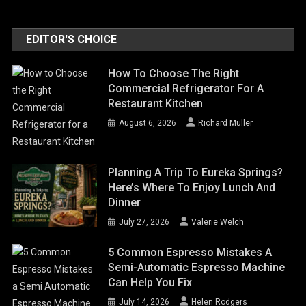
EDITOR'S CHOICE
How To Choose The Right
Commercial Refrigerator For A
Restaurant Kitchen
August 6, 2026
Richard Muller
Planning A Trip To Eureka Springs?
Here’s Where To Enjoy Lunch And
Dinner
July 27, 2026
Valerie Welch
5 Common Espresso Mistakes A
Semi-Automatic Espresso Machine
Can Help You Fix
July 14, 2026
Helen Rodgers