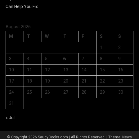
August 2026
M
T
W
T
F
S
S
1
2
3
4
5
6
7
8
9
10
11
12
13
14
15
16
17
18
19
20
21
22
23
24
25
26
27
28
29
30
31
« Jul
© Copyright 2026 SaucyCooks.com | All Rights Reserved.
|
Theme: News