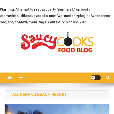
Warning
: Attempt to read property "permalink" on bool in
/home/kitcudik/saucycooks.com/wp-content/plugins/wordpress-
seo/src/context/meta-tags-context.php
on line
297
Skip
to
content
Saucy Cooks
Food Blog
TAG:
PENANG BEACH RESORT