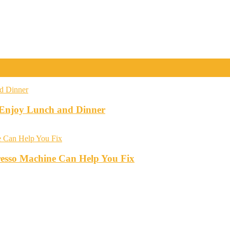
o Enjoy Lunch and Dinner
esso Machine Can Help You Fix