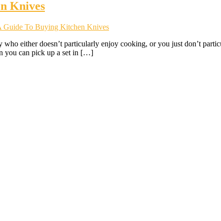
en Knives
 A Guide To Buying Kitchen Knives
who either doesn’t particularly enjoy cooking, or you just don’t partic
you can pick up a set in […]