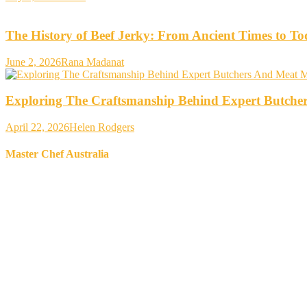
The History of Beef Jerky: From Ancient Times to T
June 2, 2026
Rana Madanat
Exploring The Craftsmanship Behind Expert Butche
April 22, 2026
Helen Rodgers
Master Chef Australia