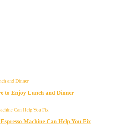
re to Enjoy Lunch and Dinner
 Espresso Machine Can Help You Fix