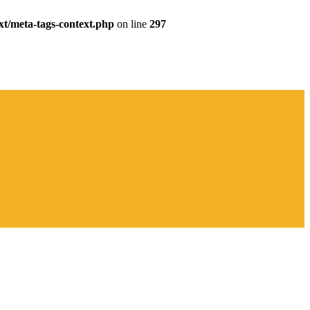
xt/meta-tags-context.php
on line
297