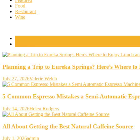
Featured
Food
Restaurant
Wine
Popular Posts
Comments
Planning a Trip to Eureka Springs? Here’s Where t
July 27, 2026
Valerie Welch
5 Common Espresso Mistakes a Semi-Automatic Espr
July 14, 2026
Helen Rodgers
All About Getting the Best Natural Caffeine Source
July 1, 2026
admin