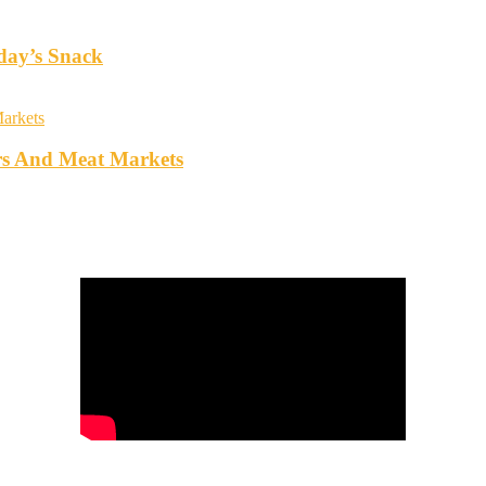
oday’s Snack
rs And Meat Markets