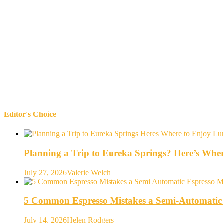
Editor's Choice
Planning a Trip to Eureka Springs? Here’s Whe
July 27, 2026
Valerie Welch
5 Common Espresso Mistakes a Semi-Automatic
July 14, 2026
Helen Rodgers