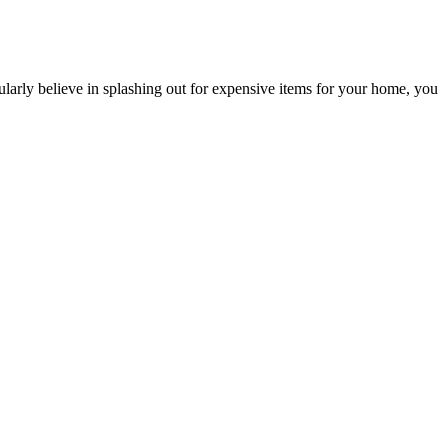
ularly believe in splashing out for expensive items for your home, you