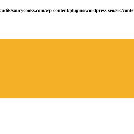
cudik/saucycooks.com/wp-content/plugins/wordpress-seo/src/conte