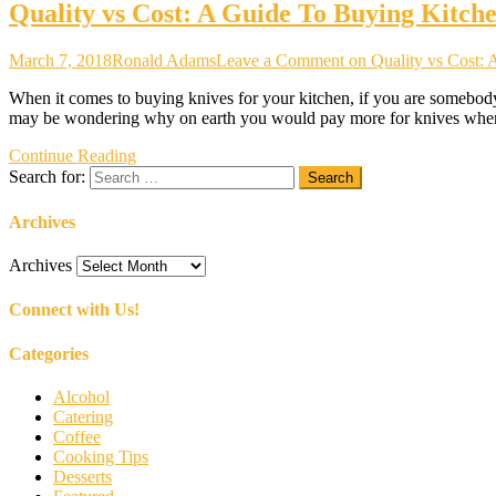
Quality vs Cost: A Guide To Buying Kitch
March 7, 2018
Ronald Adams
Leave a Comment
on Quality vs Cost:
When it comes to buying knives for your kitchen, if you are somebody 
may be wondering why on earth you would pay more for knives when 
Continue Reading
Search for:
Archives
Archives
Connect with Us!
Categories
Alcohol
Catering
Coffee
Cooking Tips
Desserts