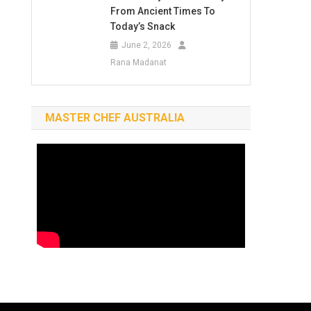
From Ancient Times To
Today’s Snack
June 2, 2026
Rana Madanat
MASTER CHEF AUSTRALIA