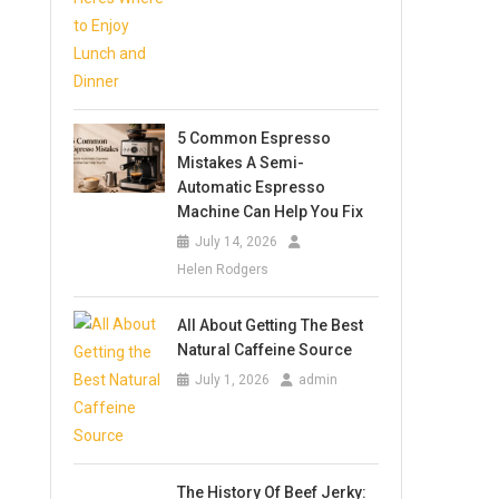
5 Common Espresso
Mistakes A Semi-
Automatic Espresso
Machine Can Help You Fix
July 14, 2026
Helen Rodgers
All About Getting The Best
Natural Caffeine Source
July 1, 2026
admin
The History Of Beef Jerky: