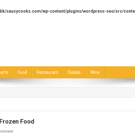
dik/saucycooks.com/wp-content/plugins/wordpress-seo/src/conte
erts
Food
Restaurant
Salads
Wine
 Frozen Food
On
Comment