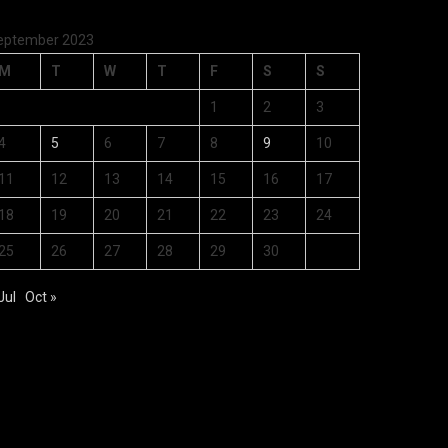
eptember 2023
M
T
W
T
F
S
S
1
2
3
4
5
6
7
8
9
10
11
12
13
14
15
16
17
18
19
20
21
22
23
24
25
26
27
28
29
30
Jul
Oct »