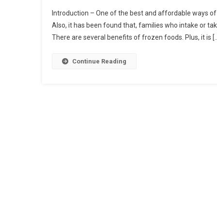
Introduction – One of the best and affordable ways of g
Also, it has been found that, families who intake or take
There are several benefits of frozen foods. Plus, it is [
Continue Reading