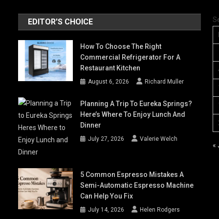
S
EDITOR'S CHOICE
How To Choose The Right
Commercial Refrigerator For A
Restaurant Kitchen
August 6, 2026
Richard Muller
Planning A Trip To Eureka Springs?
Here’s Where To Enjoy Lunch And
Dinner
July 27, 2026
Valerie Welch
« 
5 Common Espresso Mistakes A
Semi-Automatic Espresso Machine
Can Help You Fix
July 14, 2026
Helen Rodgers