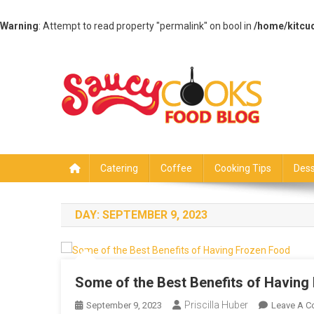
Warning
: Attempt to read property "permalink" on bool in
/home/kitcu
Skip
to
content
Saucy Cooks
Food Blog
Catering
Coffee
Cooking Tips
Dess
DAY:
SEPTEMBER 9, 2023
Some of the Best Benefits of Having
Priscilla Huber
September 9, 2023
Leave A 