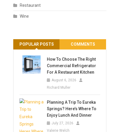
Restaurant
Wine
POPULAR POSTS
COMMENTS
How To Choose The Right
Commercial Refrigerator
For A Restaurant Kitchen
August 6, 2026
Richard Muller
Planning A Trip To Eureka
Springs? Here’s Where To
Enjoy Lunch And Dinner
July 27, 2026
Valerie Welch