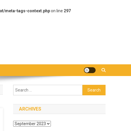
xt/meta-tags-context.php
on line
297
Search
for:
ARCHIVES
Archives