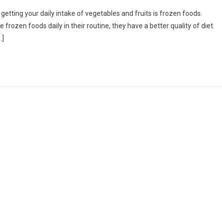
Some
etting your daily intake of vegetables and fruits is frozen foods.
Of
 frozen foods daily in their routine, they have a better quality of diet.
The
…]
Best
Benefits
Of
Having
Frozen
Food