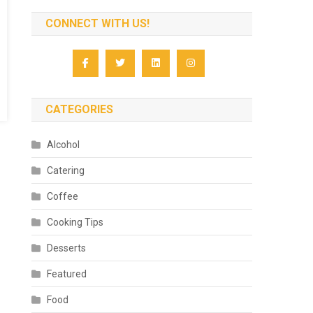
CONNECT WITH US!
CATEGORIES
Alcohol
Catering
Coffee
Cooking Tips
Desserts
Featured
Food