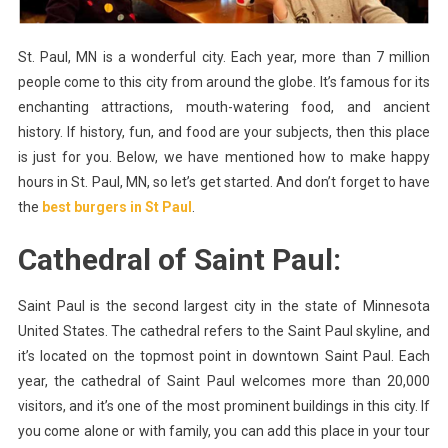
Paul,
MN?
St. Paul, MN is a wonderful city. Each year, more than 7 million
people come to this city from around the globe. It’s famous for its
enchanting attractions, mouth-watering food, and ancient
history. If history, fun, and food are your subjects, then this place
is just for you. Below, we have mentioned how to make happy
hours in St. Paul, MN, so let’s get started. And don’t forget to have
the
best burgers in St Paul
.
Cathedral of Saint Paul:
Saint Paul is the second largest city in the state of Minnesota
United States. The cathedral refers to the Saint Paul skyline, and
it’s located on the topmost point in downtown Saint Paul. Each
year, the cathedral of Saint Paul welcomes more than 20,000
visitors, and it’s one of the most prominent buildings in this city. If
you come alone or with family, you can add this place in your tour