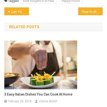
Tagged
best burgers in St Paul
Happy Hours
Post
Can You Open Air Fryer While Cooking
How to choose the best cooking gas dealer for you?
navigation
RELATED POSTS
3 Easy Italian Dishes You Can Cook At Home
February 28, 2018
Valerie Welch