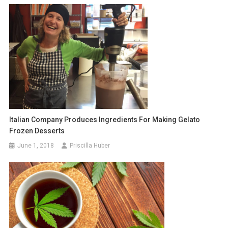
Italian Company Produces Ingredients For Making Gelato
Frozen Desserts
June 1, 2018
Priscilla Huber