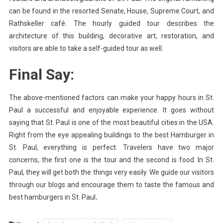
can be found in the resorted Senate, House, Supreme Court, and
Rathskeller café. The hourly guided tour describes the
architecture of this building, decorative art, restoration, and
visitors are able to take a self-guided tour as well.
Final Say:
The above-mentioned factors can make your happy hours in St.
Paul a successful and enjoyable experience. It goes without
saying that St. Paul is one of the most beautiful cities in the USA.
Right from the eye appealing buildings to the best Hamburger in
St. Paul, everything is perfect. Travelers have two major
concerns, the first one is the tour and the second is food. In St.
Paul, they will get both the things very easily. We guide our visitors
through our blogs and encourage them to taste the famous and
best hamburgers in St. Paul
.