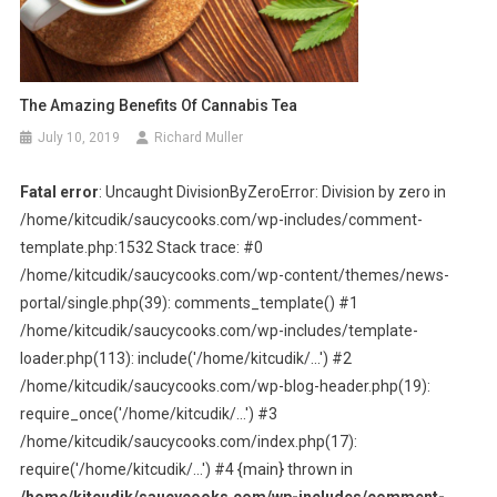
The Amazing Benefits Of Cannabis Tea
July 10, 2019
Richard Muller
Fatal error
: Uncaught DivisionByZeroError: Division by zero in
/home/kitcudik/saucycooks.com/wp-includes/comment-
template.php:1532 Stack trace: #0
/home/kitcudik/saucycooks.com/wp-content/themes/news-
portal/single.php(39): comments_template() #1
/home/kitcudik/saucycooks.com/wp-includes/template-
loader.php(113): include('/home/kitcudik/...') #2
/home/kitcudik/saucycooks.com/wp-blog-header.php(19):
require_once('/home/kitcudik/...') #3
/home/kitcudik/saucycooks.com/index.php(17):
require('/home/kitcudik/...') #4 {main} thrown in
/home/kitcudik/saucycooks.com/wp-includes/comment-