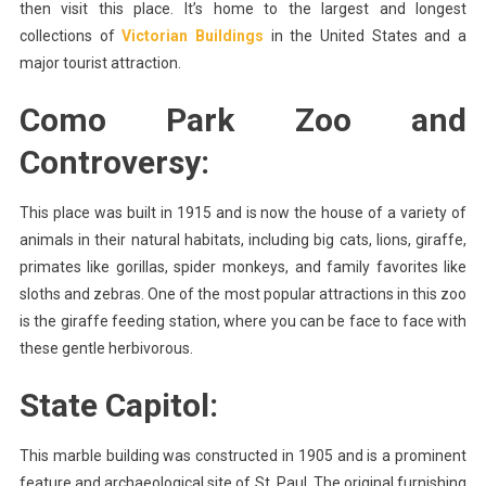
then visit this place. It’s home to the largest and longest
collections of
Victorian Buildings
in the United States and a
major tourist attraction.
Como Park Zoo and
Controversy:
This place was built in 1915 and is now the house of a variety of
animals in their natural habitats, including big cats, lions, giraffe,
primates like gorillas, spider monkeys, and family favorites like
sloths and zebras. One of the most popular attractions in this zoo
is the giraffe feeding station, where you can be face to face with
these gentle herbivorous.
State Capitol:
This marble building was constructed in 1905 and is a prominent
feature and archaeological site of St. Paul. The original furnishing