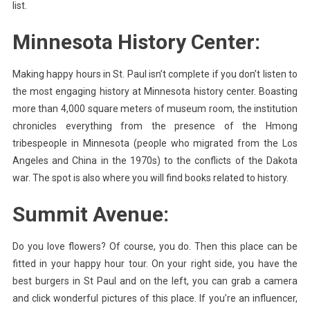
list.
Minnesota History Center:
Making happy hours in St. Paul isn’t complete if you don’t listen to
the most engaging history at Minnesota history center. Boasting
more than 4,000 square meters of museum room, the institution
chronicles everything from the presence of the Hmong
tribespeople in Minnesota (people who migrated from the Los
Angeles and China in the 1970s) to the conflicts of the Dakota
war. The spot is also where you will find books related to history.
Summit Avenue:
Do you love flowers? Of course, you do. Then this place can be
fitted in your happy hour tour. On your right side, you have the
best burgers in St Paul and on the left, you can grab a camera
and click wonderful pictures of this place. If you’re an influencer,