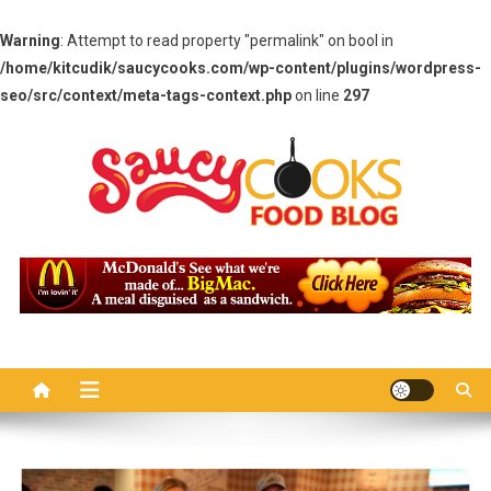
Warning
: Attempt to read property "permalink" on bool in
/home/kitcudik/saucycooks.com/wp-content/plugins/wordpress-
seo/src/context/meta-tags-context.php
on line
297
Skip
to
content
Saucy Cooks
Food Blog