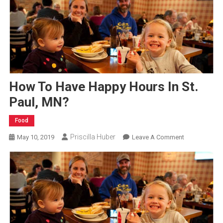
How To Have Happy Hours In St.
Paul, MN?
Food
Priscilla Huber
On
May 10, 2019
Leave A Comment
How
To
Have
Happy
Hours
In
St.