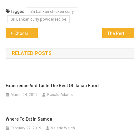
Tagged
Sri Lankan chicken curry
Sri Lankan curry powder recipe
Post
Choosing the Best Piping Nozzle – What to Keep In Mind?
The Perfect Middle Eastern Dish for a Dip
navigation
RELATED POSTS
Experience And Taste The Best Of Italian Food
March 24, 2019
Ronald Adams
Where To Eat In Samoa
February 27, 2019
Valerie Welch