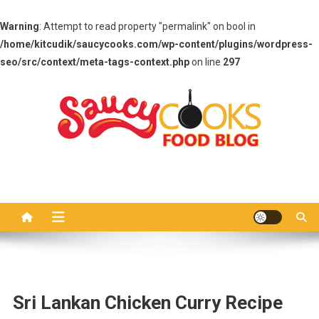
Warning
: Attempt to read property "permalink" on bool in
/home/kitcudik/saucycooks.com/wp-content/plugins/wordpress-
seo/src/context/meta-tags-context.php
on line
297
Skip
to
content
Saucy Cooks
Food Blog
Sri Lankan Chicken Curry Recipe