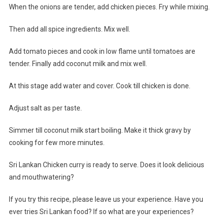
When the onions are tender, add chicken pieces. Fry while mixing.
Then add all spice ingredients. Mix well.
Add tomato pieces and cook in low flame until tomatoes are
tender. Finally add coconut milk and mix well.
At this stage add water and cover. Cook till chicken is done.
Adjust salt as per taste.
Simmer till coconut milk start boiling. Make it thick gravy by
cooking for few more minutes.
Sri Lankan Chicken curry is ready to serve. Does it look delicious
and mouthwatering?
If you try this recipe, please leave us your experience. Have you
ever tries Sri Lankan food? If so what are your experiences?