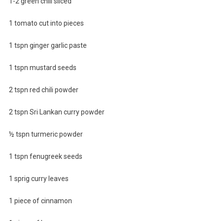
1-2 green chili sliced
1 tomato cut into pieces
1 tspn ginger garlic paste
1 tspn mustard seeds
2 tspn red chili powder
2 tspn Sri Lankan curry powder
½ tspn turmeric powder
1 tspn fenugreek seeds
1 sprig curry leaves
1 piece of cinnamon