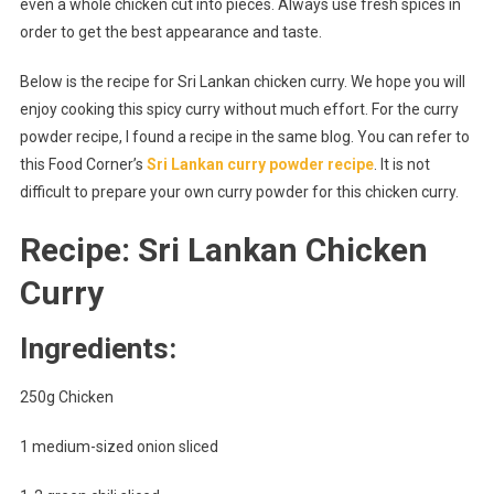
even a whole chicken cut into pieces. Always use fresh spices in
order to get the best appearance and taste.
Below is the recipe for Sri Lankan chicken curry. We hope you will
enjoy cooking this spicy curry without much effort. For the curry
powder recipe, I found a recipe in the same blog. You can refer to
this Food Corner’s
Sri Lankan curry powder recipe
. It is not
difficult to prepare your own curry powder for this chicken curry.
Recipe: Sri Lankan Chicken
Curry
Ingredients:
250g Chicken
1 medium-sized onion sliced