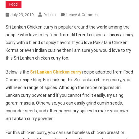
Food
Admin
On
July 29, 2019
Leave A Comment
Sri
Sri Lankan Chicken curry is popular around the world among the
Lankan
people who love to try food from different cuisines. This is a spicy
Chicken
curry with a blend of spicy flavors. If you love Pakistani Chicken
Curry
Korma or even Indian cuisine then I am sure you would love to try
Recipe
this Sri Lankan chicken curry too.
Below is the
Sri Lankan Chicken curry
recipe adapted from Food
Corner recipe blog. For cooking this Sri Lankan chicken curry, you
will need a range of spices. Although the recipe requires Sri
Lankan curry powder and if you cannot find it easily, try using
garam masala. Otherwise, you can easily grind cumin seeds,
coriander seeds, and other necessary spices to make your own
Sri Lankan curry powder.
For this chicken curry, you can use boneless chicken breast or