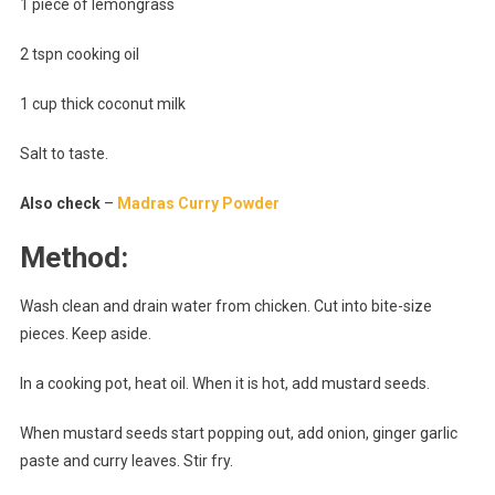
1 piece of lemongrass
2 tspn cooking oil
1 cup thick coconut milk
Salt to taste.
Also check
–
Madras Curry Powder
Method:
Wash clean and drain water from chicken. Cut into bite-size
pieces. Keep aside.
In a cooking pot, heat oil. When it is hot, add mustard seeds.
When mustard seeds start popping out, add onion, ginger garlic
paste and curry leaves. Stir fry.