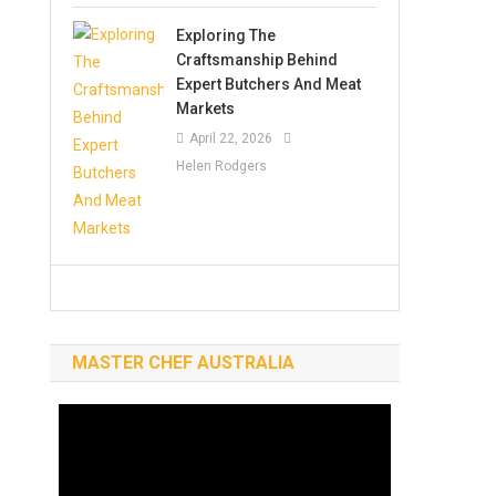
Exploring The
Craftsmanship Behind
Expert Butchers And Meat
Markets
April 22, 2026
Helen Rodgers
MASTER CHEF AUSTRALIA