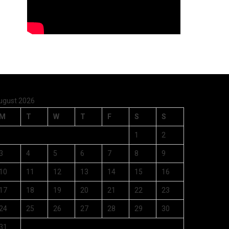
ugust 2026
M
T
W
T
F
S
S
1
2
3
4
5
6
7
8
9
10
11
12
13
14
15
16
17
18
19
20
21
22
23
24
25
26
27
28
29
30
31