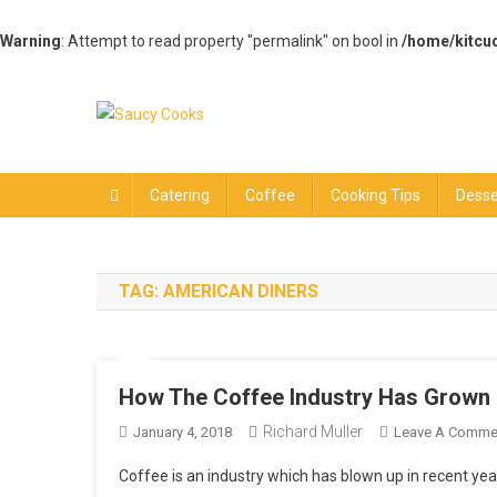
Warning
: Attempt to read property "permalink" on bool in
/home/kitcu
Skip
to
content
Saucy Cooks
Food Blog
Catering
Coffee
Cooking Tips
Desse
TAG:
AMERICAN DINERS
How The Coffee Industry Has Grown 
Richard Muller
January 4, 2018
Leave A Comme
Coffee is an industry which has blown up in recent yea