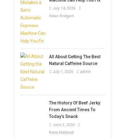
July 14, 2026
Helen Rodgers
All About Getting The Best
Natural Caffeine Source
July 1, 2026
admin
The History Of Beef Jerky:
From Ancient Times To
Today’s Snack
June 2, 2026
Rana Madanat