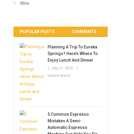
Wine
POPULAR POSTS
COMMENTS
Planning A Trip To Eureka
Springs? Here’s Where To
Enjoy Lunch And Dinner
July 27, 2026
Valerie Welch
5 Common Espresso
Mistakes A Semi-
Automatic Espresso
Machine Can Help You Fix