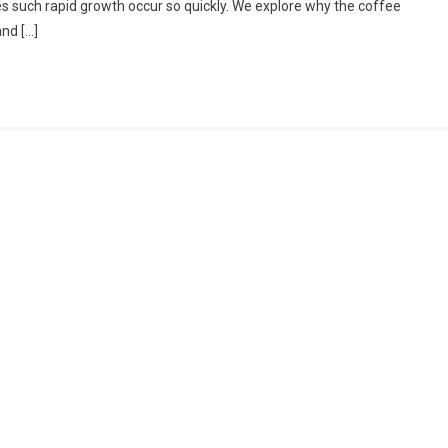
does such rapid growth occur so quickly. We explore why the coffee
Coffee
nd […]
Industry
Has
Grown
In
Recent
Years