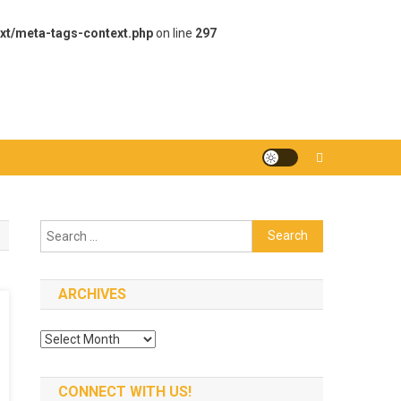
xt/meta-tags-context.php
on line
297
Search
for:
ARCHIVES
Archives
CONNECT WITH US!