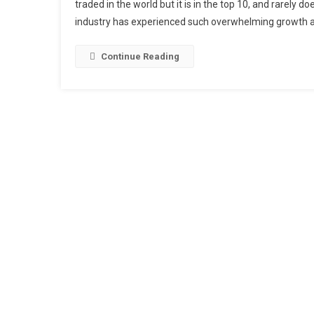
traded in the world but it is in the top 10, and rarely 
industry has experienced such overwhelming growth a
Continue Reading