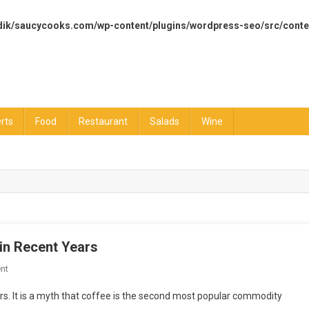
dik/saucycooks.com/wp-content/plugins/wordpress-seo/src/conte
rts
Food
Restaurant
Salads
Wine
in Recent Years
On
nt
How
rs. It is a myth that coffee is the second most popular commodity
The