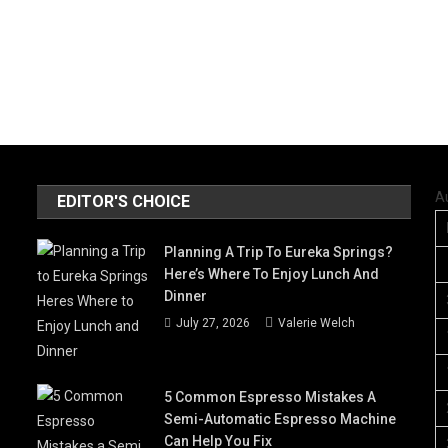
A
EDITOR'S CHOICE
Planning A Trip To Eureka Springs?
Here’s Where To Enjoy Lunch And
Dinner
July 27, 2026
Valerie Welch
5 Common Espresso Mistakes A
Semi-Automatic Espresso Machine
Can Help You Fix