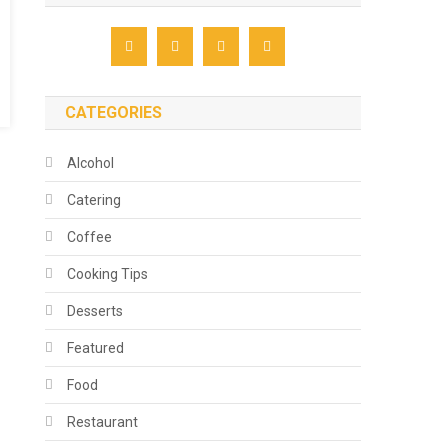
CATEGORIES
Alcohol
Catering
Coffee
Cooking Tips
Desserts
Featured
Food
Restaurant