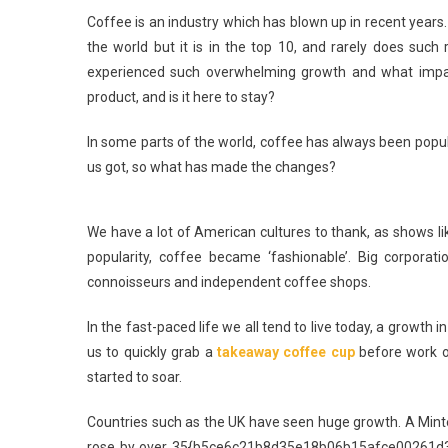
Coffee is an industry which has blown up in recent years
the world but it is in the top 10, and rarely does such
experienced such overwhelming growth and what impact i
product, and is it here to stay?
In some parts of the world, coffee has always been popula
us got, so what has made the changes?
We have a lot of American cultures to thank, as shows l
popularity, coffee became ‘fashionable’. Big corporat
connoisseurs and independent coffee shops.
In the fast-paced life we all tend to live today, a growth
us to quickly grab a
takeaway coffee cup
before work o
started to soar.
Countries such as the UK have seen huge growth. A Mintel
rose by over 35{b5ce6c21b8d35e18b06b15afce00261d3