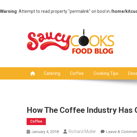
Warning
: Attempt to read property "permalink" on bool in
/home/kitcu
Skip
to
content
Saucy Cooks
Food Blog
Catering
Coffee
Cooking Tips
Dess
How The Coffee Industry Has 
Coffee
Richard Muller
January 4, 2018
Leave A Commen