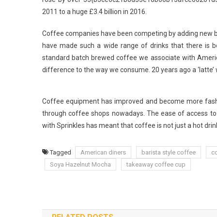
2011 to a huge £3.4 billion in 2016.
Coffee companies have been competing by adding new ble
have made such a wide range of drinks that there is bo
standard batch brewed coffee we associate with America
difference to the way we consume. 20 years ago a ‘latte’ wa
Coffee equipment has improved and become more fashio
through coffee shops nowadays. The ease of access to
with Sprinkles has meant that coffee is not just a hot drink
Tagged
American diners
barista style coffee
c
Soya Hazelnut Mocha
takeaway coffee cup
Post
navigation