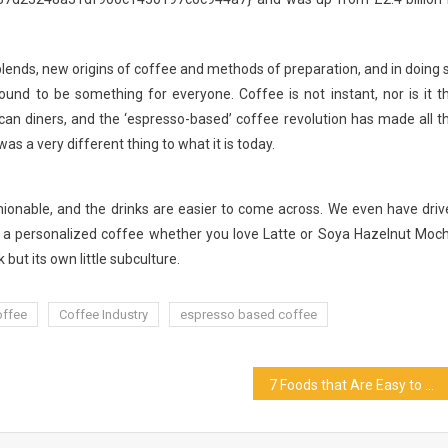
nds, new origins of coffee and methods of preparation, and in doing 
und to be something for everyone. Coffee is not instant, nor is it t
n diners, and the ‘espresso-based’ coffee revolution has made all t
s a very different thing to what it is today.
nable, and the drinks are easier to come across. We even have driv
 a personalized coffee whether you love Latte or Soya Hazelnut Moc
 but its own little subculture.
offee
Coffee Industry
espresso based coffee
7 Foods that Are Easy to Pair With Wine