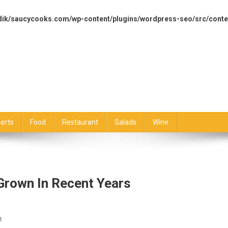
dik/saucycooks.com/wp-content/plugins/wordpress-seo/src/conte
erts
Food
Restaurant
Salads
Wine
Grown In Recent Years
On
t