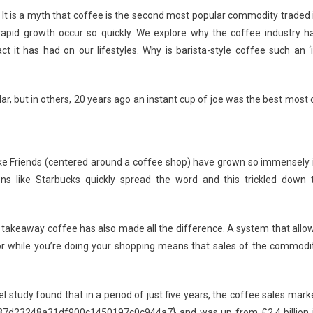
How
. It is a myth that coffee is the second most popular commodity traded 
The
 rapid growth occur so quickly. We explore why the coffee industry h
Coffee
t has had on our lifestyles. Why is barista-style coffee such an ‘i
Industry
Has
Grown
r, but in others, 20 years ago an instant cup of joe was the best most 
In
Recent
Years
ike Friends (centered around a coffee shop) have grown so immensely 
ions like Starbucks quickly spread the word and this trickled down 
 in takeaway coffee has also made all the difference. A system that allo
r while you’re doing your shopping means that sales of the commodi
 study found that in a period of just five years, the coffee sales mark
7d23248a31df900c1450197c0c944a7} and was up from £2.4 billion 