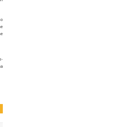
so
he
he
e-
ha