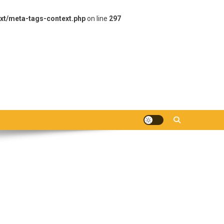
xt/meta-tags-context.php
on line
297