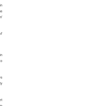
in
as
n’
of
in
to
ws
ty
et
in