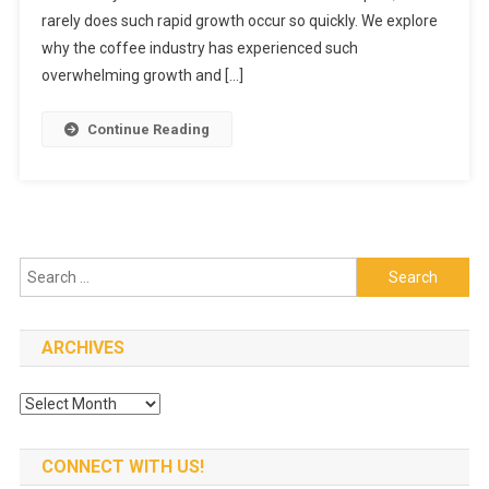
rarely does such rapid growth occur so quickly. We explore
Has
Grown
why the coffee industry has experienced such
In
overwhelming growth and […]
Recent
Years
Continue Reading
Search
for:
ARCHIVES
Archives
CONNECT WITH US!