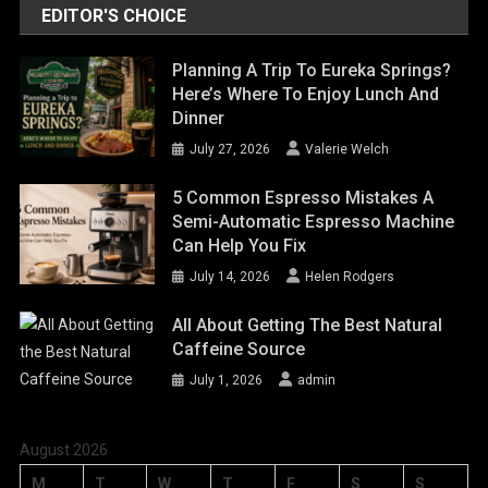
EDITOR'S CHOICE
Planning A Trip To Eureka Springs?
Here’s Where To Enjoy Lunch And
Dinner
July 27, 2026
Valerie Welch
5 Common Espresso Mistakes A
Semi-Automatic Espresso Machine
Can Help You Fix
July 14, 2026
Helen Rodgers
All About Getting The Best Natural
Caffeine Source
July 1, 2026
admin
August 2026
M
T
W
T
F
S
S