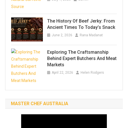
The History Of Beef Jerky: From
Ancient Times To Today’s Snack
June 2, 2026
Rana Madanat
Exploring The Craftsmanship
Behind Expert Butchers And Meat
Markets
April 22, 2026
Helen Rodgers
MASTER CHEF AUSTRALIA