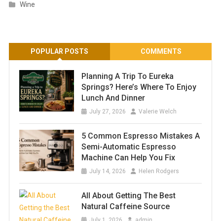
Wine
POPULAR POSTS
COMMENTS
Planning A Trip To Eureka
Springs? Here’s Where To Enjoy
Lunch And Dinner
July 27, 2026
Valerie Welch
5 Common Espresso Mistakes A
Semi-Automatic Espresso
Machine Can Help You Fix
July 14, 2026
Helen Rodgers
All About Getting The Best
Natural Caffeine Source
July 1, 2026
admin