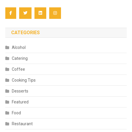
CATEGORIES
Alcohol
Catering
Coffee
Cooking Tips
Desserts
Featured
Food
Restaurant