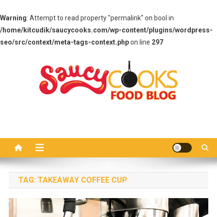
Warning
: Attempt to read property "permalink" on bool in
/home/kitcudik/saucycooks.com/wp-content/plugins/wordpress-
seo/src/context/meta-tags-context.php
on line
297
Skip
to
content
Saucy Cooks
Food Blog
TAG:
TAKEAWAY COFFEE CUP