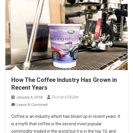
How The Coffee Industry Has Grown in
Recent Years
Richard Muller
January 4, 2018
On
Leave A Comment
How
Coffee is an industry which has blown up in recent years. It
The
is a myth that coffee is the second most popular
Coffee
commodity traded in the world but it is in the top 10, and
Industry