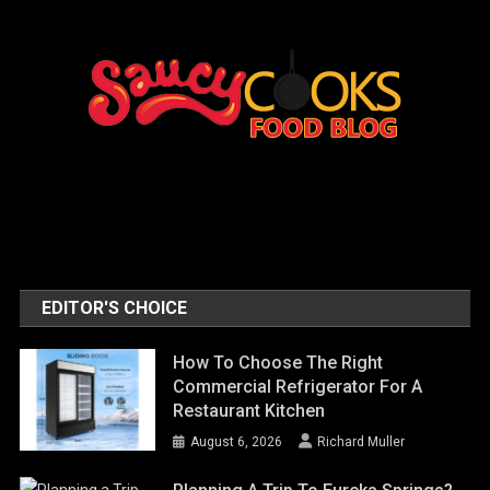
EDITOR'S CHOICE
How To Choose The Right
Commercial Refrigerator For A
Restaurant Kitchen
August 6, 2026
Richard Muller