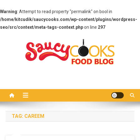
Warning
: Attempt to read property "permalink" on bool in
/home/kitcudik/saucycooks.com/wp-content/plugins/wordpress-
seo/src/context/meta-tags-context.php
on line
297
Skip
to
content
Saucy Cooks
Food Blog
TAG:
CAREEM