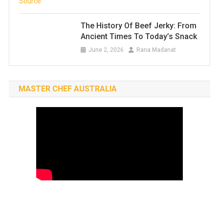
The History Of Beef Jerky: From
Ancient Times To Today’s Snack
June 2, 2026
Rana Madanat
MASTER CHEF AUSTRALIA