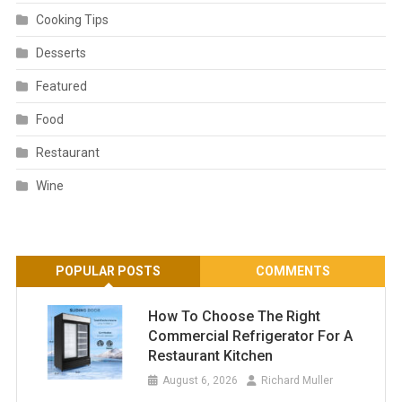
Cooking Tips
Desserts
Featured
Food
Restaurant
Wine
POPULAR POSTS
COMMENTS
How To Choose The Right
Commercial Refrigerator For A
Restaurant Kitchen
August 6, 2026
Richard Muller