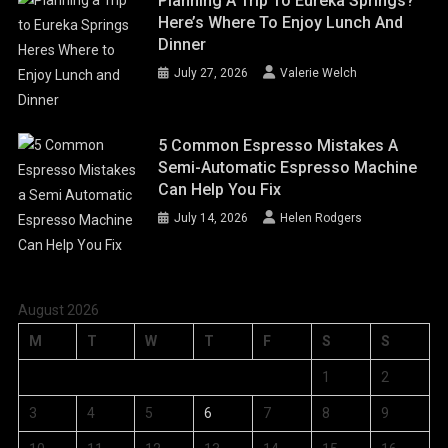
Planning A Trip To Eureka Springs?
Here’s Where To Enjoy Lunch And
Dinner
July 27, 2026
Valerie Welch
5 Common Espresso Mistakes A
Semi-Automatic Espresso Machine
Can Help You Fix
July 14, 2026
Helen Rodgers
August 2026
M
T
W
T
F
S
S
1
2
3
4
5
6
7
8
9