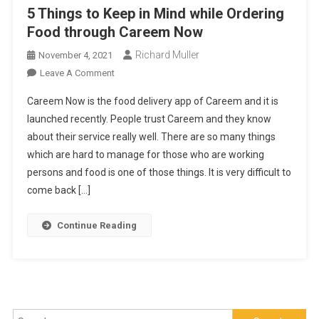
5 Things to Keep in Mind while Ordering
Food through Careem Now
Richard Muller
November 4, 2021
On
Leave A Comment
5
Careem Now is the food delivery app of Careem and it is
Things
launched recently. People trust Careem and they know
To
about their service really well. There are so many things
Keep
which are hard to manage for those who are working
In
Mind
persons and food is one of those things. It is very difficult to
While
come back […]
Ordering
Food
Continue Reading
Through
Careem
Now
Search