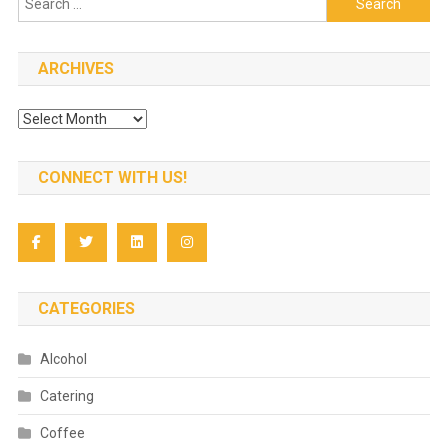
for:
ARCHIVES
Archives
CONNECT WITH US!
CATEGORIES
Alcohol
Catering
Coffee