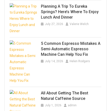
Planning A Trip To Eureka
Springs? Here’s Where To Enjoy
Lunch And Dinner
July 27, 2026
Valerie Welch
5 Common Espresso Mistakes A
Semi-Automatic Espresso
Machine Can Help You Fix
July 14, 2026
Helen Rodgers
All About Getting The Best
Natural Caffeine Source
July 1, 2026
admin