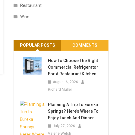
Restaurant
Wine
POPULAR POSTS
COMMENTS
How To Choose The Right
Commercial Refrigerator
For A Restaurant Kitchen
August 6, 2026
Richard Muller
Planning A Trip To Eureka
Springs? Here’s Where To
Enjoy Lunch And Dinner
July 27, 2026
Valerie Welch