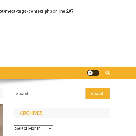
xt/meta-tags-context.php
on line
297
Search
for:
ARCHIVES
Archives