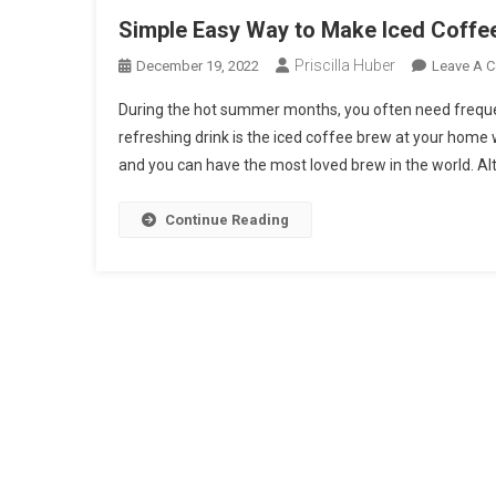
Simple Easy Way to Make Iced Coffe
Priscilla Huber
December 19, 2022
Leave A 
During the hot summer months, you often need freque
refreshing drink is the iced coffee brew at your home
and you can have the most loved brew in the world. Al
Continue Reading