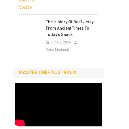
The History Of Beef Jerky:
From Ancient Times To
Today’s Snack
June 2, 2026
Rana Madanat
MASTER CHEF AUSTRALIA