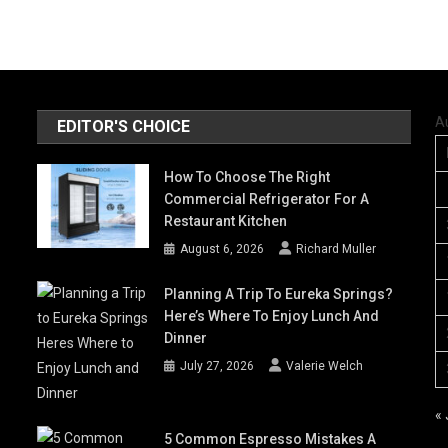
A
EDITOR'S CHOICE
How To Choose The Right
Commercial Refrigerator For A
Restaurant Kitchen
August 6, 2026
Richard Muller
Planning A Trip To Eureka Springs?
Here’s Where To Enjoy Lunch And
Dinner
July 27, 2026
Valerie Welch
« 
5 Common Espresso Mistakes A