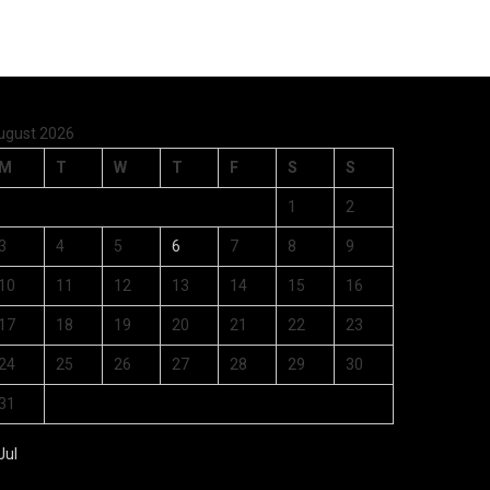
ugust 2026
M
T
W
T
F
S
S
1
2
3
4
5
6
7
8
9
10
11
12
13
14
15
16
17
18
19
20
21
22
23
24
25
26
27
28
29
30
31
Jul