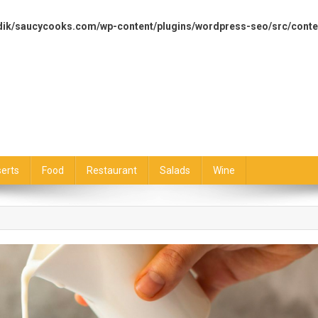
dik/saucycooks.com/wp-content/plugins/wordpress-seo/src/conte
erts
Food
Restaurant
Salads
Wine