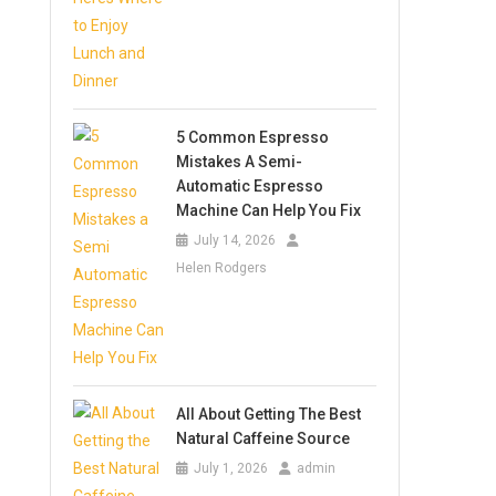
5 Common Espresso
Mistakes A Semi-
Automatic Espresso
Machine Can Help You Fix
July 14, 2026
Helen Rodgers
All About Getting The Best
Natural Caffeine Source
July 1, 2026
admin