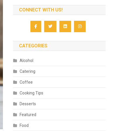
CONNECT WITH US!
CATEGORIES
Alcohol
Catering
Coffee
Cooking Tips
Desserts
Featured
Food