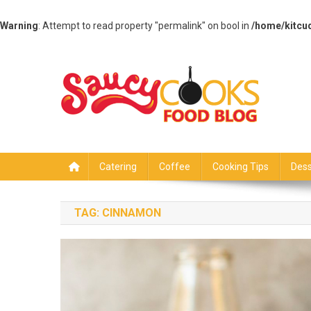
Warning
: Attempt to read property "permalink" on bool in
/home/kitcu
Skip
to
content
Saucy Cooks
Food Blog
Catering
Coffee
Cooking Tips
Dess
TAG:
CINNAMON