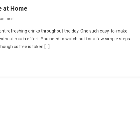
e at Home
On
Comment
Simple
nt refreshing drinks throughout the day. One such easy-to-make
Easy
 without much effort. You need to watch out for a few simple steps
Way
though coffee is taken […]
To
Make
Iced
Coffee
At
Home