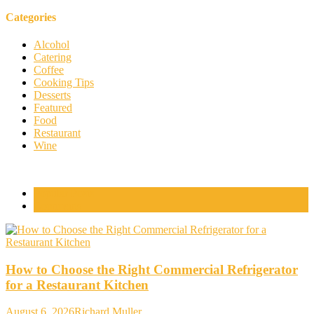
Categories
Alcohol
Catering
Coffee
Cooking Tips
Desserts
Featured
Food
Restaurant
Wine
Popular Posts
Comments
How to Choose the Right Commercial Refrigerator
for a Restaurant Kitchen
August 6, 2026
Richard Muller