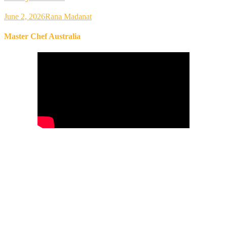
June 2, 2026
Rana Madanat
Master Chef Australia