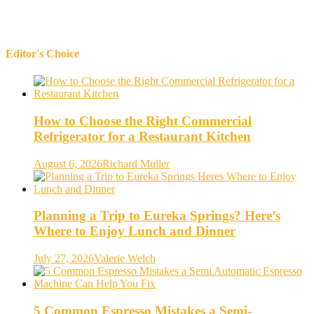
Editor's Choice
How to Choose the Right Commercial
Refrigerator for a Restaurant Kitchen
August 6, 2026
Richard Muller
Planning a Trip to Eureka Springs? Here’s
Where to Enjoy Lunch and Dinner
July 27, 2026
Valerie Welch
5 Common Espresso Mistakes a Semi-