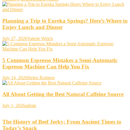
Planning a Trip to Eureka Springs? Here’s Where to
Enjoy Lunch and Dinner
July 27, 2026
Valerie Welch
5 Common Espresso Mistakes a Semi-Automatic
Espresso Machine Can Help You Fix
July 14, 2026
Helen Rodgers
All About Getting the Best Natural Caffeine Source
July 1, 2026
admin
The History of Beef Jerky: From Ancient Times to
Today’s Snack