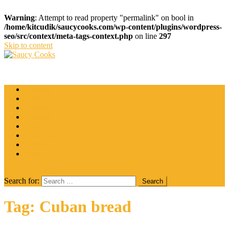
Warning
: Attempt to read property "permalink" on bool in
/home/kitcudik/saucycooks.com/wp-content/plugins/wordpress-
seo/src/context/meta-tags-context.php
on line
297
Skip to content
Saucy Cooks
Food Blog
Catering
Coffee
Cooking Tips
Desserts
Food
Restaurant
Salads
Wine
site mode button
Search for:
Tag:
Cuban bread