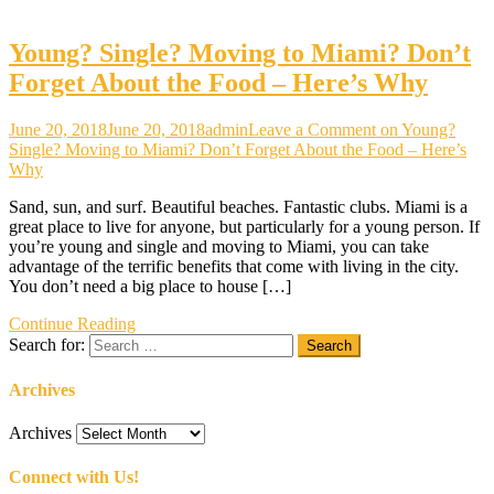
Young? Single? Moving to Miami? Don’t
Forget About the Food – Here’s Why
June 20, 2018
June 20, 2018
admin
Leave a Comment
on Young?
Single? Moving to Miami? Don’t Forget About the Food – Here’s
Why
Sand, sun, and surf. Beautiful beaches. Fantastic clubs. Miami is a
great place to live for anyone, but particularly for a young person. If
you’re young and single and moving to Miami, you can take
advantage of the terrific benefits that come with living in the city.
You don’t need a big place to house […]
Continue Reading
Search for:
Archives
Archives
Connect with Us!