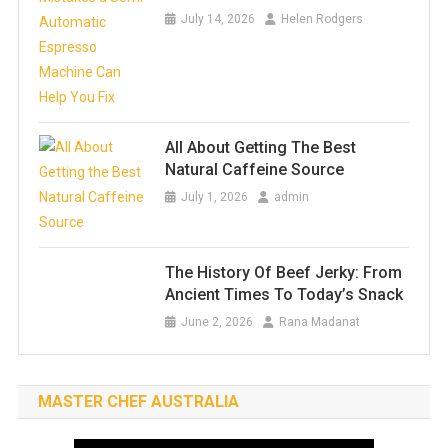
July 14, 2026
Helen Rodgers
All About Getting The Best
Natural Caffeine Source
July 1, 2026
admin
The History Of Beef Jerky: From
Ancient Times To Today’s Snack
June 2, 2026
Rana Madanat
MASTER CHEF AUSTRALIA