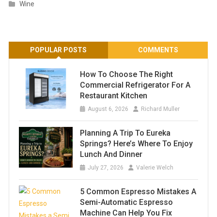
Wine
POPULAR POSTS
COMMENTS
How To Choose The Right
Commercial Refrigerator For A
Restaurant Kitchen
August 6, 2026
Richard Muller
Planning A Trip To Eureka
Springs? Here’s Where To Enjoy
Lunch And Dinner
July 27, 2026
Valerie Welch
5 Common Espresso Mistakes A
Semi-Automatic Espresso
Machine Can Help You Fix