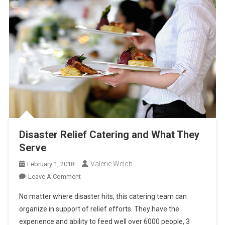
Disaster Relief Catering and What They
Serve
Valerie Welch
February 1, 2018
On
Leave A Comment
Disaster
No matter where disaster hits, this catering team can
Relief
organize in support of relief efforts. They have the
Catering
experience and ability to feed well over 6000 people, 3
And