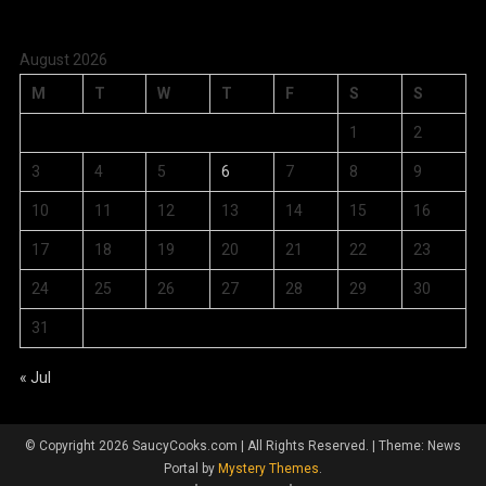
August 2026
M
T
W
T
F
S
S
1
2
3
4
5
6
7
8
9
10
11
12
13
14
15
16
17
18
19
20
21
22
23
24
25
26
27
28
29
30
31
« Jul
© Copyright 2026 SaucyCooks.com | All Rights Reserved.
|
Theme: News
Portal by
Mystery Themes
.