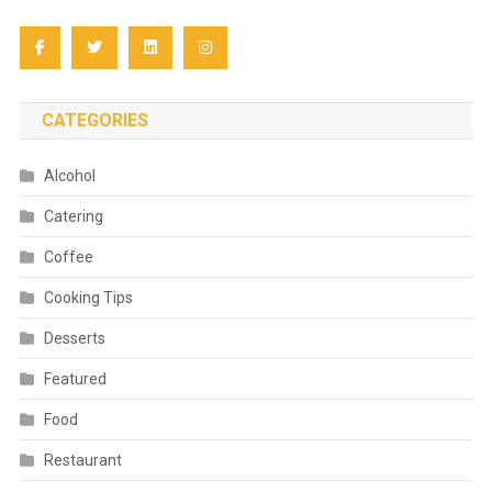
CATEGORIES
Alcohol
Catering
Coffee
Cooking Tips
Desserts
Featured
Food
Restaurant