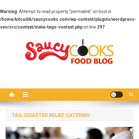
Warning
: Attempt to read property "permalink" on bool in
/home/kitcudik/saucycooks.com/wp-content/plugins/wordpress-
seo/src/context/meta-tags-context.php
on line
297
Skip
to
content
Saucy Cooks
Food Blog
TAG:
DISASTER RELIEF CATERING