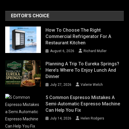
EDITOR'S CHOICE
How To Choose The Right
Commercial Refrigerator For A
Restaurant Kitchen
August 6, 2026
Richard Muller
Planning A Trip To Eureka Springs?
Here’s Where To Enjoy Lunch And
Dinner
July 27, 2026
Valerie Welch
5 Common Espresso Mistakes A
Semi-Automatic Espresso Machine
Can Help You Fix
July 14, 2026
Helen Rodgers