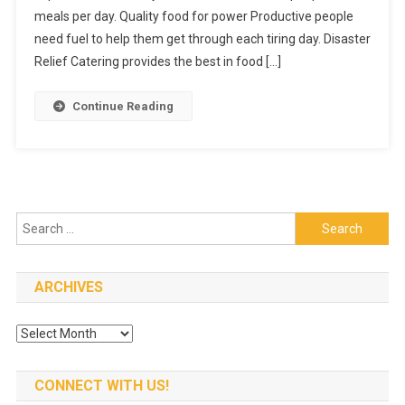
meals per day. Quality food for power Productive people
What
They
need fuel to help them get through each tiring day. Disaster
Serve
Relief Catering provides the best in food […]
Continue Reading
Search
for:
ARCHIVES
Archives
CONNECT WITH US!