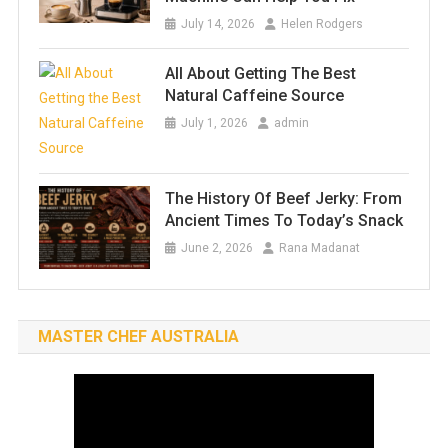
July 14, 2026
Helen Rodgers
All About Getting The Best
Natural Caffeine Source
July 1, 2026
admin
The History Of Beef Jerky: From
Ancient Times To Today’s Snack
June 2, 2026
Rana Madanat
MASTER CHEF AUSTRALIA