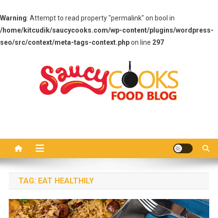
Warning
: Attempt to read property "permalink" on bool in
/home/kitcudik/saucycooks.com/wp-content/plugins/wordpress-
seo/src/context/meta-tags-context.php
on line
297
Skip
to
content
Saucy Cooks
Food Blog
TAG:
EAT HEALTHILY