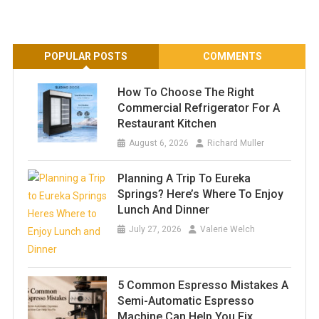
POPULAR POSTS
COMMENTS
How To Choose The Right
Commercial Refrigerator For A
Restaurant Kitchen
August 6, 2026
Richard Muller
Planning A Trip To Eureka
Springs? Here’s Where To Enjoy
Lunch And Dinner
July 27, 2026
Valerie Welch
5 Common Espresso Mistakes A
Semi-Automatic Espresso
Machine Can Help You Fix