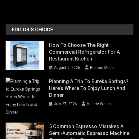
EDITOR'S CHOICE
How To Choose The Right
Commercial Refrigerator For A
Restaurant Kitchen
August 6, 2026
Richard Muller
Planning A Trip To Eureka Springs?
Here’s Where To Enjoy Lunch And
Dinner
July 27, 2026
Valerie Welch
5 Common Espresso Mistakes A
Semi-Automatic Espresso Machine