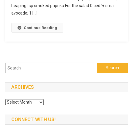
To
heaping tsp smoked paprika For the salad Diced ½ small
Make
avocado; 1 […]
–
Tonight
Continue Reading
Chicken
Search
for:
ARCHIVES
Archives
CONNECT WITH US!