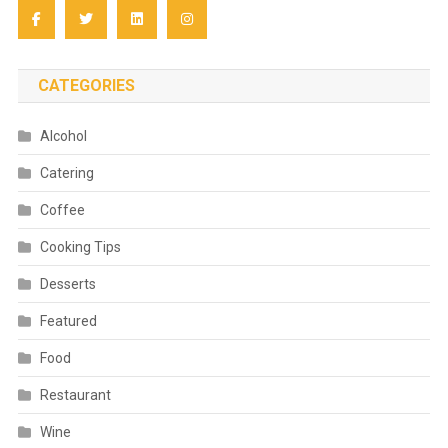
CATEGORIES
Alcohol
Catering
Coffee
Cooking Tips
Desserts
Featured
Food
Restaurant
Wine