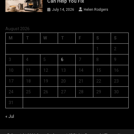
Can Help You Fix
July 14, 2026
Helen Rodgers
August 2026
M
T
W
T
F
S
S
1
2
3
4
5
6
7
8
9
10
11
12
13
14
15
16
17
18
19
20
21
22
23
24
25
26
27
28
29
30
31
« Jul