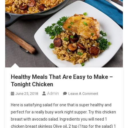
Healthy Meals That Are Easy to Make –
Tonight Chicken
Admin
On
June 25, 2018
Leave A Comment
Healthy
Here is satisfying salad for one that is super healthy and
Meals
perfect for a really busy work night supper. Try this chicken
That
breast with avocado salad. Ingredients you will need 1
Are
chicken breast skinless Olive oil, 2 tsp (1tsp for the salad) 1
Easy