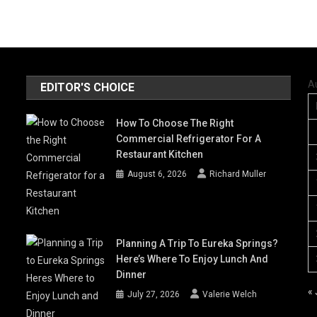
A
EDITOR'S CHOICE
How To Choose The Right
Commercial Refrigerator For A
Restaurant Kitchen
August 6, 2026
Richard Muller
Planning A Trip To Eureka Springs?
Here’s Where To Enjoy Lunch And
Dinner
« 
July 27, 2026
Valerie Welch