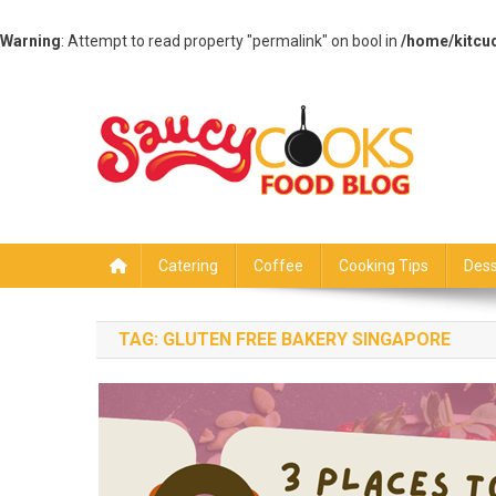
Warning
: Attempt to read property "permalink" on bool in
/home/kitcu
Skip
to
content
Saucy Cooks
Food Blog
Catering
Coffee
Cooking Tips
Dess
TAG:
GLUTEN FREE BAKERY SINGAPORE