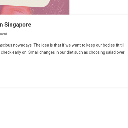
in Singapore
On
ment
3
ous nowadays. The idea is that if we want to keep our bodies fit till
Places
in check early on. Small changes in our diet such as choosing salad over
To
Enjoy
A
Sugar
Free
Cake
In
Singapore