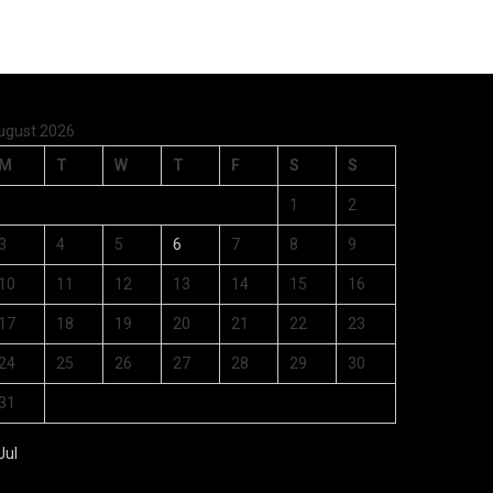
ugust 2026
M
T
W
T
F
S
S
1
2
3
4
5
6
7
8
9
10
11
12
13
14
15
16
17
18
19
20
21
22
23
24
25
26
27
28
29
30
31
Jul