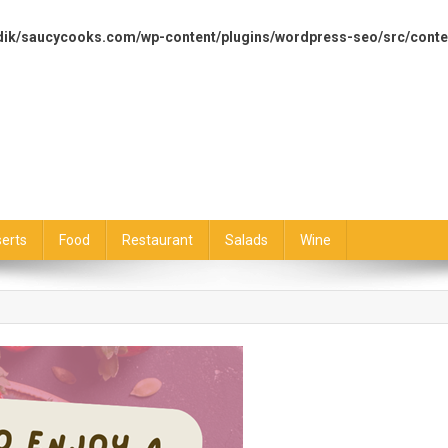
dik/saucycooks.com/wp-content/plugins/wordpress-seo/src/conte
erts
Food
Restaurant
Salads
Wine