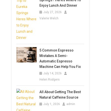
Springs? Here’s Where To
Enjoy Lunch And Dinner
July 27, 2026
Valerie Welch
5 Common Espresso
Mistakes A Semi-
Automatic Espresso
Machine Can Help You Fix
July 14, 2026
Helen Rodgers
All About Getting The Best
Natural Caffeine Source
July 1, 2026
admin