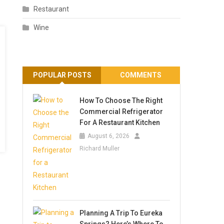
Restaurant
Wine
POPULAR POSTS
COMMENTS
How To Choose The Right
Commercial Refrigerator
For A Restaurant Kitchen
August 6, 2026
Richard Muller
Planning A Trip To Eureka