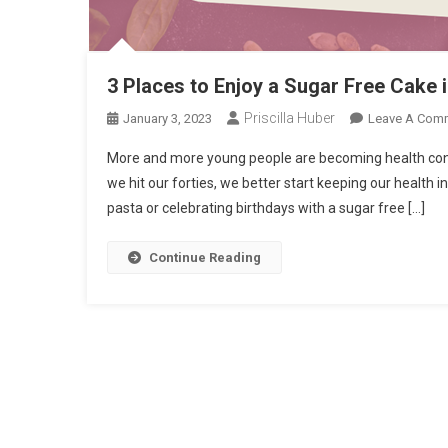
3 Places to Enjoy a Sugar Free Cake 
Priscilla Huber
January 3, 2023
Leave A Com
More and more young people are becoming health consci
we hit our forties, we better start keeping our health 
pasta or celebrating birthdays with a sugar free […]
Continue Reading