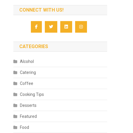
CONNECT WITH US!
CATEGORIES
Alcohol
Catering
Coffee
Cooking Tips
Desserts
Featured
Food