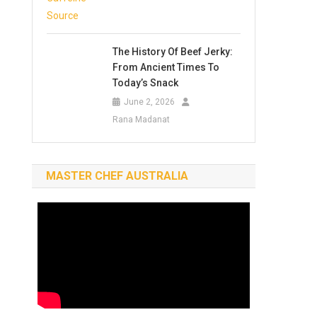
The History Of Beef Jerky:
From Ancient Times To
Today’s Snack
June 2, 2026
Rana Madanat
MASTER CHEF AUSTRALIA