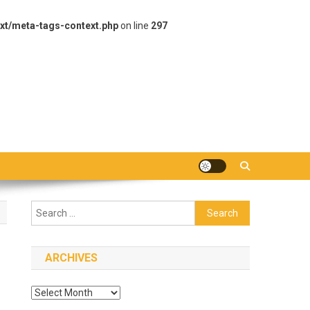
xt/meta-tags-context.php
on line
297
Search
for:
ARCHIVES
Archives