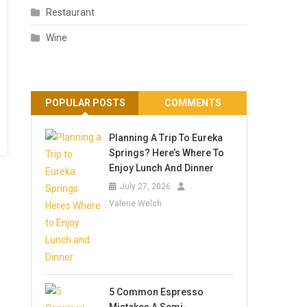
Restaurant
Wine
POPULAR POSTS
COMMENTS
Planning A Trip To Eureka
Springs? Here’s Where To
Enjoy Lunch And Dinner
July 27, 2026
Valerie Welch
5 Common Espresso