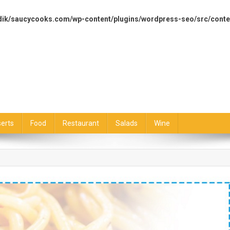
dik/saucycooks.com/wp-content/plugins/wordpress-seo/src/conte
erts
Food
Restaurant
Salads
Wine