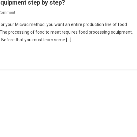
quipment step by step?
On
 Comment
How
for your Micvac method, you want an entire production line of food
To
he processing of food to meat requires food processing equipment,
Process
. Before that you must learn some […]
Food
In
Processing
Equipment
Step
By
Step?