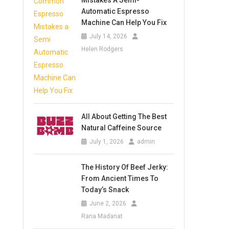
Mistakes A Semi-
Automatic Espresso
Machine Can Help You Fix
July 14, 2026
Helen Rodgers
All About Getting The Best
Natural Caffeine Source
July 1, 2026
admin
The History Of Beef Jerky:
From Ancient Times To
Today’s Snack
June 2, 2026
Rana Madanat