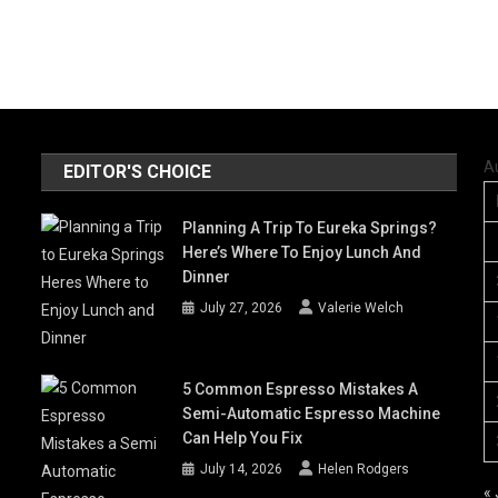
A
EDITOR'S CHOICE
Planning A Trip To Eureka Springs?
Here’s Where To Enjoy Lunch And
Dinner
July 27, 2026
Valerie Welch
5 Common Espresso Mistakes A
Semi-Automatic Espresso Machine
Can Help You Fix
July 14, 2026
Helen Rodgers
« 