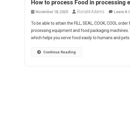
How to process Food in processing e
Ronald Adams
November 18, 2020
Leave A
To be able to attain the FILL, SEAL, COOK, COOL order 
processing equipment and food packaging machines. T
which helps you serve food easily to humans and pets
Continue Reading