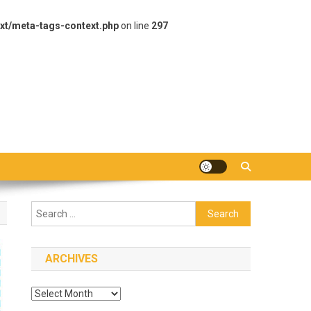
xt/meta-tags-context.php
on line
297
Search
for:
ARCHIVES
Archives