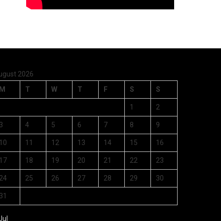
ugust 2026
M
T
W
T
F
S
S
1
2
3
4
5
6
7
8
9
10
11
12
13
14
15
16
17
18
19
20
21
22
23
24
25
26
27
28
29
30
31
Jul