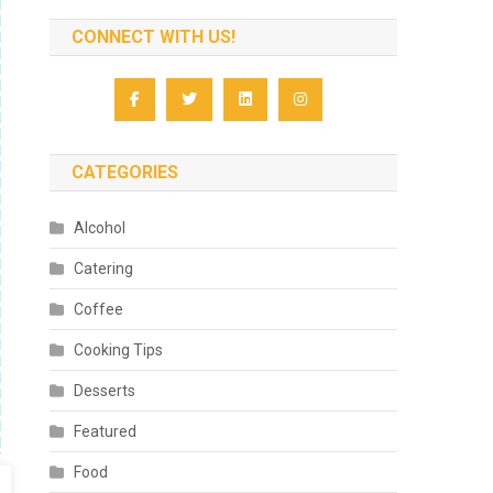
CONNECT WITH US!
CATEGORIES
Alcohol
Catering
Coffee
Cooking Tips
Desserts
Featured
Food