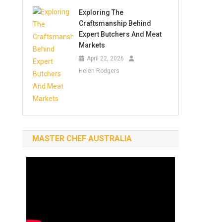
Exploring The
Craftsmanship Behind
Expert Butchers And Meat
Markets
April 22, 2026
Helen Rodgers
MASTER CHEF AUSTRALIA