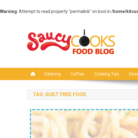
Warning
: Attempt to read property "permalink" on bool in
/home/kitcu
Skip
to
content
Saucy Cooks
Food Blog
Catering
Coffee
Cooking Tips
Dess
TAG:
GUILT FREE FOOD