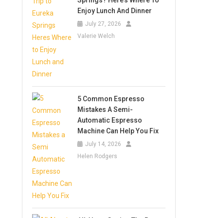
Springs? Here’s Where To
Enjoy Lunch And Dinner
July 27, 2026
Valerie Welch
5 Common Espresso
Mistakes A Semi-
Automatic Espresso
Machine Can Help You Fix
July 14, 2026
Helen Rodgers