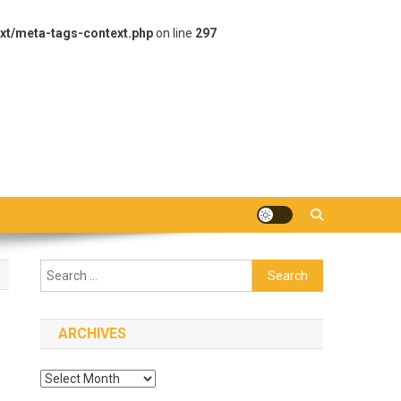
xt/meta-tags-context.php
on line
297
Search
for:
ARCHIVES
Archives