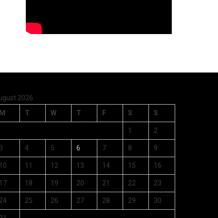
ugust 2026
M
T
W
T
F
S
S
1
2
3
4
5
6
7
8
9
10
11
12
13
14
15
16
17
18
19
20
21
22
23
24
25
26
27
28
29
30