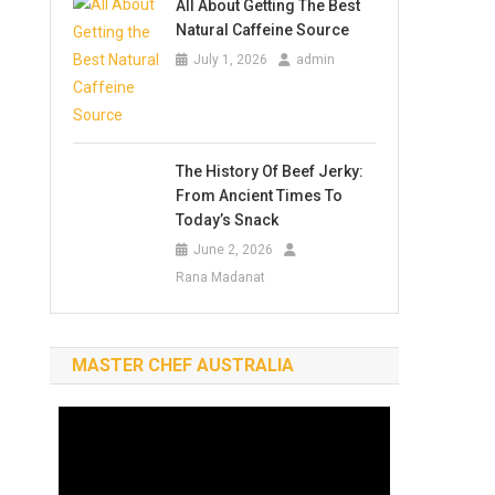
All About Getting The Best
Natural Caffeine Source
July 1, 2026
admin
The History Of Beef Jerky:
From Ancient Times To
Today’s Snack
June 2, 2026
Rana Madanat
MASTER CHEF AUSTRALIA