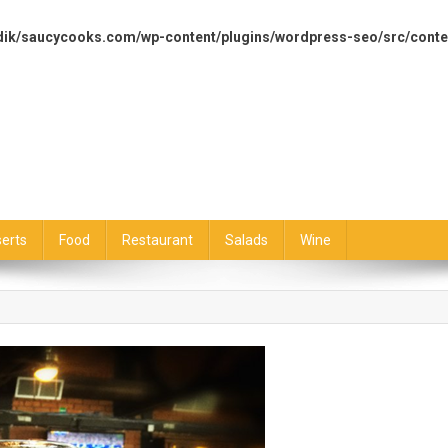
dik/saucycooks.com/wp-content/plugins/wordpress-seo/src/conte
erts
Food
Restaurant
Salads
Wine