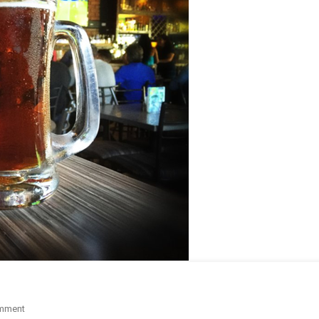
On
mment