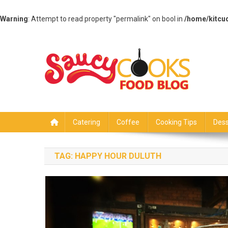
Warning
: Attempt to read property "permalink" on bool in
/home/kitcu
Skip
to
content
Saucy Cooks
Food Blog
Catering
Coffee
Cooking Tips
Dess
TAG:
HAPPY HOUR DULUTH