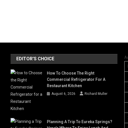
A
EDITOR'S CHOICE
How To Choose The Right
Commercial Refrigerator For A
Restaurant Kitchen
August 6, 2026
Richard Muller
Planning A Trip To Eureka Springs?