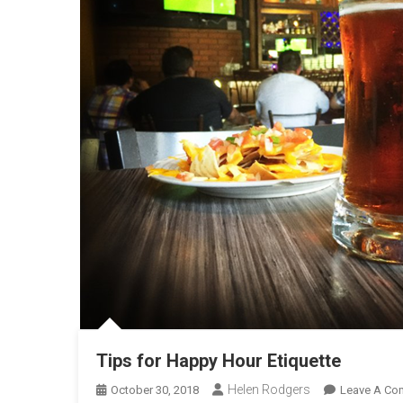
Tips for Happy Hour Etiquette
Helen Rodgers
October 30, 2018
Leave A Co