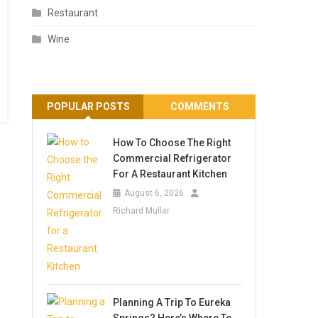
Restaurant
Wine
POPULAR POSTS
COMMENTS
How To Choose The Right
Commercial Refrigerator
For A Restaurant Kitchen
August 6, 2026
Richard Muller
Planning A Trip To Eureka