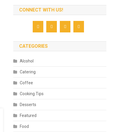
CONNECT WITH US!
CATEGORIES
Alcohol
Catering
Coffee
Cooking Tips
Desserts
Featured
Food