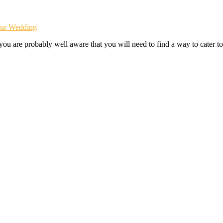
our Wedding
ou are probably well aware that you will need to find a way to cater to