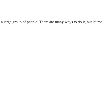
 a large group of people. There are many ways to do it, but let me