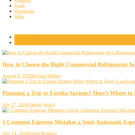
Featured
Food
Restaurant
Wine
Popular Posts
Comments
How to Choose the Right Commercial Refrigerator fo
August 6, 2026
Richard Muller
Planning a Trip to Eureka Springs? Here’s Where t
July 27, 2026
Valerie Welch
5 Common Espresso Mistakes a Semi-Automatic Espr
July 14, 2026
Helen Rodgers