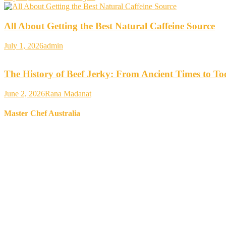
All About Getting the Best Natural Caffeine Source
July 1, 2026
admin
The History of Beef Jerky: From Ancient Times to T
June 2, 2026
Rana Madanat
Master Chef Australia