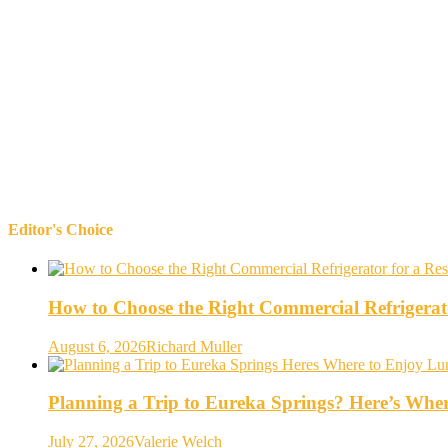
Editor's Choice
How to Choose the Right Commercial Refrigerato
August 6, 2026
Richard Muller
Planning a Trip to Eureka Springs? Here’s Whe
July 27, 2026
Valerie Welch