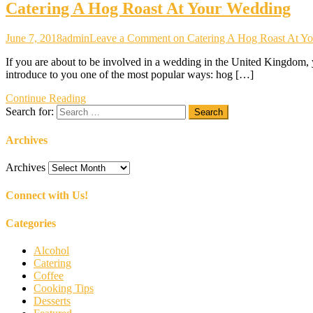
Catering A Hog Roast At Your Wedding
June 7, 2018
admin
Leave a Comment
on Catering A Hog Roast At Y
If you are about to be involved in a wedding in the United Kingdom, y
introduce to you one of the most popular ways: hog […]
Continue Reading
Search for:
Archives
Archives
Connect with Us!
Categories
Alcohol
Catering
Coffee
Cooking Tips
Desserts