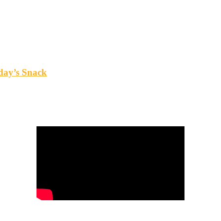
oday’s Snack