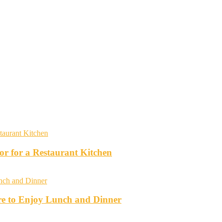
r for a Restaurant Kitchen
re to Enjoy Lunch and Dinner