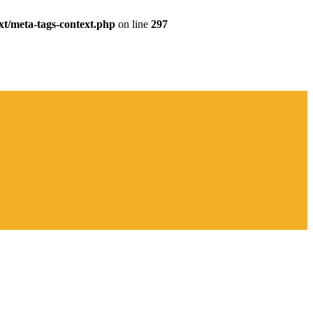
xt/meta-tags-context.php
on line
297