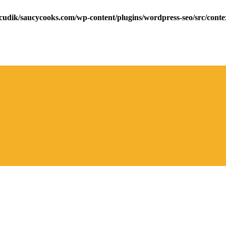
cudik/saucycooks.com/wp-content/plugins/wordpress-seo/src/conte