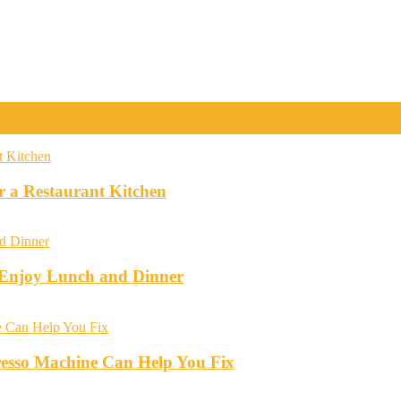
r a Restaurant Kitchen
o Enjoy Lunch and Dinner
esso Machine Can Help You Fix