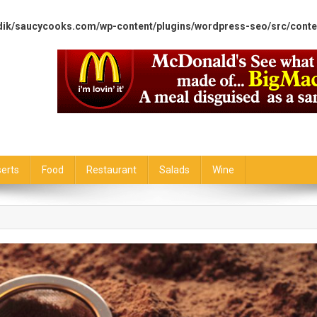
dik/saucycooks.com/wp-content/plugins/wordpress-seo/src/conte
erts
Food
Restaurant
Salads
Wine