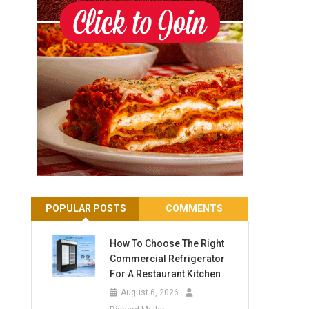
POPULAR POSTS
COMMENTS
How To Choose The Right
Commercial Refrigerator
For A Restaurant Kitchen
August 6, 2026