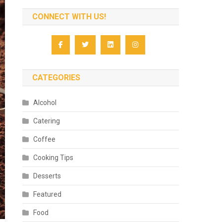
CONNECT WITH US!
CATEGORIES
Alcohol
Catering
Coffee
Cooking Tips
Desserts
Featured
Food