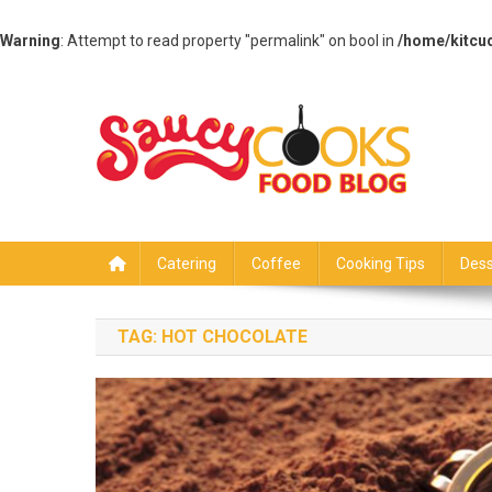
Warning
: Attempt to read property "permalink" on bool in
/home/kitcu
Skip
to
content
Saucy Cooks
Food Blog
Catering
Coffee
Cooking Tips
Dess
TAG:
HOT CHOCOLATE