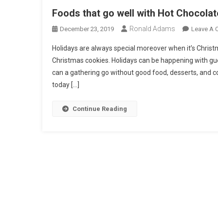
Foods that go well with Hot Chocolat
Ronald Adams
December 23, 2019
Leave A
Holidays are always special moreover when it’s Christma
Christmas cookies. Holidays can be happening with gu
can a gathering go without good food, desserts, and co
today […]
Continue Reading