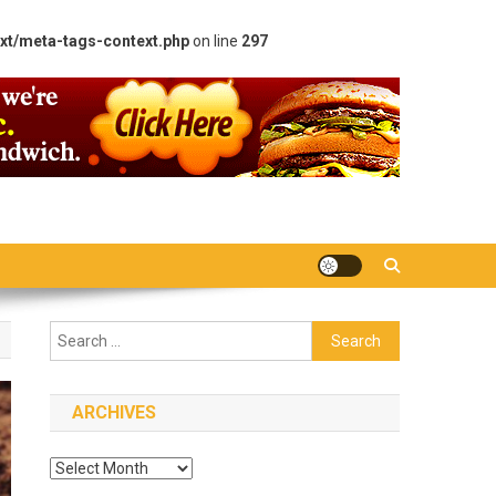
xt/meta-tags-context.php
on line
297
Search
for:
ARCHIVES
Archives