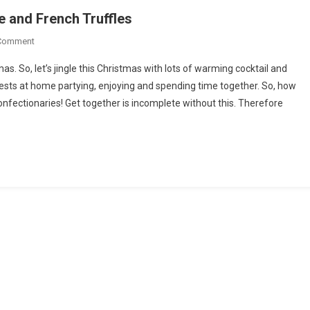
e and French Truffles
On
 Comment
Foods
s. So, let’s jingle this Christmas with lots of warming cocktail and
That
ests at home partying, enjoying and spending time together. So, how
Go
nfectionaries! Get together is incomplete without this. Therefore
Well
With
Hot
Chocolate
And
French
Truffles