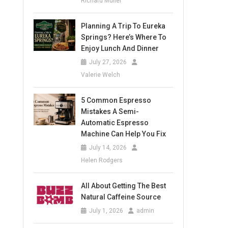
Richard Muller
Planning A Trip To Eureka
Springs? Here’s Where To
Enjoy Lunch And Dinner
July 27, 2026
Valerie Welch
5 Common Espresso
Mistakes A Semi-
Automatic Espresso
Machine Can Help You Fix
July 14, 2026
Helen Rodgers
All About Getting The Best
Natural Caffeine Source
July 1, 2026
admin