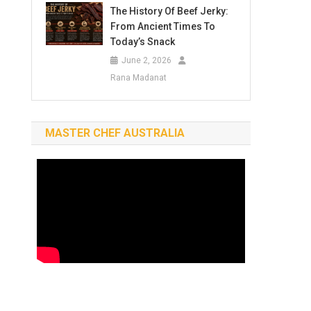
The History Of Beef Jerky:
From Ancient Times To
Today’s Snack
June 2, 2026
Rana Madanat
MASTER CHEF AUSTRALIA