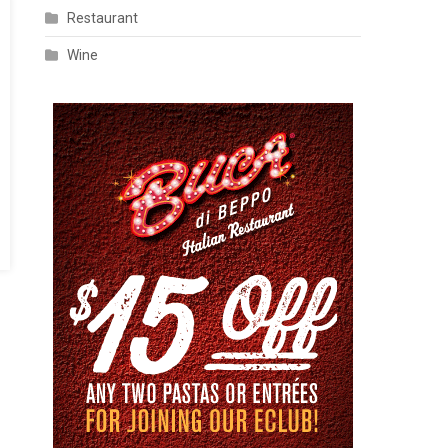
Restaurant
Wine