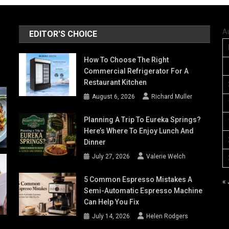
A
EDITOR'S CHOICE
How To Choose The Right
Commercial Refrigerator For A
Restaurant Kitchen
August 6, 2026
Richard Muller
Planning A Trip To Eureka Springs?
Here’s Where To Enjoy Lunch And
Dinner
July 27, 2026
Valerie Welch
5 Common Espresso Mistakes A
« 
Semi-Automatic Espresso Machine
Can Help You Fix
July 14, 2026
Helen Rodgers