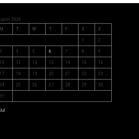
ugust 2026
M
T
W
T
F
S
S
1
2
3
4
5
6
7
8
9
10
11
12
13
14
15
16
17
18
19
20
21
22
23
24
25
26
27
28
29
30
31
Jul